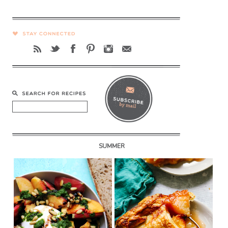
SUMMER