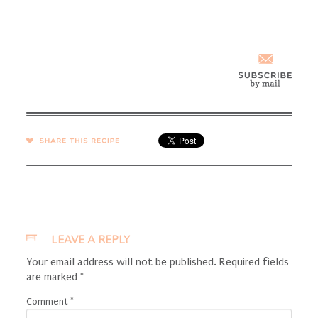
SHARE →
LEAVE A REPLY
Your email address will not be published.
Required fields
are marked
*
Comment
*