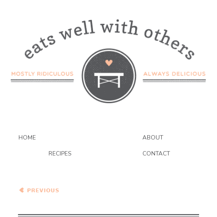
HOME
ABOUT
RECIPES
CONTACT
Salted Pretzel and
Chocolate Chunk Oatmeal
Cookies