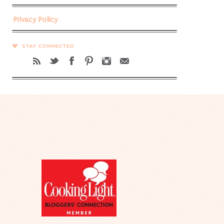
Privacy Policy