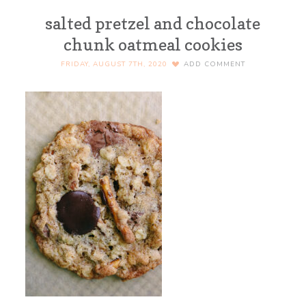
salted pretzel and chocolate
chunk oatmeal cookies
FRIDAY, AUGUST 7TH, 2020
ADD COMMENT