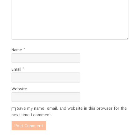
Name
*
Email
*
Website
Save my name, email, and website in this browser for the
next time I comment.