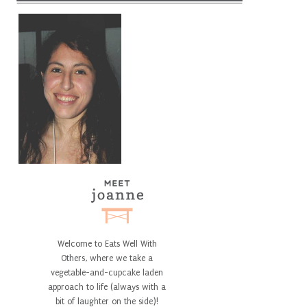
Welcome to Eats Well With
Others, where we take a
vegetable-and-cupcake laden
approach to life (always with a
bit of laughter on the side)!