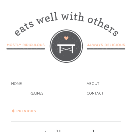
HOME
ABOUT
RECIPES
CONTACT
Pasta alla Pomarola