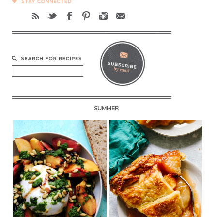
SUMMER