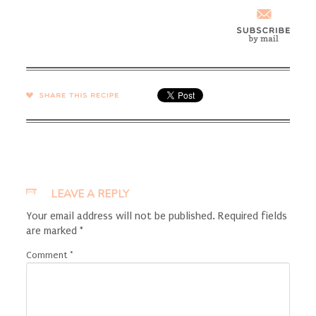
SHARE →
LEAVE A REPLY
Your email address will not be published.
Required fields
are marked
*
Comment
*