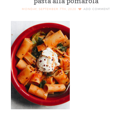
pasta alla pomarola
MONDAY, SEPTEMBER 7TH, 2020
ADD COMMENT