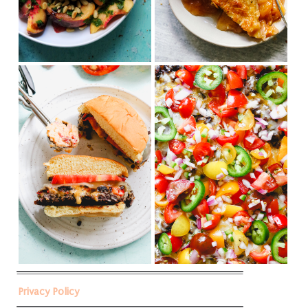
Privacy Policy