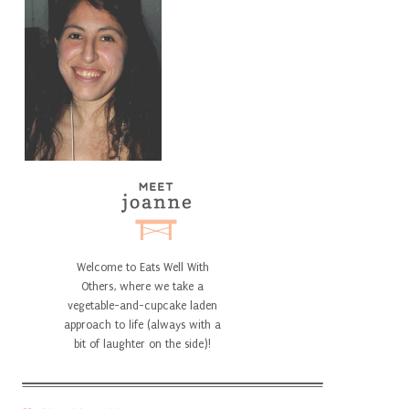
Welcome to Eats Well With
Others, where we take a
vegetable-and-cupcake laden
approach to life (always with a
bit of laughter on the side)!