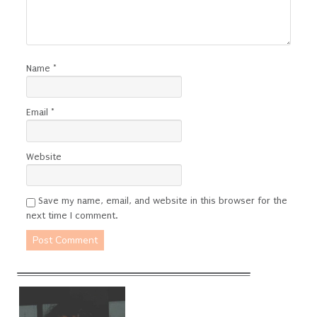
Name
*
Email
*
Website
Save my name, email, and website in this browser for the
next time I comment.