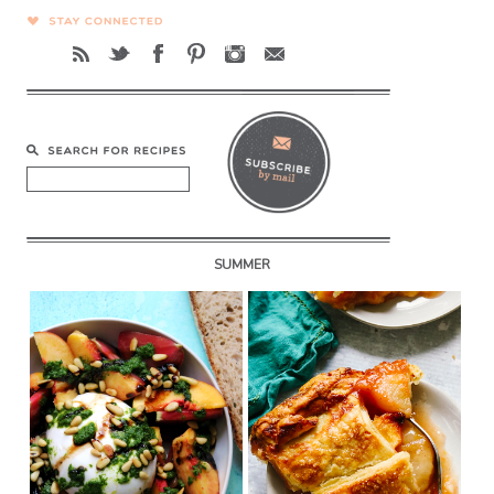
SUMMER