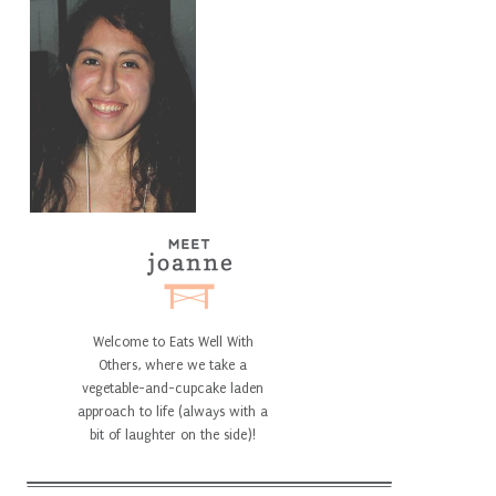
Welcome to Eats Well With
Others, where we take a
vegetable-and-cupcake laden
approach to life (always with a
bit of laughter on the side)!