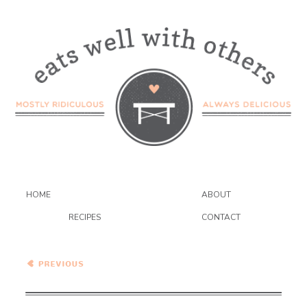
HOME
ABOUT
RECIPES
CONTACT
Cacio e Pepe Potatoes
Anna