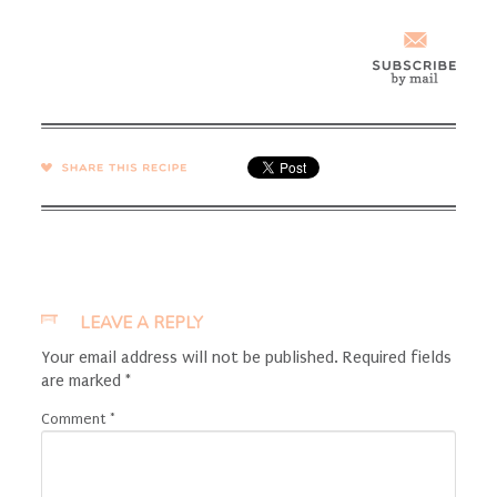
SHARE →
LEAVE A REPLY
Your email address will not be published.
Required fields
are marked
*
Comment
*