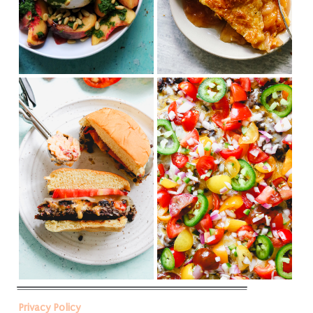
Privacy Policy