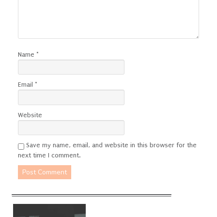
Name
*
Email
*
Website
Save my name, email, and website in this browser for the
next time I comment.