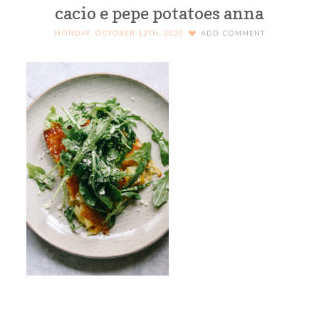
cacio e pepe potatoes anna
MONDAY, OCTOBER 12TH, 2020
ADD COMMENT