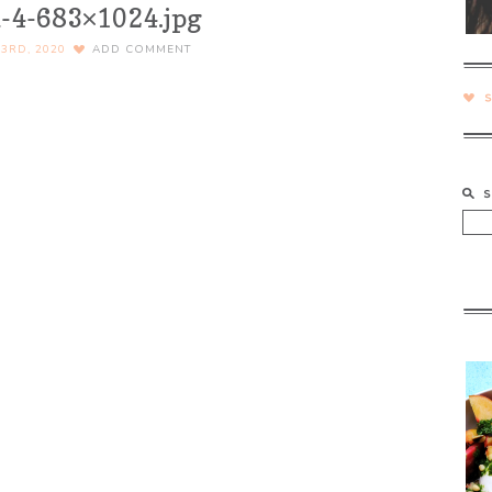
-4-683×1024.jpg
3RD, 2020
ADD COMMENT