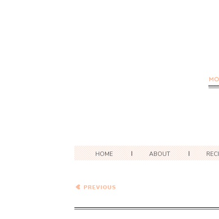
HOME
ABOUT
REC
Healthy Vegetarian Meal
Plan – 10.3.20