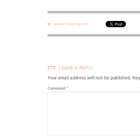
SHARE →
LEAVE A REPLY
Your email address will not be published.
Req
Comment
*