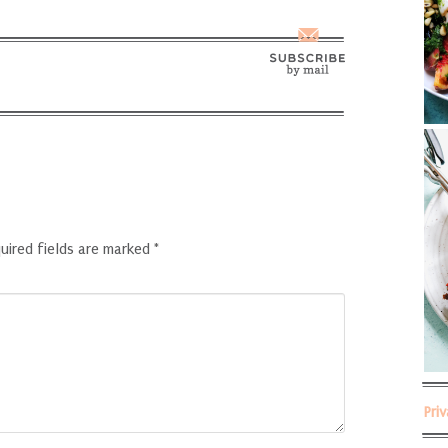
uired fields are marked
*
Pri