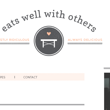
IPES
CONTACT