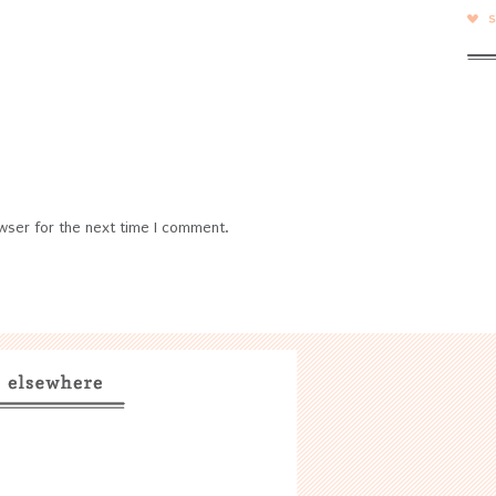
wser for the next time I comment.