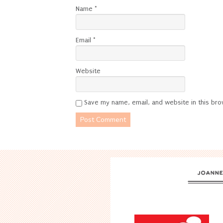
Name
*
Email
*
Website
Save my name, email, and website in this bro