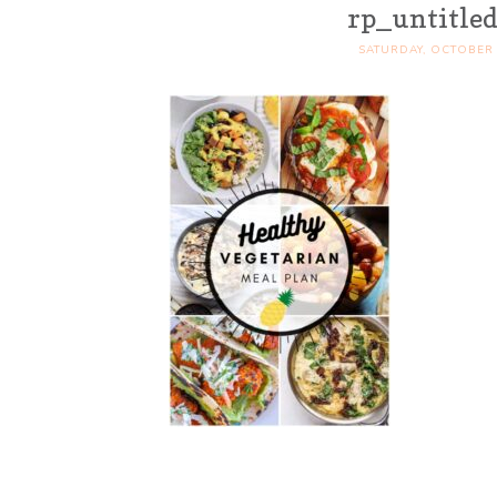
rp_untitled
SATURDAY, OCTOBER 