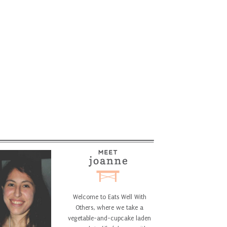
Welcome to Eats Well With
Others, where we take a
vegetable-and-cupcake laden