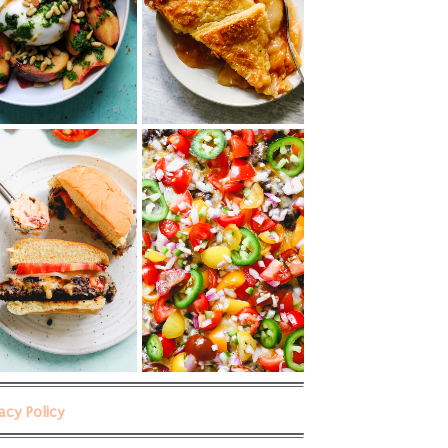
vacy Policy