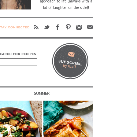
approach to life (always with a
bit of laughter on the side)!
SUMMER