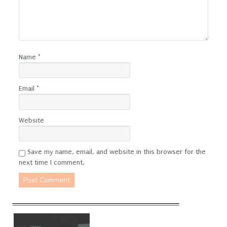
Name
*
Email
*
Website
Save my name, email, and website in this browser for the
next time I comment.