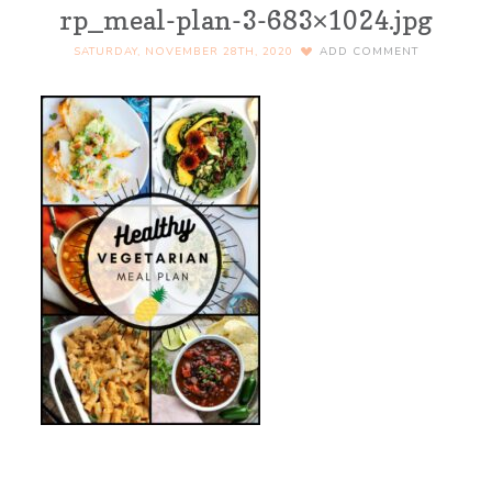
rp_meal-plan-3-683×1024.jpg
SATURDAY, NOVEMBER 28TH, 2020
ADD COMMENT