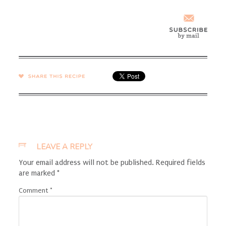
SHARE →
LEAVE A REPLY
Your email address will not be published.
Required fields
are marked
*
Comment
*