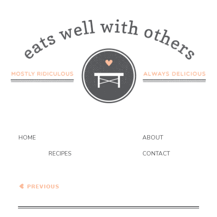
HOME
ABOUT
RECIPES
CONTACT
Healthy Vegetarian Meal
Plan – 11.28.20