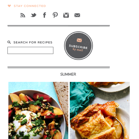
SUMMER