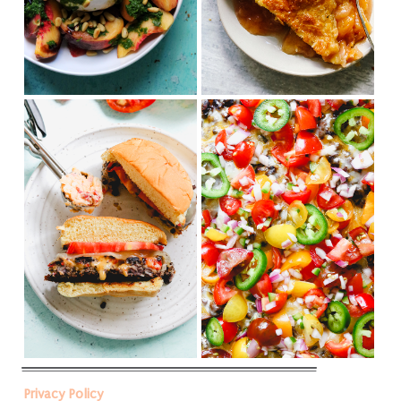
Privacy Policy