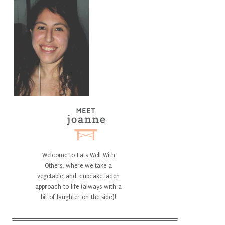
Welcome to Eats Well With
Others, where we take a
vegetable-and-cupcake laden
approach to life (always with a
bit of laughter on the side)!