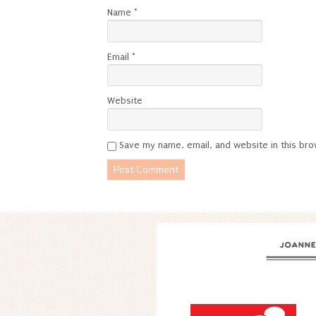
Name
*
Email
*
Website
Save my name, email, and website in this bro