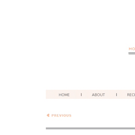
HOME
ABOUT
REC
Spicy Jalapeno Butternut
Squash Pasta Bake