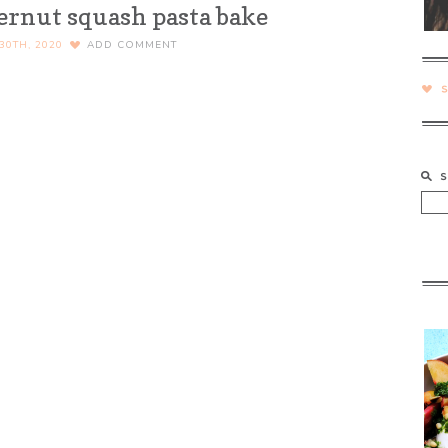
ternut squash pasta bake
0TH, 2020
ADD COMMENT