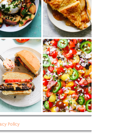
vacy Policy