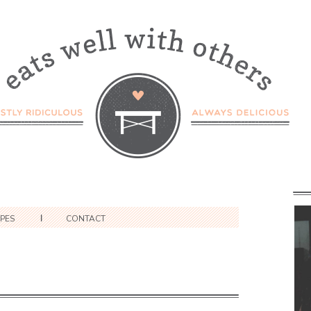
IPES
CONTACT