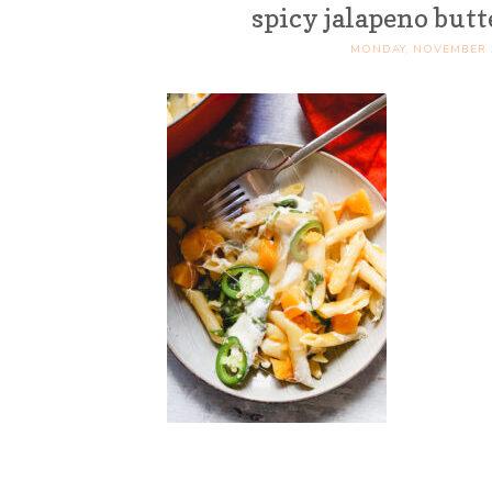
spicy jalapeno but
MONDAY, NOVEMBER 3