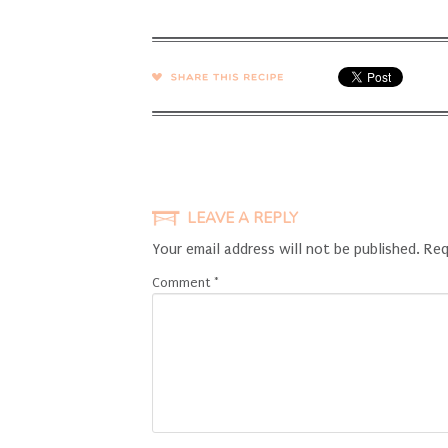
SHARE →
LEAVE A REPLY
Your email address will not be published.
Req
Comment
*