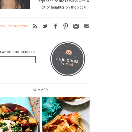
approach to life (always with a
bit of laughter on the side)!
SUMMER