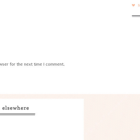
wser for the next time I comment.