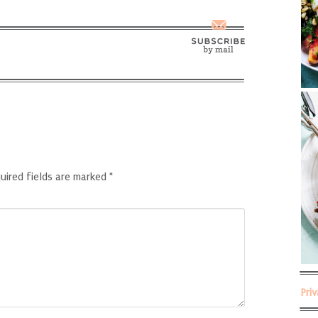
uired fields are marked
*
Pri