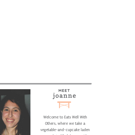
Welcome to Eats Well With
Others, where we take a
vegetable-and-cupcake laden