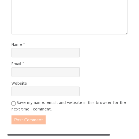
Name
*
Email
*
Website
Save my name, email, and website in this browser for the
next time I comment.