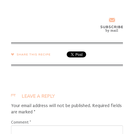
SHARE →
LEAVE A REPLY
Your email address will not be published.
Required fields
are marked
*
Comment
*