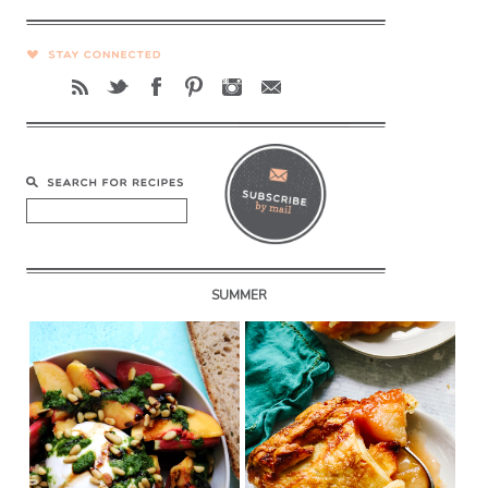
SUMMER