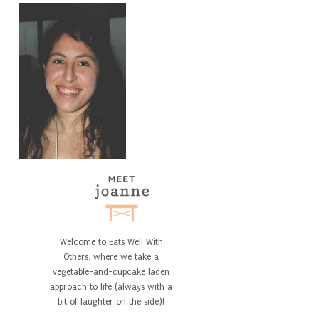
Welcome to Eats Well With
Others, where we take a
vegetable-and-cupcake laden
approach to life (always with a
bit of laughter on the side)!