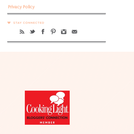
Privacy Policy