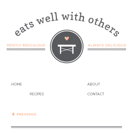
HOME
ABOUT
RECIPES
CONTACT
Classic Soft Batch
Snickerdoodle Cookies