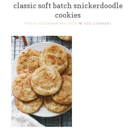
classic soft batch snickerdoodle
cookies
FRIDAY, DECEMBER 4TH, 2020
ADD COMMENT