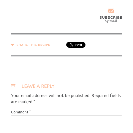
SHARE →
LEAVE A REPLY
Your email address will not be published.
Required fields
are marked
*
Comment
*