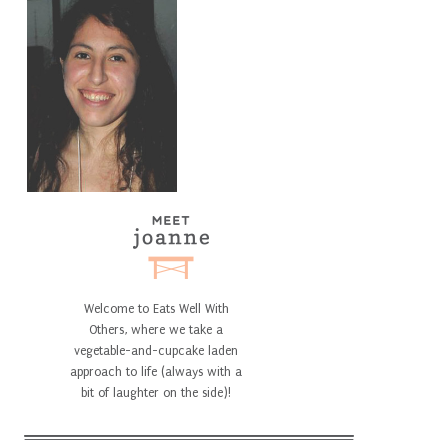
Welcome to Eats Well With
Others, where we take a
vegetable-and-cupcake laden
approach to life (always with a
bit of laughter on the side)!