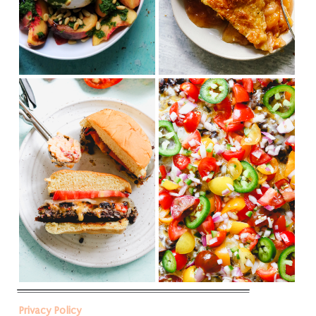
Privacy Policy