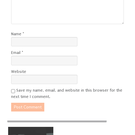
Name
*
Email
*
Website
Save my name, email, and website in this browser for the
next time I comment.