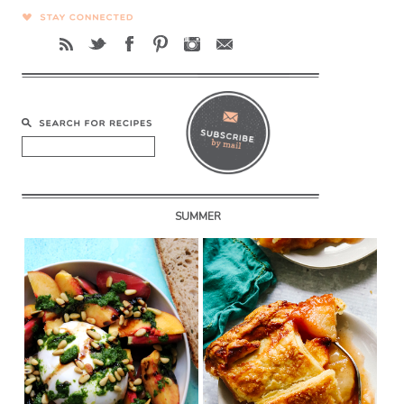
SUMMER