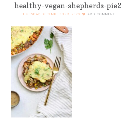
healthy-vegan-shepherds-pie2
THURSDAY, DECEMBER 3RD, 2020
ADD COMMENT