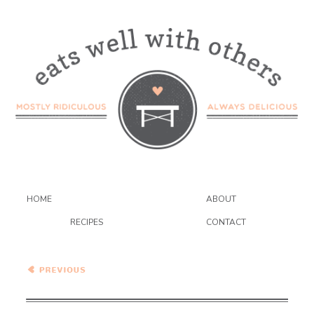
HOME
ABOUT
RECIPES
CONTACT
Healthy Vegetarian Meal
Plan – 12.12.20