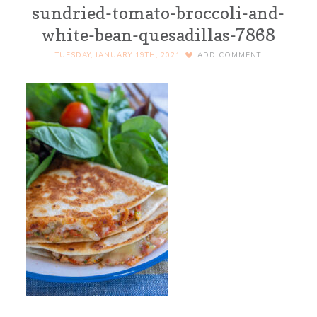
sundried-tomato-broccoli-and-
white-bean-quesadillas-7868
TUESDAY, JANUARY 19TH, 2021
ADD COMMENT