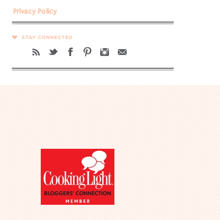
Privacy Policy