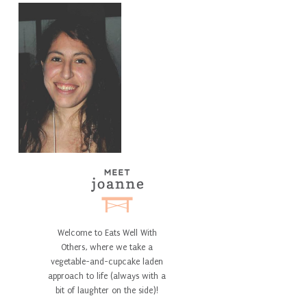
Welcome to Eats Well With
Others, where we take a
vegetable-and-cupcake laden
approach to life (always with a
bit of laughter on the side)!