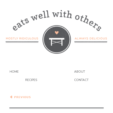
HOME
ABOUT
RECIPES
CONTACT
Healthy Vegetarian Meal
Plan – 2.13.21