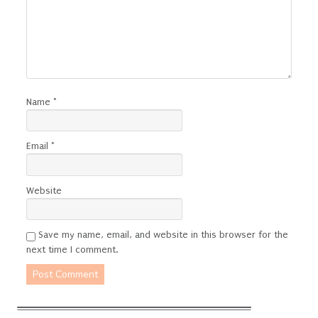
Name
*
Email
*
Website
Save my name, email, and website in this browser for the
next time I comment.