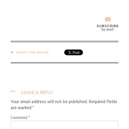
SHARE →
LEAVE A REPLY
Your email address will not be published.
Required fields
are marked
*
Comment
*