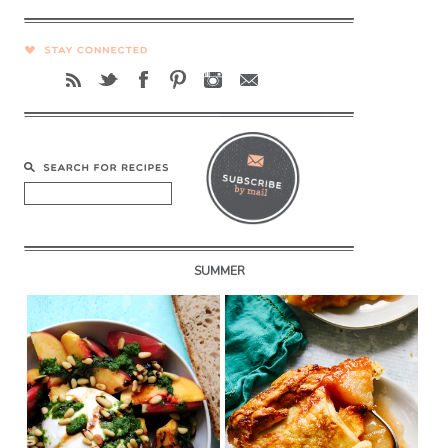
SUMMER