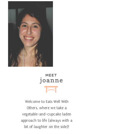
Welcome to Eats Well With
Others, where we take a
vegetable-and-cupcake laden
approach to life (always with a
bit of laughter on the side)!