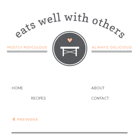
HOME
ABOUT
RECIPES
CONTACT
Healthy Vegetarian Meal
Plan – 2.27.21