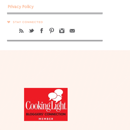
Privacy Policy