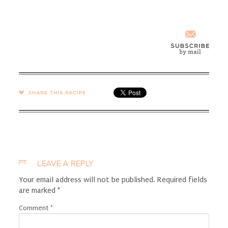
SHARE →
LEAVE A REPLY
Your email address will not be published.
Required fields
are marked
*
Comment
*