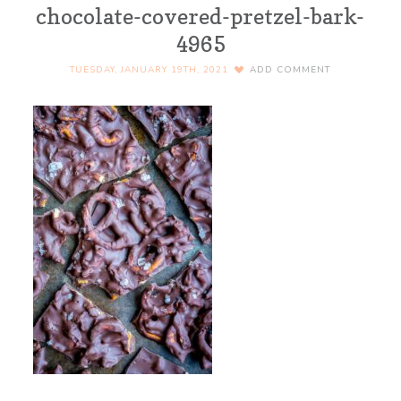
chocolate-covered-pretzel-bark-
4965
TUESDAY, JANUARY 19TH, 2021
ADD COMMENT