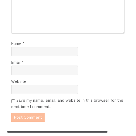
Name
*
Email
*
Website
Save my name, email, and website in this browser for the
next time I comment.