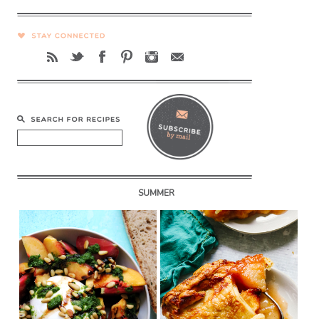
SUMMER