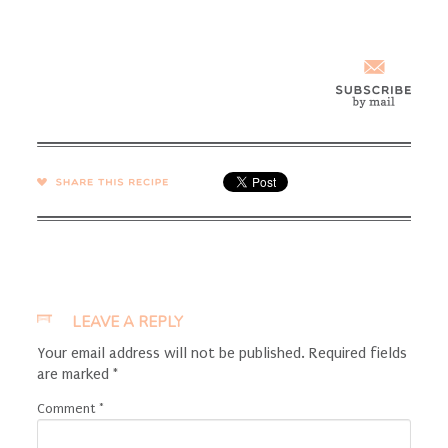
SHARE →
LEAVE A REPLY
Your email address will not be published.
Required fields
are marked
*
Comment
*