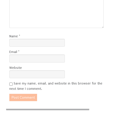
Name
*
Email
*
Website
Save my name, email, and website in this browser for the
next time I comment.