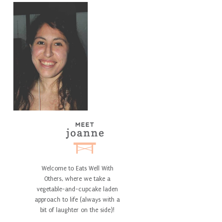
Welcome to Eats Well With
Others, where we take a
vegetable-and-cupcake laden
approach to life (always with a
bit of laughter on the side)!