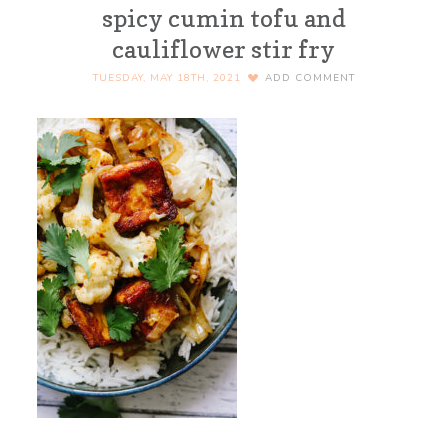
spicy cumin tofu and
cauliflower stir fry
TUESDAY, MAY 18TH, 2021
ADD COMMENT