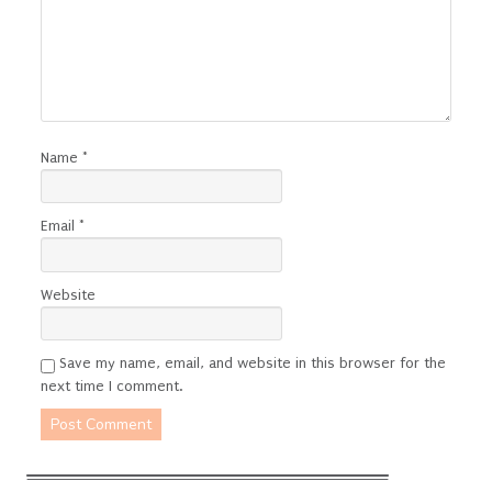
Name
*
Email
*
Website
Save my name, email, and website in this browser for the
next time I comment.