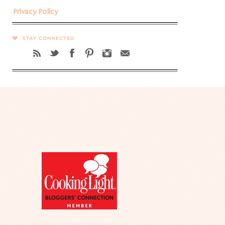
Privacy Policy