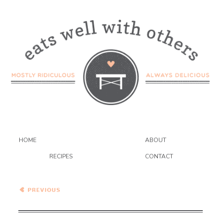
HOME
ABOUT
RECIPES
CONTACT
Spicy Cumin Tofu and
Cauliflower Stir Fry