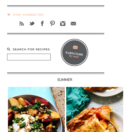
SUMMER