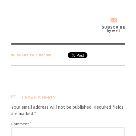
SHARE →
LEAVE A REPLY
Your email address will not be published.
Required fields
are marked
*
Comment
*