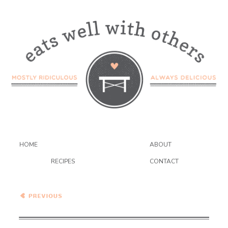
HOME
ABOUT
RECIPES
CONTACT
What To Cook This Week –
9/25/21