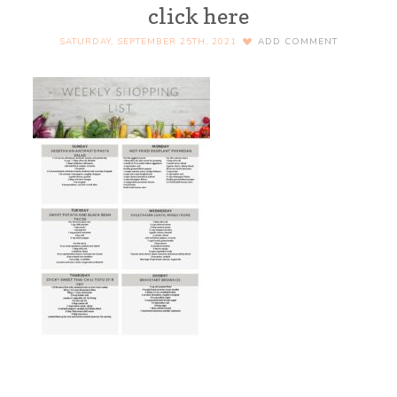
click here
SATURDAY, SEPTEMBER 25TH, 2021
ADD COMMENT