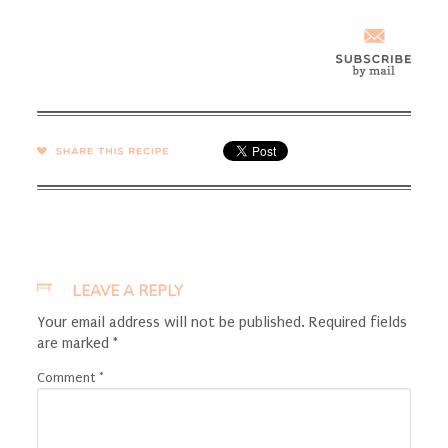
SHARE →
LEAVE A REPLY
Your email address will not be published.
Required fields
are marked
*
Comment
*