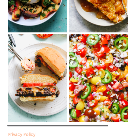
Privacy Policy