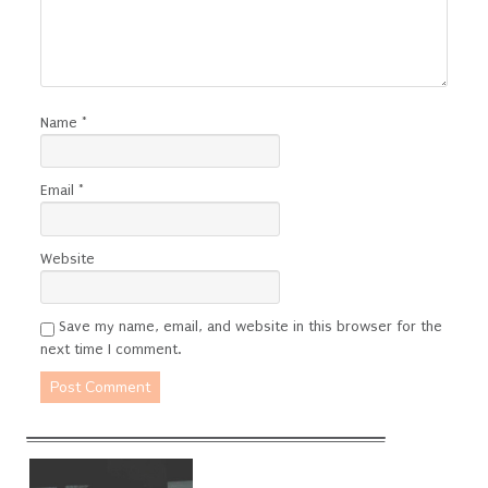
Name
*
Email
*
Website
Save my name, email, and website in this browser for the
next time I comment.