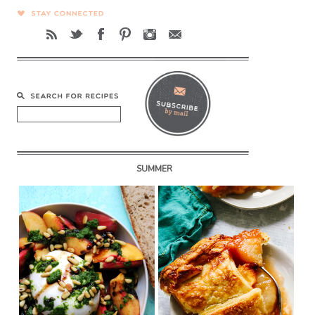
SUMMER