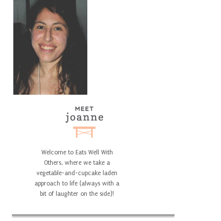
Welcome to Eats Well With
Others, where we take a
vegetable-and-cupcake laden
approach to life (always with a
bit of laughter on the side)!