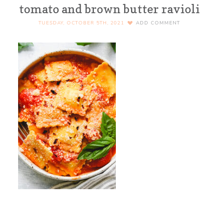
tomato and brown butter ravioli
TUESDAY, OCTOBER 5TH, 2021
ADD COMMENT