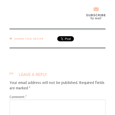
SHARE →
LEAVE A REPLY
Your email address will not be published.
Required fields
are marked
*
Comment
*