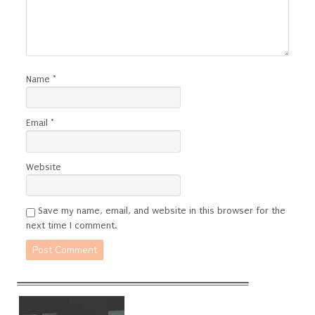
Name
*
Email
*
Website
Save my name, email, and website in this browser for the
next time I comment.