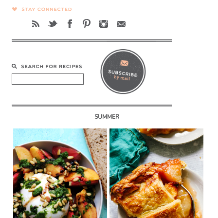
SUMMER