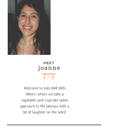
Welcome to Eats Well With
Others, where we take a
vegetable-and-cupcake laden
approach to life (always with a
bit of laughter on the side)!