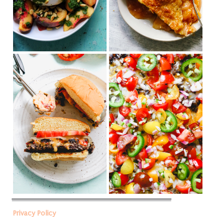
Privacy Policy