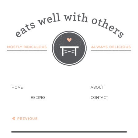
HOME
ABOUT
RECIPES
CONTACT
Tomato and Brown Butter
Ravioli