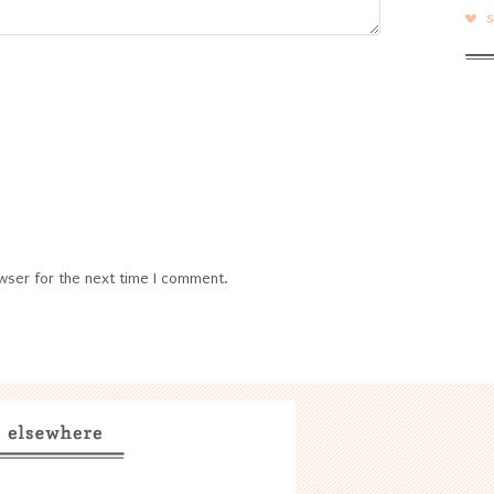
wser for the next time I comment.