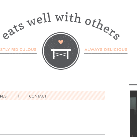
IPES
CONTACT