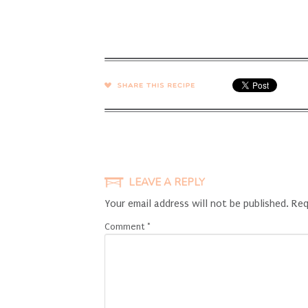
SHARE →
LEAVE A REPLY
Your email address will not be published.
Req
Comment
*