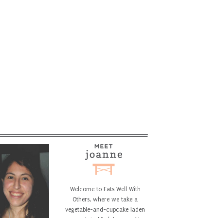
Welcome to Eats Well With
Others, where we take a
vegetable-and-cupcake laden