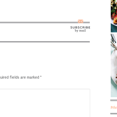
uired fields are marked
*
Pri