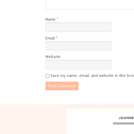
Name
*
Email
*
Website
Save my name, email, and website in this bro