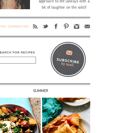
approach to life (always with a
bit of laughter on the side)!
SUMMER