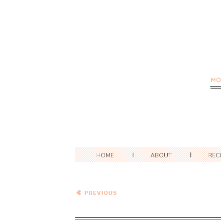
HOME
ABOUT
REC
Cheesy Pesto Baked
Gnocchi with Butternut
Squash and Kale