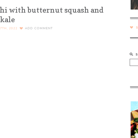
chi with butternut squash and
kale
7TH, 2022
ADD COMMENT