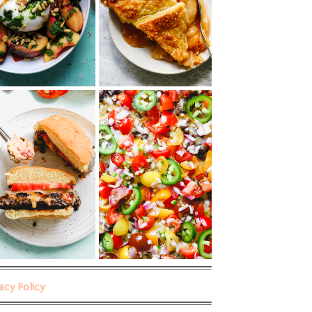
vacy Policy