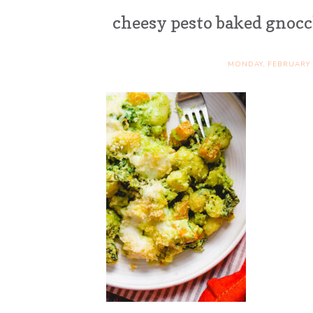
cheesy pesto baked gnoc
MONDAY, FEBRUARY 