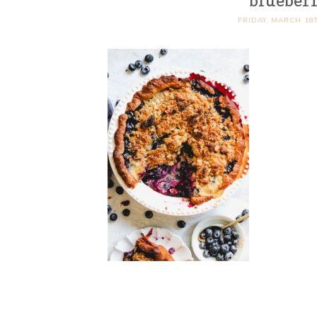
blueber
FRIDAY, MARCH 18T