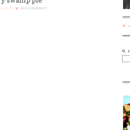
ry swamp pie
H, 2022
ADD COMMENT