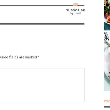
uired fields are marked
*
Pri