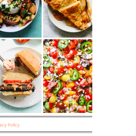
vacy Policy