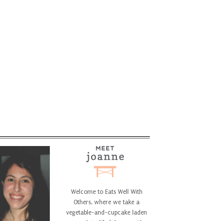
Welcome to Eats Well With
Others, where we take a
vegetable-and-cupcake laden