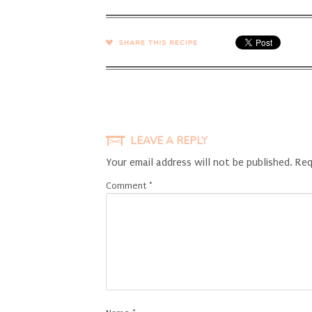
SHARE →
LEAVE A REPLY
Your email address will not be published.
Req
Comment
*