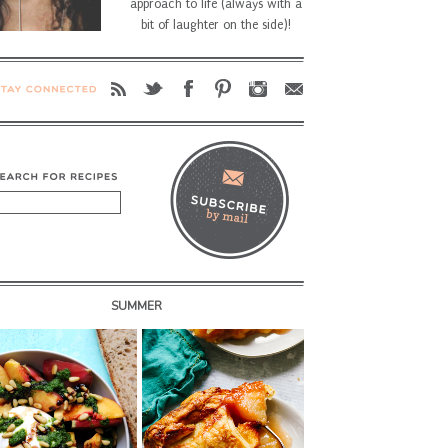
approach to life (always with a
bit of laughter on the side)!
SUMMER