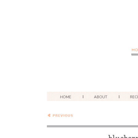
HOME
ABOUT
REC
Blueberry Swamp Pie