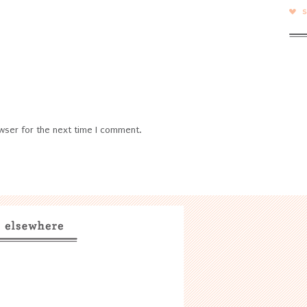
wser for the next time I comment.