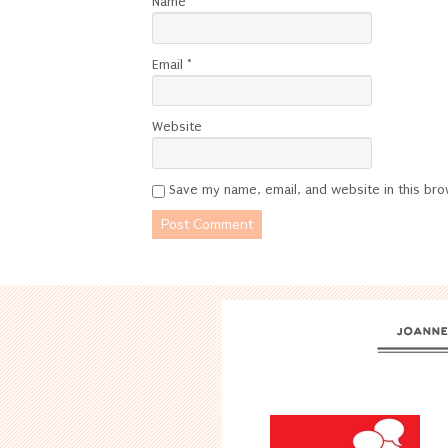
Name
*
Email
*
Website
Save my name, email, and website in this bro