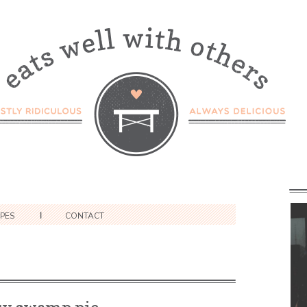
IPES
CONTACT