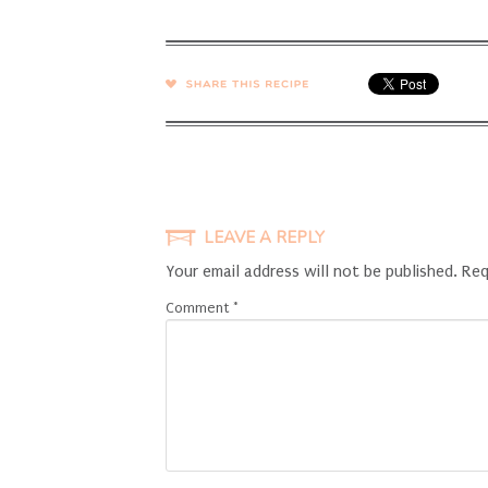
SHARE →
LEAVE A REPLY
Your email address will not be published.
Req
Comment
*