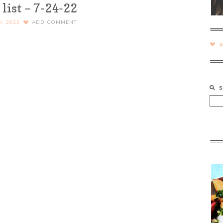
list – 7-24-22
H, 2022
ADD COMMENT