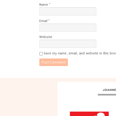
Name
*
Email
*
Website
Save my name, email, and website in this bro