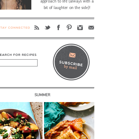
approach to life (always with a
bit of laughter on the side)!
SUMMER