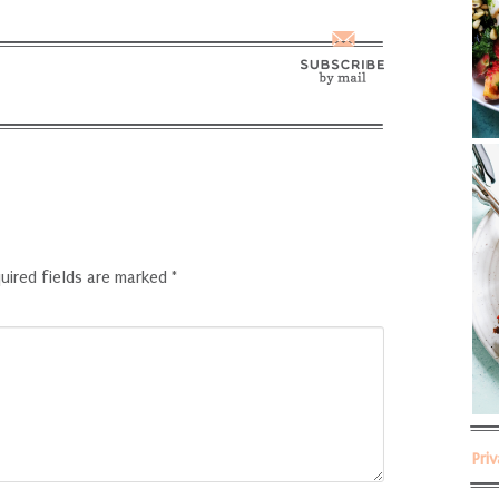
uired fields are marked
*
Pri