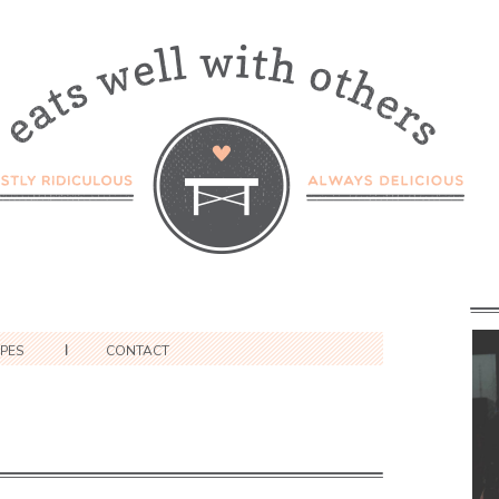
IPES
CONTACT