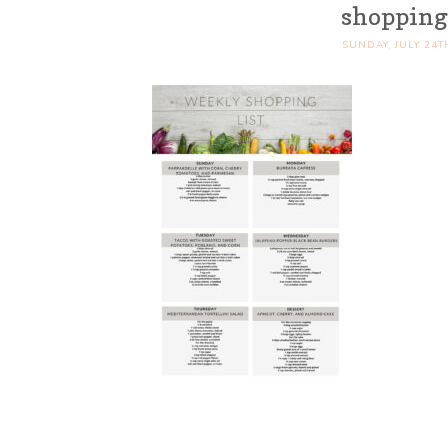
shopping 
SUNDAY, JULY 24T