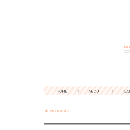
HOME
ABOUT
REC
What To Cook This Week –
Week of 7/24/2022