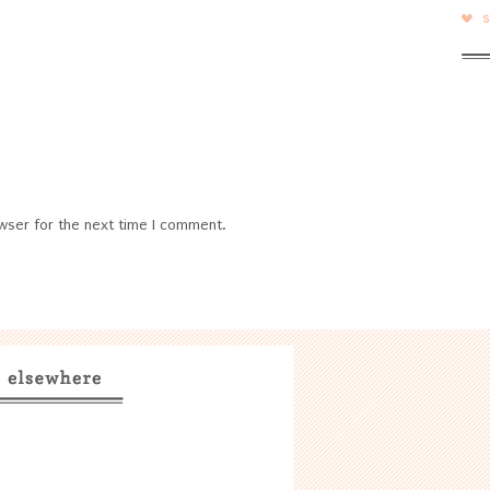
wser for the next time I comment.