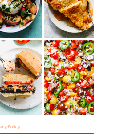
vacy Policy