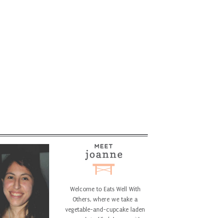
Welcome to Eats Well With
Others, where we take a
vegetable-and-cupcake laden