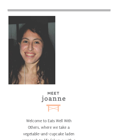
Welcome to Eats Well With
Others, where we take a
vegetable-and-cupcake laden