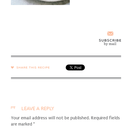
SHARE →
LEAVE A REPLY
Your email address will not be published.
Required fields
are marked
*