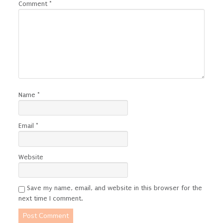
Comment
*
Name
*
Email
*
Website
Save my name, email, and website in this browser for the
next time I comment.