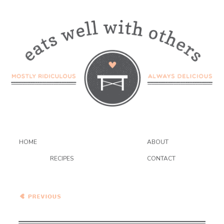
HOME
ABOUT
RECIPES
CONTACT
Roasted Sweet Potatoes
and Spinach with Pickled
Jalapeno Dressing