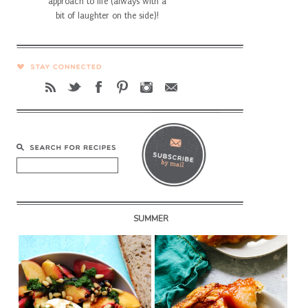
approach to life (always with a
bit of laughter on the side)!
SUMMER