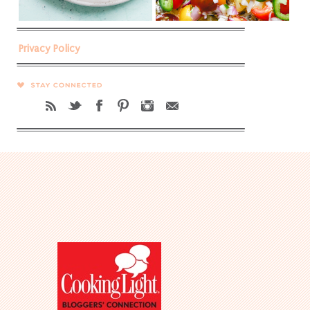
Privacy Policy