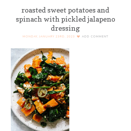
roasted sweet potatoes and
spinach with pickled jalapeno
dressing
MONDAY, JANUARY 23RD, 2023
ADD COMMENT