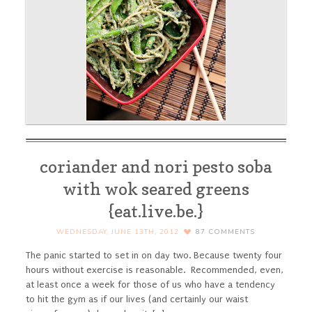
coriander and nori pesto soba
with wok seared greens
{eat.live.be.}
WEDNESDAY, JUNE 13TH, 2012
87
COMMENTS
The panic started to set in on day two. Because twenty four
hours without exercise is reasonable. Recommended, even,
at least once a week for those of us who have a tendency
to hit the gym as if our lives (and certainly our waist