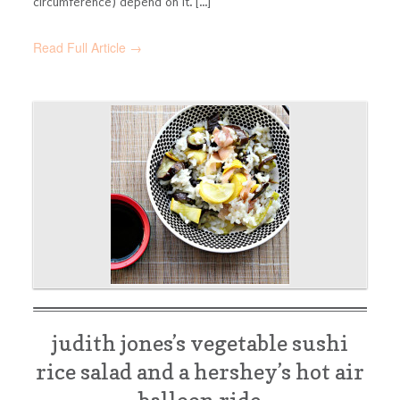
circumference) depend on it. [...]
Read Full Article →
judith jones’s vegetable sushi
rice salad and a hershey’s hot air