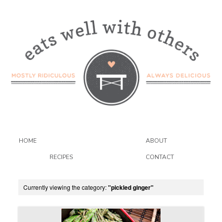
HOME
ABOUT
RECIPES
CONTACT
Currently viewing the category:
"pickled ginger"