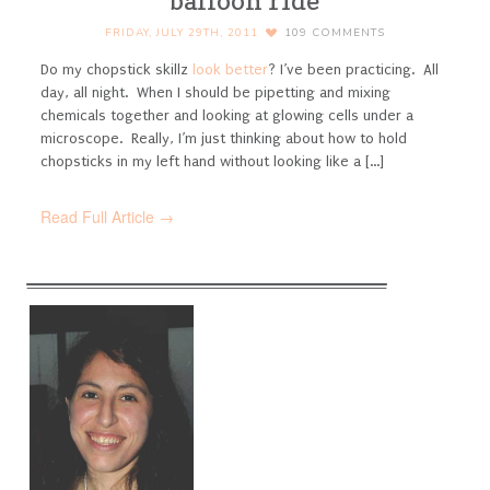
balloon ride
FRIDAY, JULY 29TH, 2011
109
COMMENTS
Do my chopstick skillz
look better
? I’ve been practicing. All
day, all night. When I should be pipetting and mixing
chemicals together and looking at glowing cells under a
microscope. Really, I’m just thinking about how to hold
chopsticks in my left hand without looking like a [...]
Read Full Article →