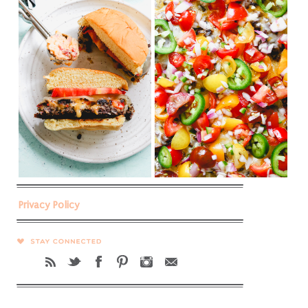
Privacy Policy