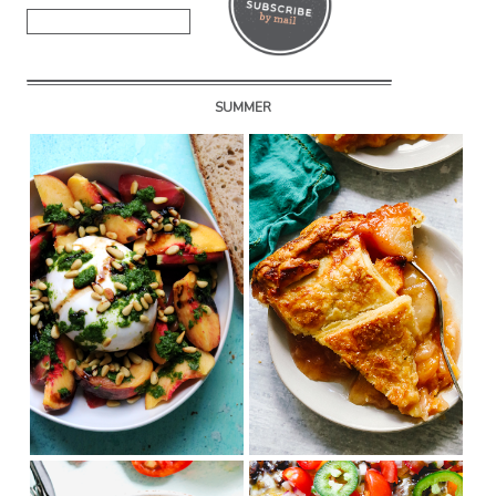
SUMMER