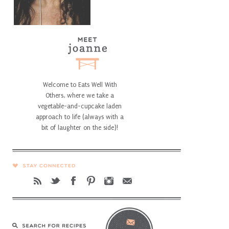
Welcome to Eats Well With
Others, where we take a
vegetable-and-cupcake laden
approach to life (always with a
bit of laughter on the side)!