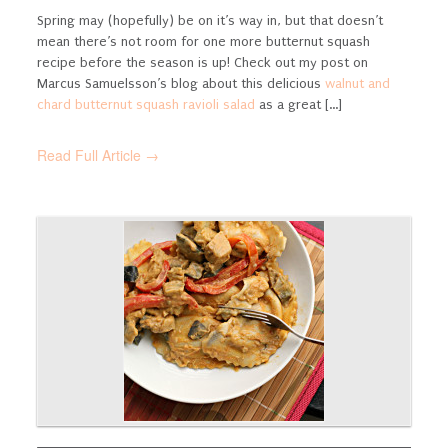
Spring may (hopefully) be on it’s way in, but that doesn’t
mean there’s not room for one more butternut squash
recipe before the season is up! Check out my post on
Marcus Samuelsson’s blog about this delicious
walnut and
chard butternut squash ravioli salad
as a great [...]
Read Full Article →