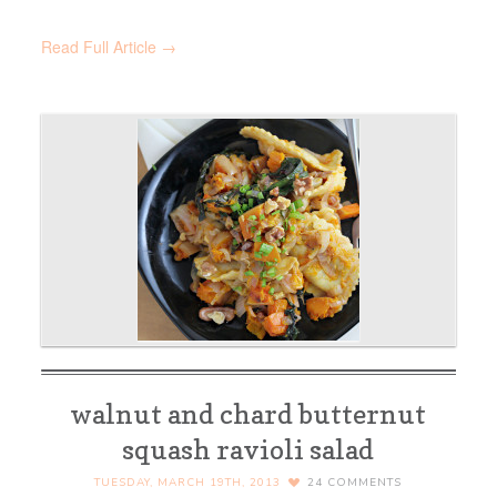
Read Full Article →
walnut and chard butternut
squash ravioli salad
TUESDAY, MARCH 19TH, 2013
24
COMMENTS