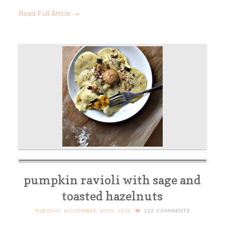
Read Full Article →
pumpkin ravioli with sage and
toasted hazelnuts
TUESDAY, NOVEMBER 30TH, 2010
122
COMMENTS