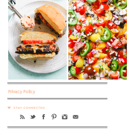
Privacy Policy