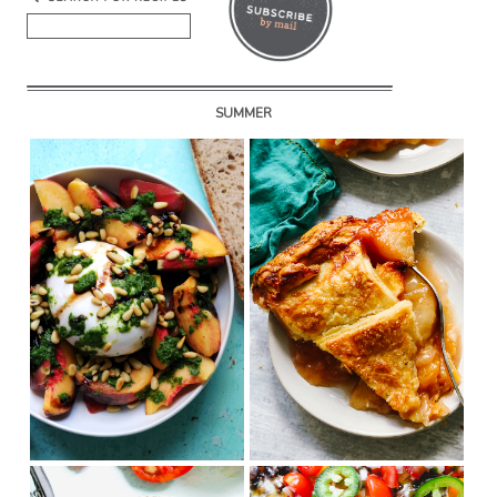
SUMMER