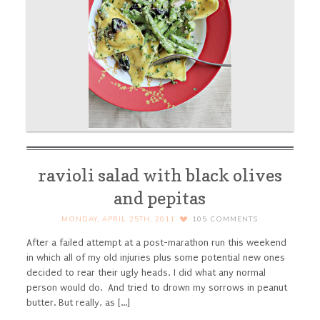
ravioli salad with black olives
and pepitas
MONDAY, APRIL 25TH, 2011
105
COMMENTS
After a failed attempt at a post-marathon run this weekend
in which all of my old injuries plus some potential new ones
decided to rear their ugly heads, I did what any normal
person would do. And tried to drown my sorrows in peanut
butter. But really, as [...]