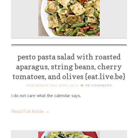
pesto pasta salad with roasted
aparagus, string beans, cherry
tomatoes, and olives {eat.live.be}
WEDNESDAY, MAY 30TH, 2012
98
COMMENTS
I do not care what the calendar says.
Read Full Article →