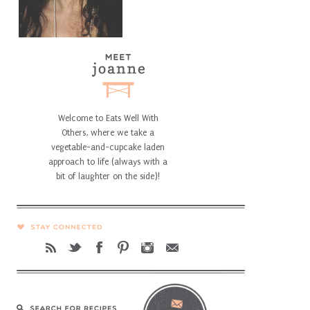
Welcome to Eats Well With
Others, where we take a
vegetable-and-cupcake laden
approach to life (always with a
bit of laughter on the side)!