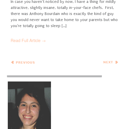
In case you haven’t noticed by now, I have a thing for mildly
attractive, slightly insane, totally in-your-face chefs. First,
there was Anthony Bourdain who is exactly the kind of guy
you would never want to take home to your parents but who
you’re totally going to sleep [...]
Read Full Article →
← Previous
Next Entries →
Entries