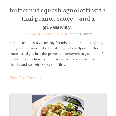
butternut squash agnolotti with
thai peanut sauce…and a
giveaway!
MONDAY, JULY 23RD, 2012
106
COMMENTS
Stubbornness is a virtue, my friends, and don’t let anybody
tell you otherwise. I like to call it “mental willpower” though.
Since it really is just the power to persevere in your line of
thinking even when common sense and a second, third,
fourth, and sometimes even fifth [...]
Read Full Article →