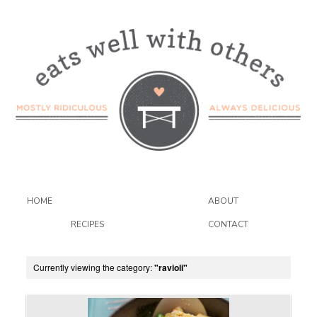
HOME
ABOUT
RECIPES
CONTACT
Currently viewing the category:
"ravioli"