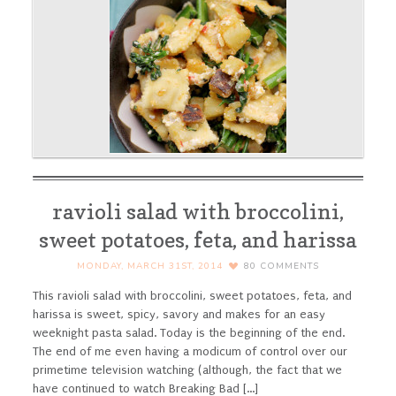
ravioli salad with broccolini,
sweet potatoes, feta, and harissa
MONDAY, MARCH 31ST, 2014
80
COMMENTS
This ravioli salad with broccolini, sweet potatoes, feta, and
harissa is sweet, spicy, savory and makes for an easy
weeknight pasta salad. Today is the beginning of the end.
The end of me even having a modicum of control over our
primetime television watching (although, the fact that we
have continued to watch Breaking Bad [...]