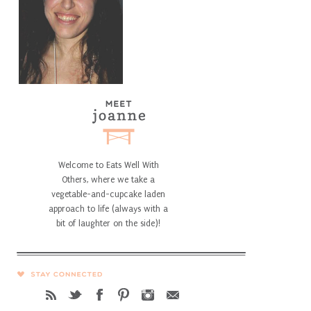
Welcome to Eats Well With
Others, where we take a
vegetable-and-cupcake laden
approach to life (always with a
bit of laughter on the side)!