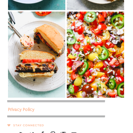
Privacy Policy