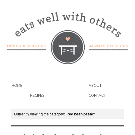
HOME
ABOUT
RECIPES
CONTACT
Currently viewing the category:
"red bean paste"