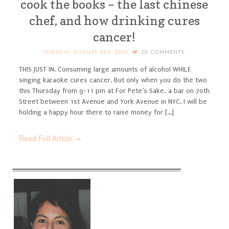
cook the books – the last chinese
chef, and how drinking cures
cancer!
TUESDAY, AUGUST 4TH, 2009
20
COMMENTS
THIS JUST IN. Consuming large amounts of alcohol WHILE
singing karaoke cures cancer. But only when you do the two
this Thursday from 9-11 pm at For Pete’s Sake, a bar on 70th
Street between 1st Avenue and York Avenue in NYC. I will be
holding a happy hour there to raise money for [...]
Read Full Article →