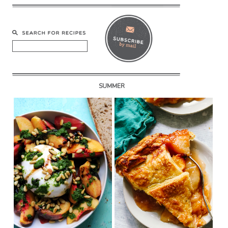
SUMMER