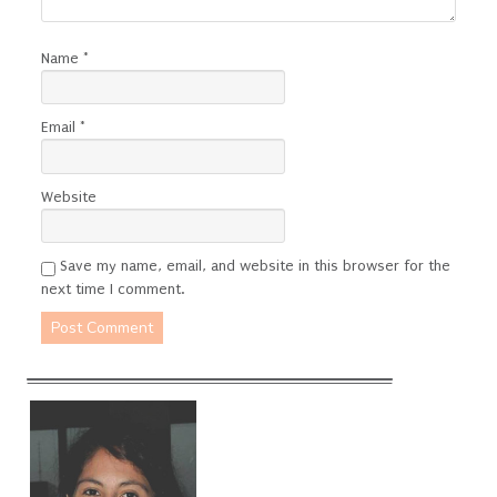
Name
*
Email
*
Website
Save my name, email, and website in this browser for the
next time I comment.