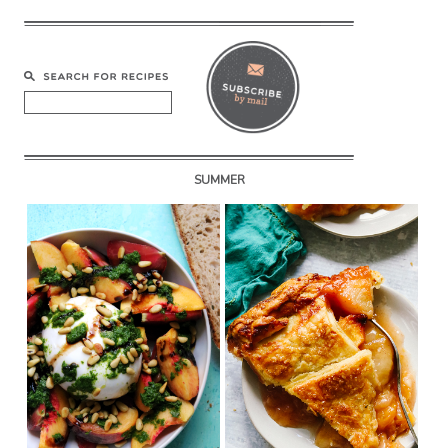
SUMMER