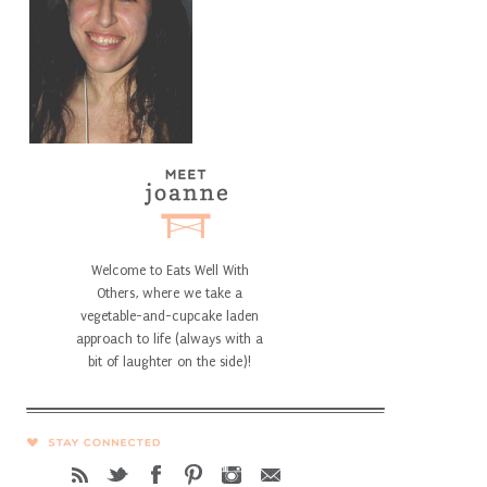
Welcome to Eats Well With
Others, where we take a
vegetable-and-cupcake laden
approach to life (always with a
bit of laughter on the side)!