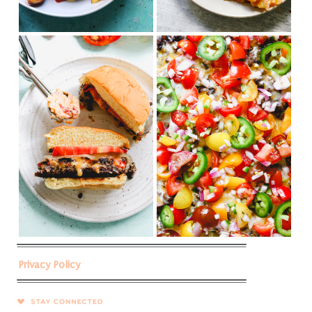
Privacy Policy