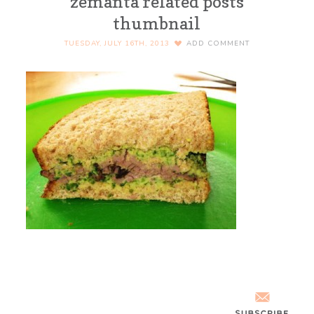
zemanta related posts
thumbnail
TUESDAY, JULY 16TH, 2013
ADD COMMENT