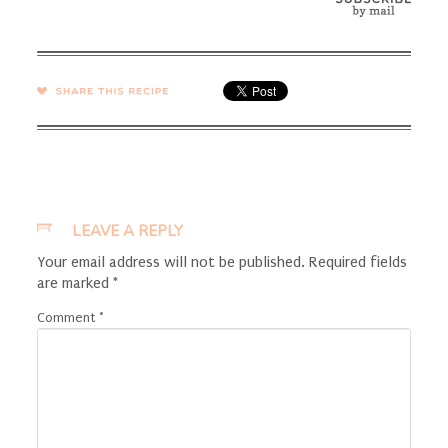
SHARE →
LEAVE A REPLY
Your email address will not be published.
Required fields
are marked
*
Comment
*