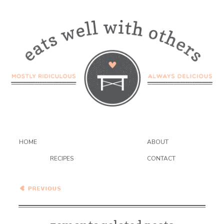
HOME
ABOUT
RECIPES
CONTACT
Cilantro-Jalapeno Hummus