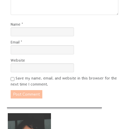
Name
*
Email
*
Website
Save my name, email, and website in this browser for the
next time I comment.