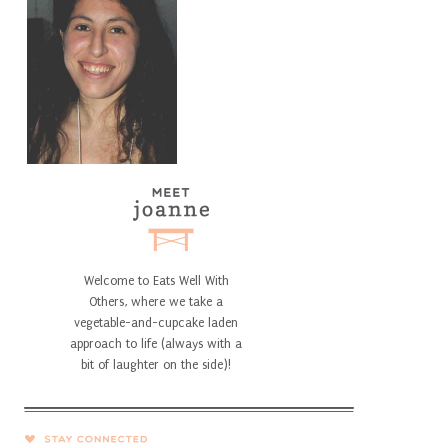
Welcome to Eats Well With
Others, where we take a
vegetable-and-cupcake laden
approach to life (always with a
bit of laughter on the side)!