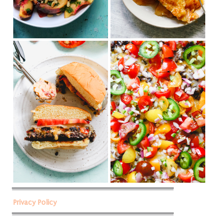
Privacy Policy