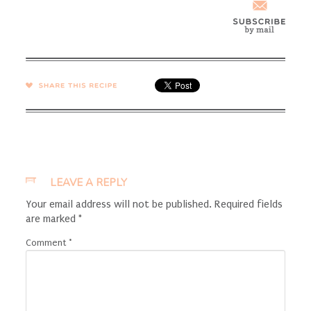
SHARE →
LEAVE A REPLY
Your email address will not be published.
Required fields
are marked
*
Comment
*