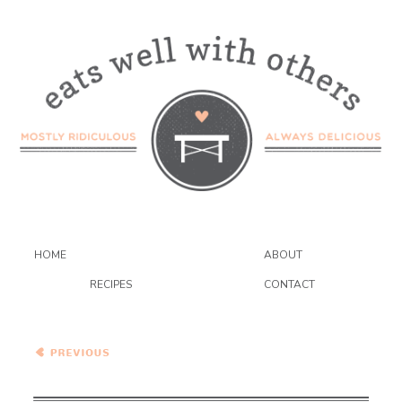
HOME
ABOUT
RECIPES
CONTACT
Firecracker Salmon and
Soy-Glazed Baby Bok
Choy