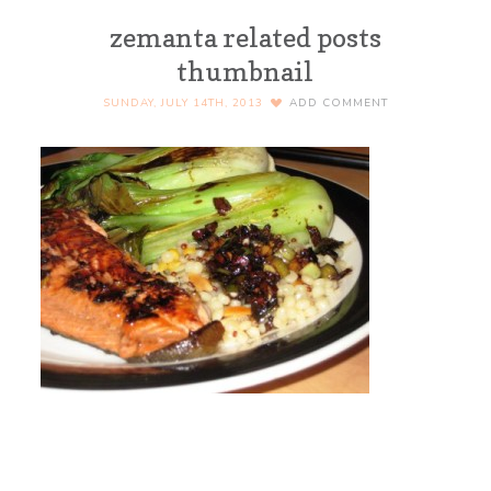
zemanta related posts
thumbnail
SUNDAY, JULY 14TH, 2013
ADD COMMENT