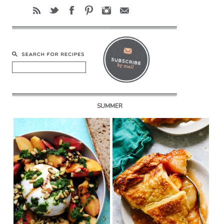
SUMMER