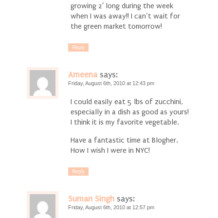
growing 2′ long during the week
when I was away!! I can’t wait for
the green market tomorrow!
Reply
Ameena
says:
Friday, August 6th, 2010 at 12:43 pm
I could easily eat 5 lbs of zucchini,
especially in a dish as good as yours!
I think it is my favorite vegetable.
Have a fantastic time at Blogher.
How I wish I were in NYC!
Reply
Suman Singh
says:
Friday, August 6th, 2010 at 12:57 pm