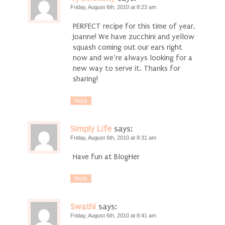
Friday, August 6th, 2010 at 8:23 am
PERFECT recipe for this time of year,
Joanne! We have zucchini and yellow
squash coming out our ears right
now and we’re always looking for a
new way to serve it. Thanks for
sharing!
Reply
Simply Life
says:
Friday, August 6th, 2010 at 8:31 am
Have fun at BlogHer
Reply
Swathi
says:
Friday, August 6th, 2010 at 8:41 am