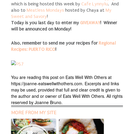
which is being hosted this week by
Cafe Lynnylu
. And
also to
Meatless Mondays
hosted by Chaya at
My
Sweet and Savory
!
Today is you last day to enter my
GIVEAWAY
! Winner
will be announced on Monday!
Also, remember to send me your recipes for
Regional
Recipes: PUERTO RICO
!
You are reading this post on Eats Well With Others at
https://joanne-eatswellwithothers.com. Excerpts and links
may be used, provided that full and clear credit is given to
the author and or owner of Eats Well With Others. All rights
reserved by Joanne Bruno.
MORE FROM MY SITE