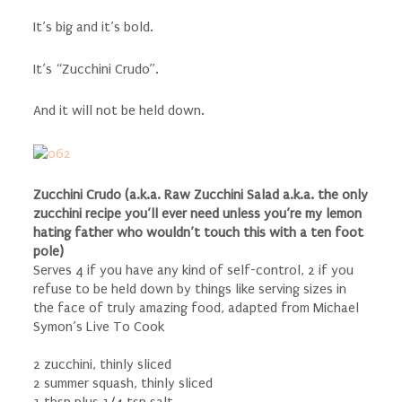
It’s big and it’s bold.
It’s “Zucchini Crudo”.
And it will not be held down.
Zucchini Crudo (a.k.a. Raw Zucchini Salad a.k.a. the only
zucchini recipe you’ll ever need unless you’re my lemon
hating father who wouldn’t touch this with a ten foot
pole)
Serves 4 if you have any kind of self-control, 2 if you
refuse to be held down by things like serving sizes in
the face of truly amazing food, adapted from Michael
Symon’s Live To Cook
2 zucchini, thinly sliced
2 summer squash, thinly sliced