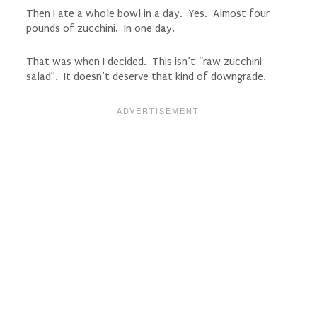
Then I ate a whole bowl in a day. Yes. Almost four
pounds of zucchini. In one day.
That was when I decided. This isn’t “raw zucchini
salad”. It doesn’t deserve that kind of downgrade.