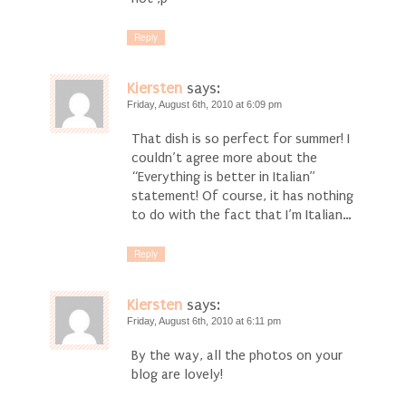
Reply
Kiersten
says:
Friday, August 6th, 2010 at 6:09 pm
That dish is so perfect for summer! I
couldn’t agree more about the
“Everything is better in Italian”
statement! Of course, it has nothing
to do with the fact that I’m Italian…
Reply
Kiersten
says:
Friday, August 6th, 2010 at 6:11 pm
By the way, all the photos on your
blog are lovely!