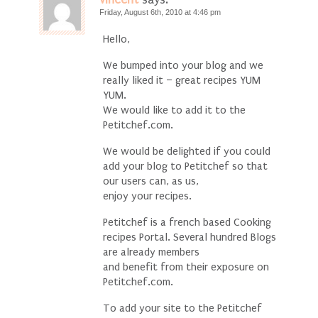
Friday, August 6th, 2010 at 4:46 pm
Hello,
We bumped into your blog and we
really liked it – great recipes YUM
YUM.
We would like to add it to the
Petitchef.com.
We would be delighted if you could
add your blog to Petitchef so that
our users can, as us,
enjoy your recipes.
Petitchef is a french based Cooking
recipes Portal. Several hundred Blogs
are already members
and benefit from their exposure on
Petitchef.com.
To add your site to the Petitchef