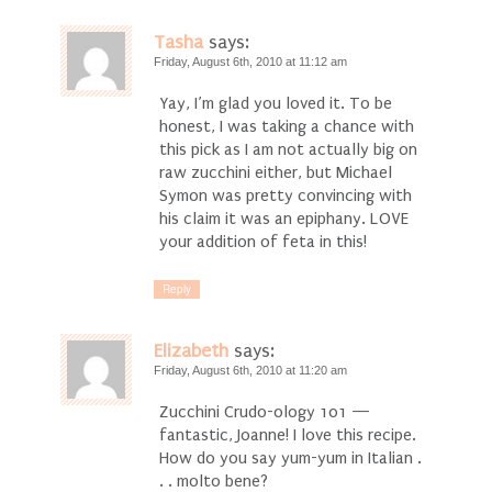
Tasha
says:
Friday, August 6th, 2010 at 11:12 am
Yay, I’m glad you loved it. To be
honest, I was taking a chance with
this pick as I am not actually big on
raw zucchini either, but Michael
Symon was pretty convincing with
his claim it was an epiphany. LOVE
your addition of feta in this!
Reply
Elizabeth
says:
Friday, August 6th, 2010 at 11:20 am
Zucchini Crudo-ology 101 —
fantastic, Joanne! I love this recipe.
How do you say yum-yum in Italian .
. . molto bene?