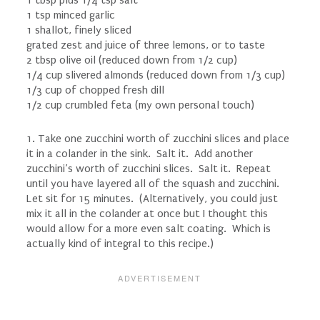
1 tbsp plus 1/4 tsp salt
1 tsp minced garlic
1 shallot, finely sliced
grated zest and juice of three lemons, or to taste
2 tbsp olive oil (reduced down from 1/2 cup)
1/4 cup slivered almonds (reduced down from 1/3 cup)
1/3 cup of chopped fresh dill
1/2 cup crumbled feta (my own personal touch)
1. Take one zucchini worth of zucchini slices and place
it in a colander in the sink. Salt it. Add another
zucchini’s worth of zucchini slices. Salt it. Repeat
until you have layered all of the squash and zucchini.
Let sit for 15 minutes. (Alternatively, you could just
mix it all in the colander at once but I thought this
would allow for a more even salt coating. Which is
actually kind of integral to this recipe.)