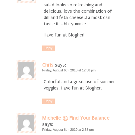
salad looks so refreshing and
delicious..love the combination of
dill and feta cheese..I almost can
taste it..ahh..yummie..
Have fun at Blogher!
Reply
Chris
says:
Friday, August 6th, 2010 at 12:58 pm
Colorful and a great use of summer
veggies. Have fun at Blogher.
Reply
Michelle @ Find Your Balance
says:
Friday, August 6th, 2010 at 2:38 pm