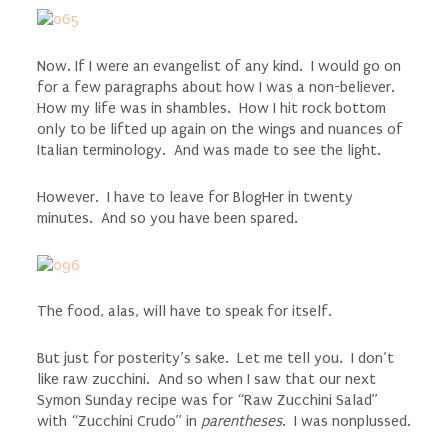
Now. If I were an evangelist of any kind. I would go on
for a few paragraphs about how I was a non-believer.
How my life was in shambles. How I hit rock bottom
only to be lifted up again on the wings and nuances of
Italian terminology. And was made to see the light.
However. I have to leave for BlogHer in twenty
minutes. And so you have been spared.
The food, alas, will have to speak for itself.
But just for posterity’s sake. Let me tell you. I don’t
like raw zucchini. And so when I saw that our next
Symon Sunday recipe was for “Raw Zucchini Salad”
with “Zucchini Crudo” in
parentheses
. I was nonplussed.