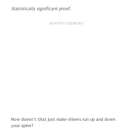
Statistically significant proof.
Now doesn’t that just make shivers run up and down
your spine?