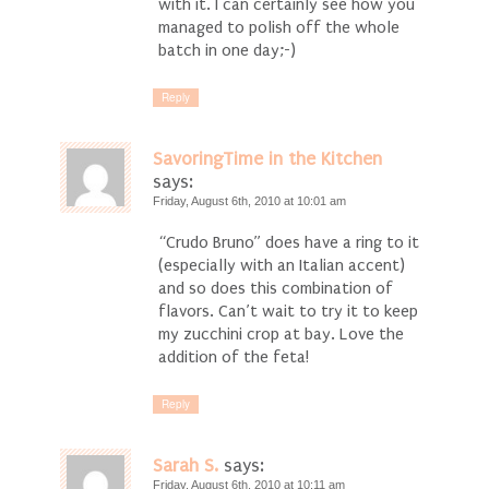
with it. I can certainly see how you
managed to polish off the whole
batch in one day;-)
Reply
SavoringTime in the Kitchen
says:
Friday, August 6th, 2010 at 10:01 am
“Crudo Bruno” does have a ring to it
(especially with an Italian accent)
and so does this combination of
flavors. Can’t wait to try it to keep
my zucchini crop at bay. Love the
addition of the feta!
Reply
Sarah S.
says:
Friday, August 6th, 2010 at 10:11 am