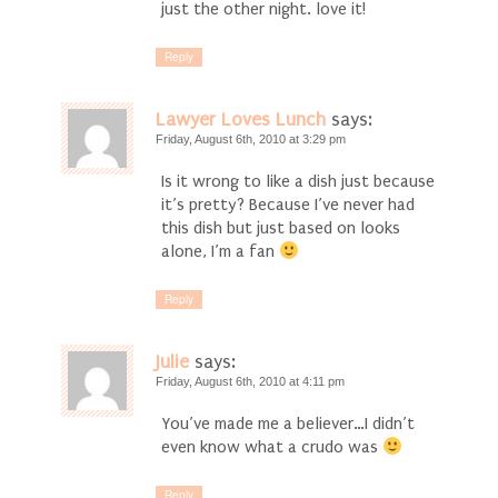
just the other night. love it!
Reply
Lawyer Loves Lunch
says:
Friday, August 6th, 2010 at 3:29 pm
Is it wrong to like a dish just because
it’s pretty? Because I’ve never had
this dish but just based on looks
alone, I’m a fan
Reply
Julie
says:
Friday, August 6th, 2010 at 4:11 pm
You’ve made me a believer…I didn’t
even know what a crudo was
Reply