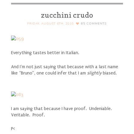
zucchini crudo
FRIDAY, AUGUST 6TH, 2010
85
COMMENTS
Everything tastes better in Italian.
And I’m not just saying that because with a last name
like “Bruno”, one could infer that I am
slightly
biased.
I am saying that because I have proof. Undeniable.
Veritable. Proof.
P<