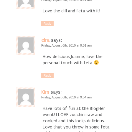
Love the dill and feta with it!
Reply
elra
says:
Friday, August 6th, 2010 at 9:51 am
How delicious Joanne, love the
personal touch with feta
Reply
Kim
says:
Friday, August 6th, 2010 at 9:54 am
Have lots of fun at the BlogHer
event! I LOVE zucchini raw and
cooked and this looks delicious.
Love that you threw in some feta