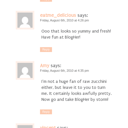
eatme_delicious
says:
Friday, August 6th, 2010 at 4:26 pm
Ooo that looks so yummy and fresh!
Have fun at BlogHer!
Reply
Amy
says:
Friday, August 6th, 2010 at 4:35 pm
I’m not a huge fan of raw zucchini
either, but leave it to you to turn
me. It certainly looks awfully pretty.
Now go and take BlogHer by storm!
Reply
vincent
says: