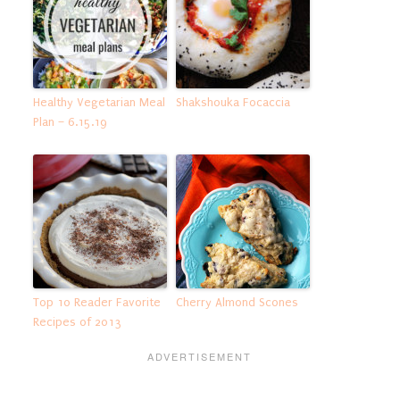
Healthy Vegetarian Meal
Shakshouka Focaccia
Plan – 6.15.19
Top 10 Reader Favorite
Cherry Almond Scones
Recipes of 2013