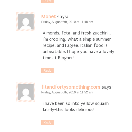
Reply
Monet
says:
Friday, August 6th, 2010 at 11:48 am
Almonds, feta, and fresh zucchini…
I’m drooling. What a simple summer
recipe, and I agree, Italian food is
unbeatable. I hope you have a lovely
time at Blogher!
Reply
fitandfortysomething.com
says:
Friday, August 6th, 2010 at 11:52 am
i have been so into yellow squash
lately-this looks delicious!
Reply