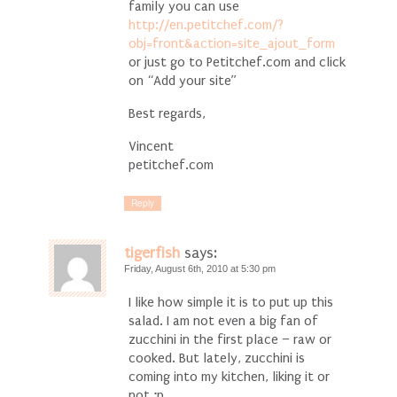
family you can use
http://en.petitchef.com/?
obj=front&action=site_ajout_form
or just go to Petitchef.com and click
on “Add your site”
Best regards,
Vincent
petitchef.com
Reply
tigerfish
says:
Friday, August 6th, 2010 at 5:30 pm
I like how simple it is to put up this
salad. I am not even a big fan of
zucchini in the first place – raw or
cooked. But lately, zucchini is
coming into my kitchen, liking it or
not ;p