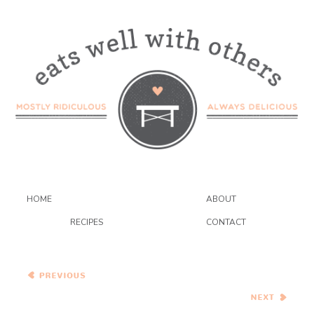
HOME
ABOUT
RECIPES
CONTACT
Brie and Granny Smith
Turkey Burgers on
Homemade Pretzel Rolls
Pina Colada Cupcakes