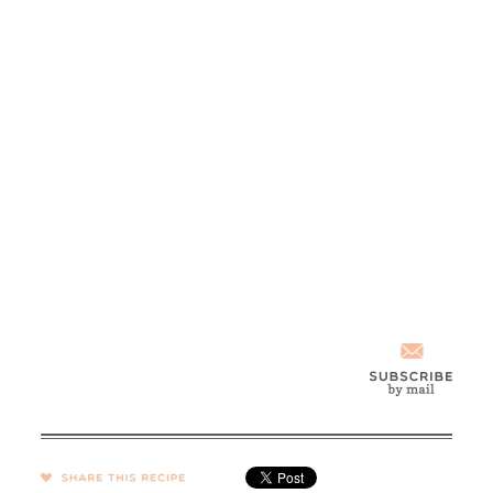
SHARE →