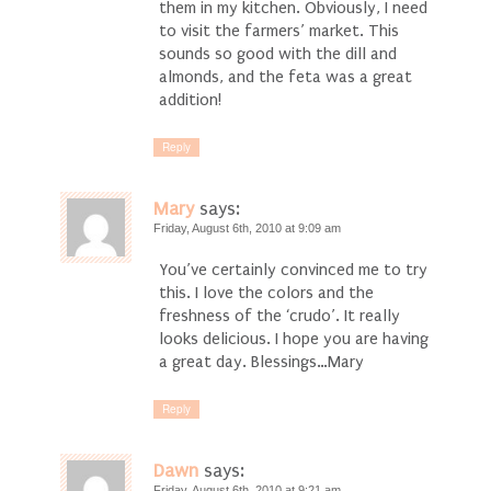
them in my kitchen. Obviously, I need
to visit the farmers’ market. This
sounds so good with the dill and
almonds, and the feta was a great
addition!
Reply
Mary
says:
Friday, August 6th, 2010 at 9:09 am
You’ve certainly convinced me to try
this. I love the colors and the
freshness of the ‘crudo’. It really
looks delicious. I hope you are having
a great day. Blessings…Mary
Reply
Dawn
says:
Friday, August 6th, 2010 at 9:21 am