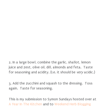
2. In a large bowl, combine the garlic, shallot, lemon
juice and zest, olive oil, dill, almonds and feta. Taste
for seasoning and acidity. (I.e. it should be
very
acidic.)
3. Add the zucchini and squash to the dressing. Toss
again. Taste for seasoning.
This is my submission to Symon Sundays hosted over at
A Year In The Kitchen
and to
Weekend Herb Blogging