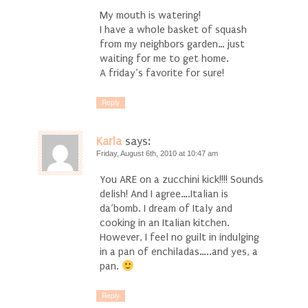
My mouth is watering!
I have a whole basket of squash
from my neighbors garden… just
waiting for me to get home.
A friday’s favorite for sure!
Reply
Karla
says:
Friday, August 6th, 2010 at 10:47 am
You ARE on a zucchini kick!!!! Sounds
delish! And I agree….Italian is
da’bomb. I dream of Italy and
cooking in an Italian kitchen.
However, I feel no guilt in indulging
in a pan of enchiladas…..and yes, a
pan.
Reply