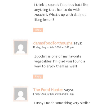
I think it sounds fabulous but I like
anything that has to do with
zucchini. What’s up with dad not
liking lemon?
Reply
danasfoodforthought
says:
Friday, August 6th, 2010 at 2:41 pm
Zucchini is one of my favorite
vegetables! I’m glad you found a
way to enjoy them as well!
Reply
The Food Hunter
says:
Friday, August 6th, 2010 at 3:00 pm
Funny I made something very similar