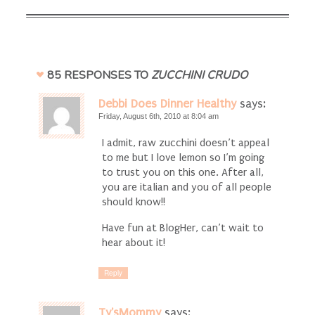
85 RESPONSES TO
ZUCCHINI CRUDO
Debbi Does Dinner Healthy
says:
Friday, August 6th, 2010 at 8:04 am
I admit, raw zucchini doesn’t appeal
to me but I love lemon so I’m going
to trust you on this one. After all,
you are italian and you of all people
should know!!
Have fun at BlogHer, can’t wait to
hear about it!
Reply
Ty'sMommy
says: