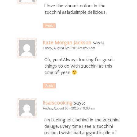
I love the vibrant colors in the
zucchini salad,simple delicious.
Reply
Kate Morgan Jackson
says:
Friday, August 6th, 2010 at 8:59 am
Oh, yum! Always looking for great
things to do with zucchini at this
time of year!
Reply
lisaiscooking
says:
Friday, August 6th, 2010 at 9:08 am
I’m feeling left behind in the zucchini
deluge. Every time I see a zucchini
recipe, I wish I had a gigantic pile of