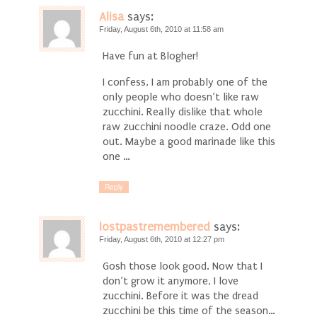
Alisa
says:
Friday, August 6th, 2010 at 11:58 am
Have fun at Blogher!
I confess, I am probably one of the
only people who doesn’t like raw
zucchini. Really dislike that whole
raw zucchini noodle craze. Odd one
out. Maybe a good marinade like this
one …
Reply
lostpastremembered
says:
Friday, August 6th, 2010 at 12:27 pm
Gosh those look good. Now that I
don’t grow it anymore, I love
zucchini. Before it was the dread
zucchini be this time of the season…