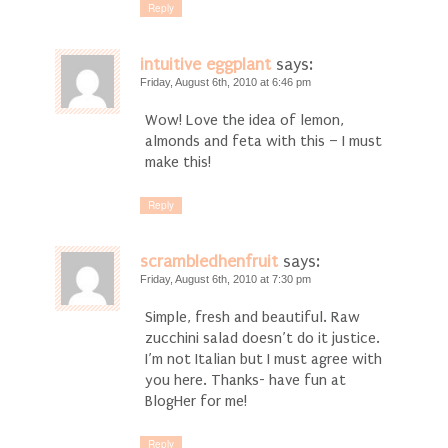
Reply
intuitive eggplant
says:
Friday, August 6th, 2010 at 6:46 pm
Wow! Love the idea of lemon,
almonds and feta with this – I must
make this!
Reply
scrambledhenfruit
says:
Friday, August 6th, 2010 at 7:30 pm
Simple, fresh and beautiful. Raw
zucchini salad doesn’t do it justice.
I’m not Italian but I must agree with
you here. Thanks- have fun at
BlogHer for me!
Reply