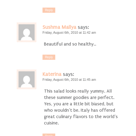
Reply
Sushma Mallya
says:
Friday, August 6th, 2010 at 11:42 am
Beautiful and so healthy..
Reply
Katerina
says:
Friday, August 6th, 2010 at 11:45 am
This salad looks really yummy. All
these summer goodies are perfect.
Yes, you are a little bit biased, but
who wouldn’t be. Italy has offered
great culinary flavors to the world’s
cuisine.