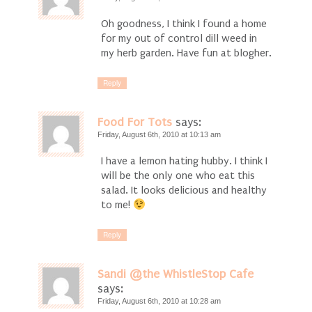
Oh goodness, I think I found a home
for my out of control dill weed in
my herb garden. Have fun at blogher.
Reply
Food For Tots
says:
Friday, August 6th, 2010 at 10:13 am
I have a lemon hating hubby. I think I
will be the only one who eat this
salad. It looks delicious and healthy
to me!
Reply
Sandi @the WhistleStop Cafe
says:
Friday, August 6th, 2010 at 10:28 am