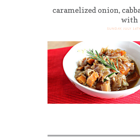
caramelized onion, cabb
with
SUNDAY, JULY 14T