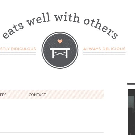
IPES
CONTACT