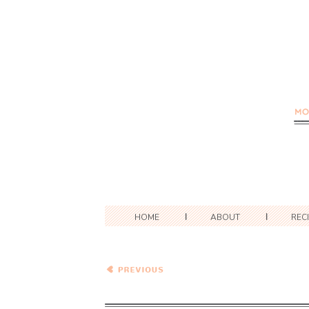
HOME
ABOUT
REC
Caramelized Onion,
Cabbage and Sweet Potato
Chowder with Rosemary