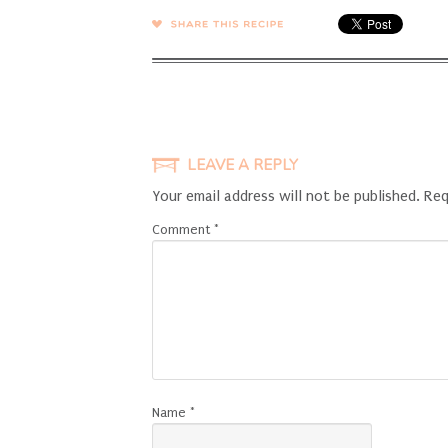
SHARE →
LEAVE A REPLY
Your email address will not be published.
Req
Comment
*
Name
*