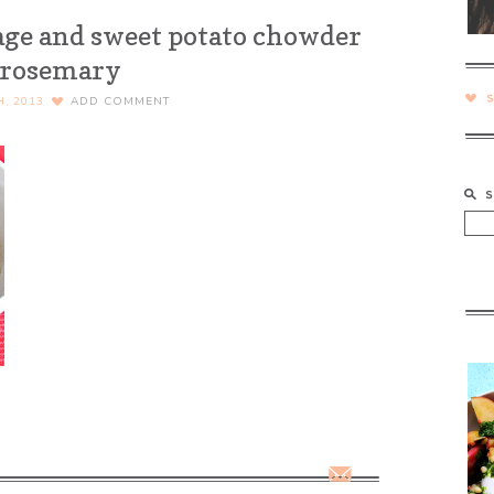
age and sweet potato chowder
 rosemary
H, 2013
ADD COMMENT