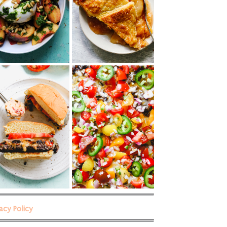
vacy Policy