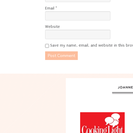
Email
*
Website
Save my name, email, and website in this bro