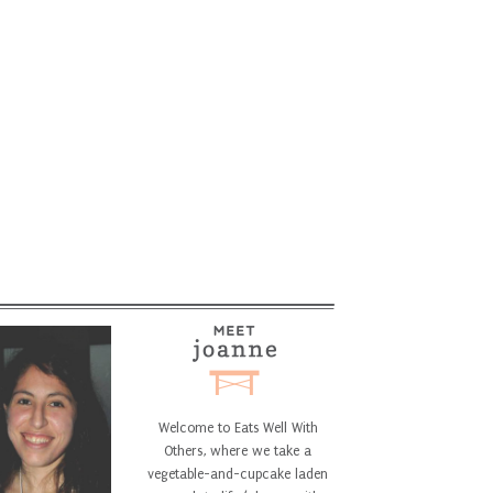
Welcome to Eats Well With
Others, where we take a
vegetable-and-cupcake laden