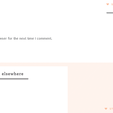
wser for the next time I comment.