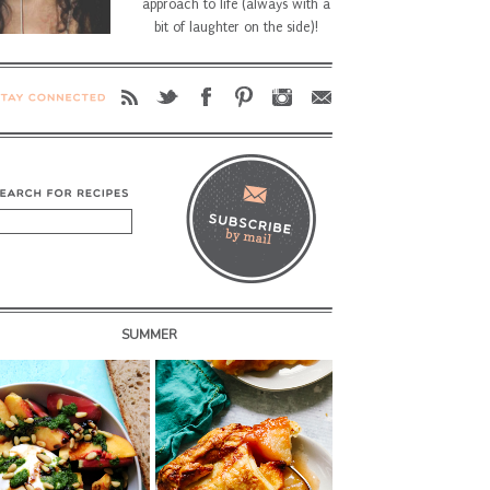
approach to life (always with a
bit of laughter on the side)!
SUMMER