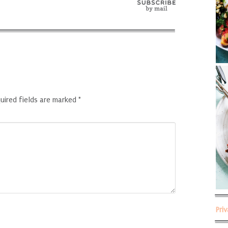
uired fields are marked
*
Pri