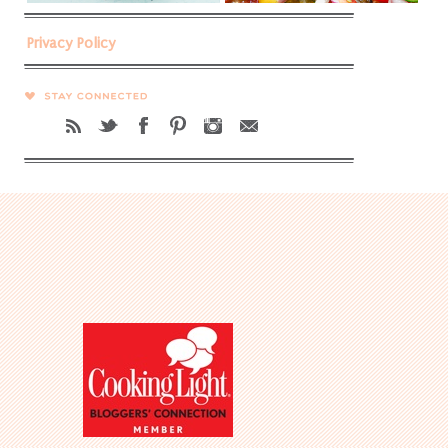
Privacy Policy