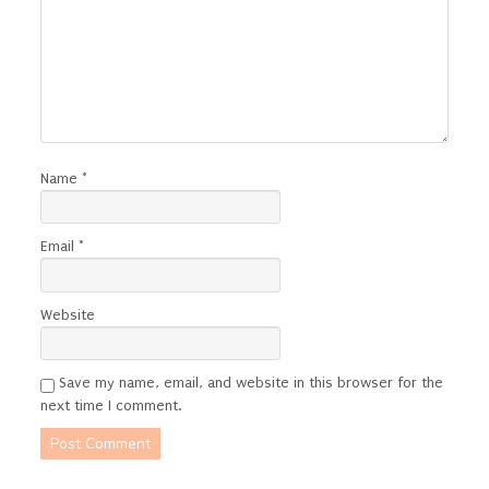
Name
*
Email
*
Website
Save my name, email, and website in this browser for the
next time I comment.