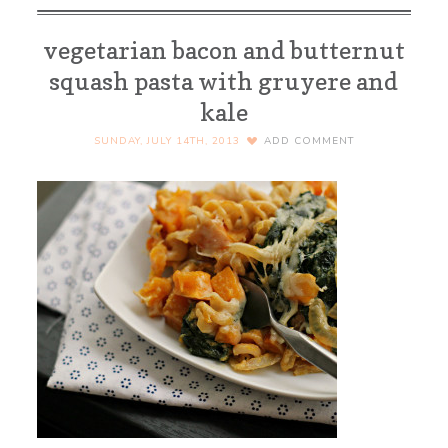
vegetarian bacon and butternut
squash pasta with gruyere and
kale
SUNDAY, JULY 14TH, 2013
ADD COMMENT