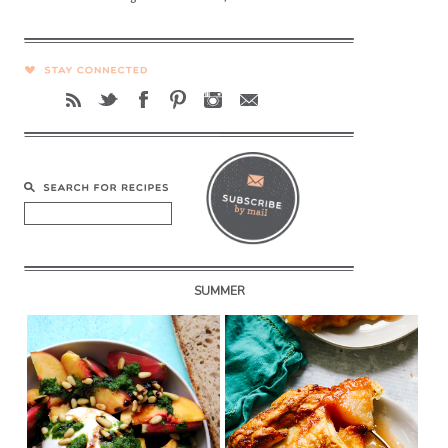
SUMMER