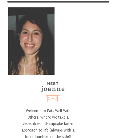
Welcome to Eats Well With
Others, where we take a
vegetable-and-cupcake laden
approach to life (always with a
bit of laughter on the side)!