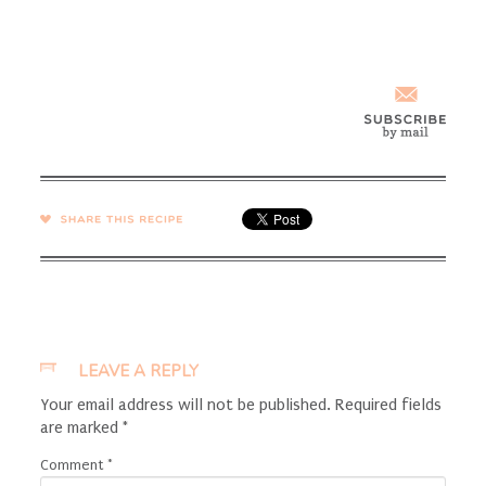
SHARE →
LEAVE A REPLY
Your email address will not be published.
Required fields
are marked
*
Comment
*