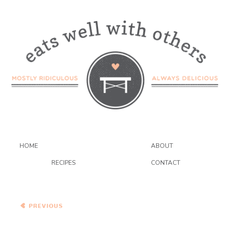
HOME
ABOUT
RECIPES
CONTACT
{Vegetarian} Bacon and
Butternut Pasta with
Caramelized Onions and
Kale