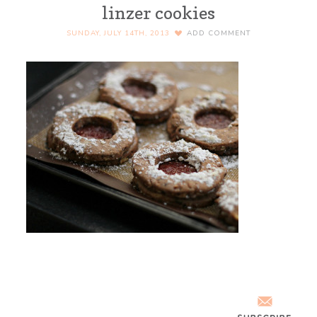
linzer cookies
SUNDAY, JULY 14TH, 2013
ADD COMMENT