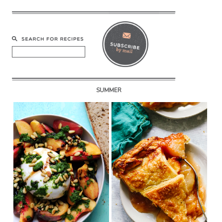
SUMMER