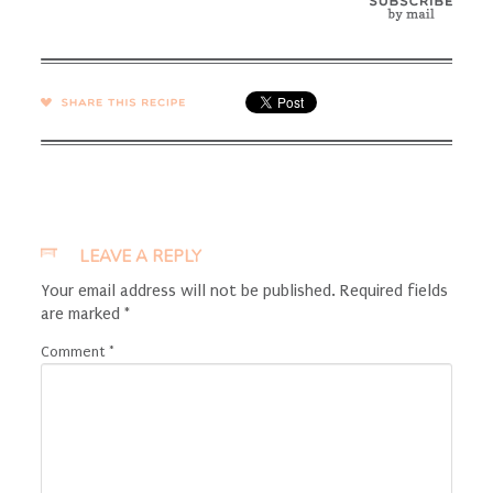
SHARE →
LEAVE A REPLY
Your email address will not be published.
Required fields
are marked
*
Comment
*