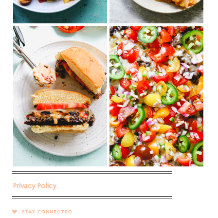
Privacy Policy