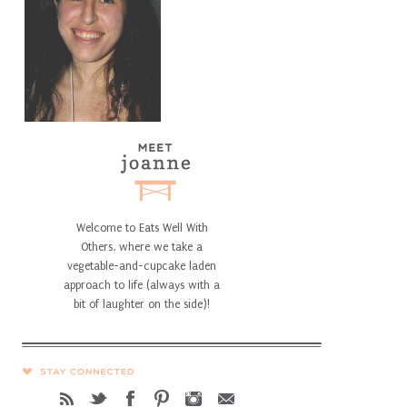
Welcome to Eats Well With
Others, where we take a
vegetable-and-cupcake laden
approach to life (always with a
bit of laughter on the side)!