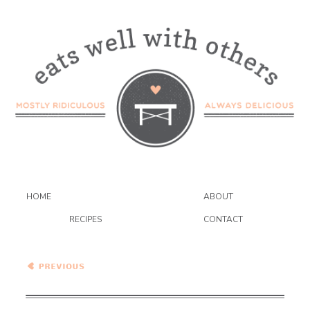
HOME
ABOUT
RECIPES
CONTACT
Tate’s Bake Shop Linzer
Cookies {GIVEAWAY}