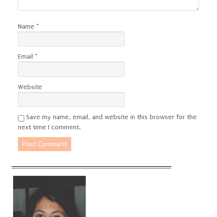
Name
*
Email
*
Website
Save my name, email, and website in this browser for the
next time I comment.