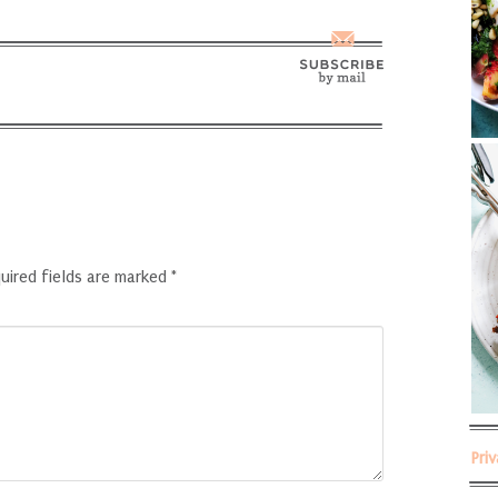
uired fields are marked
*
Pri