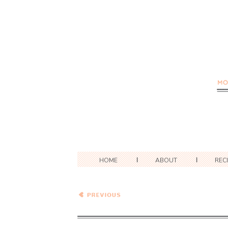
HOME
ABOUT
REC
Matcha White Chocolate
Macadamia Nut Cookies