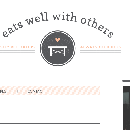
IPES
CONTACT