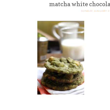
matcha white chocola
SUNDAY, JANUARY 31