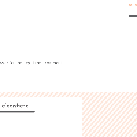
wser for the next time I comment.