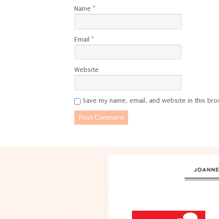
Name
*
Email
*
Website
Save my name, email, and website in this bro