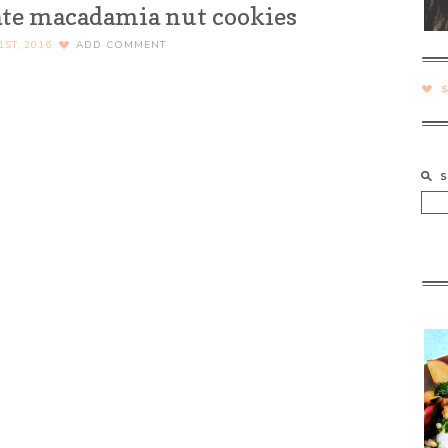
te macadamia nut cookies
ST, 2016
ADD COMMENT