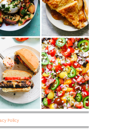
vacy Policy