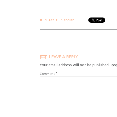
SHARE →
LEAVE A REPLY
Your email address will not be published.
Req
Comment
*