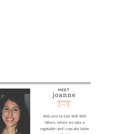
Welcome to Eats Well With
Others, where we take a
vegetable-and-cupcake laden