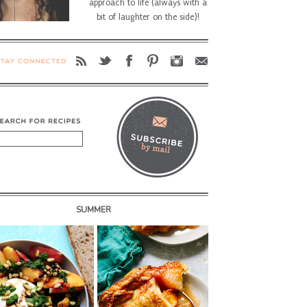
approach to life (always with a
bit of laughter on the side)!
SUMMER