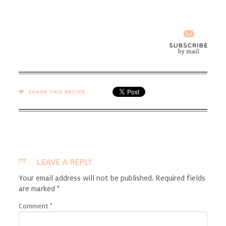
SHARE →
LEAVE A REPLY
Your email address will not be published.
Required fields
are marked
*
Comment
*