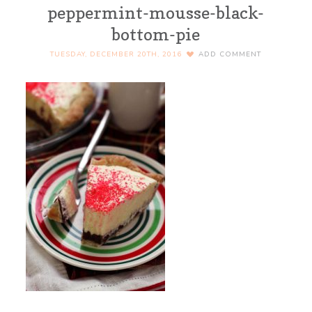
peppermint-mousse-black-
bottom-pie
TUESDAY, DECEMBER 20TH, 2016
ADD COMMENT