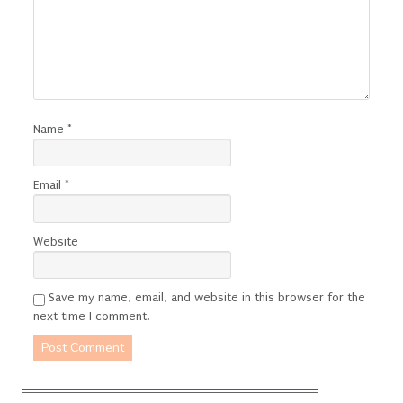
Name
*
Email
*
Website
Save my name, email, and website in this browser for the
next time I comment.