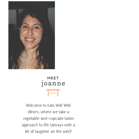
Welcome to Eats Well With
Others, where we take a
vegetable-and-cupcake laden
approach to life (always with a
bit of laughter on the side)!