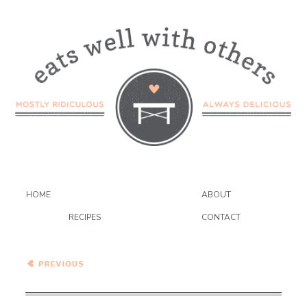
HOME
ABOUT
RECIPES
CONTACT
Peppermint Mousse Black
Bottom Pie