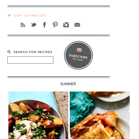
SUMMER