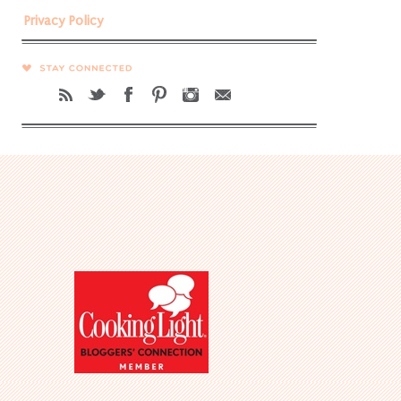
Privacy Policy