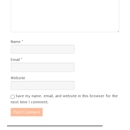
Name
*
Email
*
Website
Save my name, email, and website in this browser for the
next time I comment.