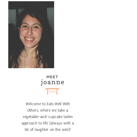
Welcome to Eats Well With
Others, where we take a
vegetable-and-cupcake laden
approach to life (always with a
bit of laughter on the side)!