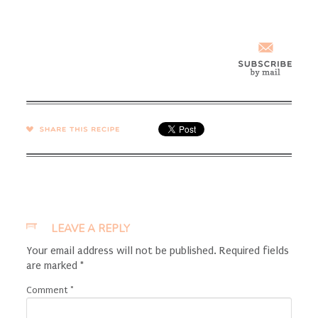
SHARE →
LEAVE A REPLY
Your email address will not be published.
Required fields
are marked
*
Comment
*