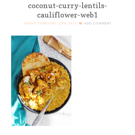
coconut-curry-lentils-
cauliflower-web1
FRIDAY, FEBRUARY 12TH, 2021
ADD COMMENT