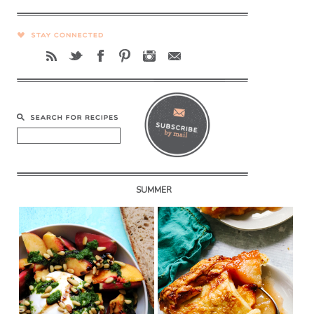
SUMMER