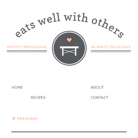
HOME
ABOUT
RECIPES
CONTACT
Healthy Vegetarian Meal
Plan – 3.20.21