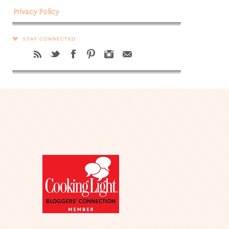
Privacy Policy