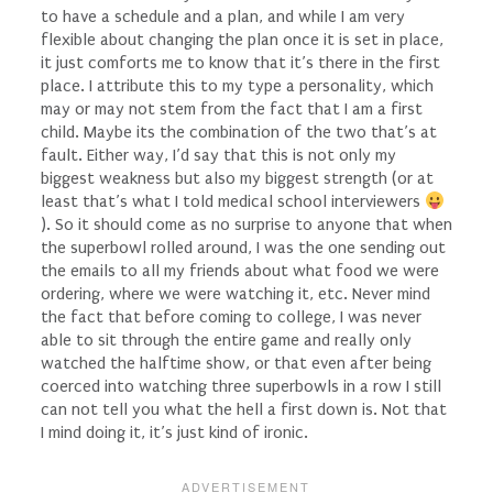
to have a schedule and a plan, and while I am very
flexible about changing the plan once it is set in place,
it just comforts me to know that it’s there in the first
place. I attribute this to my type a personality, which
may or may not stem from the fact that I am a first
child. Maybe its the combination of the two that’s at
fault. Either way, I’d say that this is not only my
biggest weakness but also my biggest strength (or at
least that’s what I told medical school interviewers
). So it should come as no surprise to anyone that when
the superbowl rolled around, I was the one sending out
the emails to all my friends about what food we were
ordering, where we were watching it, etc. Never mind
the fact that before coming to college, I was never
able to sit through the entire game and really only
watched the halftime show, or that even after being
coerced into watching three superbowls in a row I still
can not tell you what the hell a first down is. Not that
I mind doing it, it’s just kind of ironic.