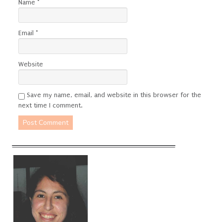
Name
*
Email
*
Website
Save my name, email, and website in this browser for the
next time I comment.