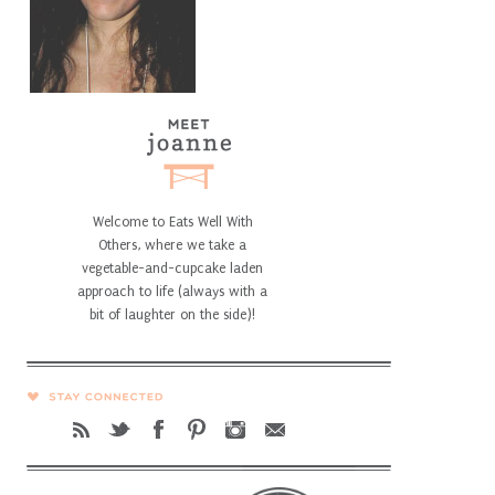
Welcome to Eats Well With
Others, where we take a
vegetable-and-cupcake laden
approach to life (always with a
bit of laughter on the side)!