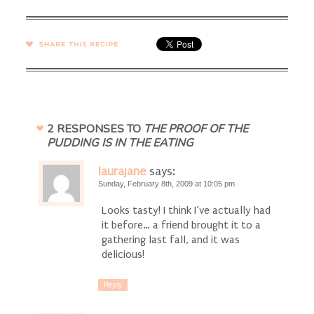
SHARE →
2 RESPONSES TO
THE PROOF OF THE
PUDDING IS IN THE EATING
laurajane
says:
Sunday, February 8th, 2009 at 10:05 pm
Looks tasty! I think I’ve actually had
it before… a friend brought it to a
gathering last fall, and it was
delicious!
Reply