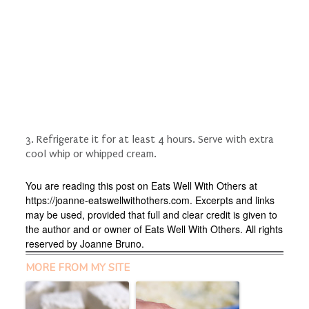
3. Refrigerate it for at least 4 hours. Serve with extra
cool whip or whipped cream.
You are reading this post on Eats Well With Others at
https://joanne-eatswellwithothers.com. Excerpts and links
may be used, provided that full and clear credit is given to
the author and or owner of Eats Well With Others. All rights
reserved by Joanne Bruno.
MORE FROM MY SITE