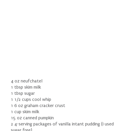
4 oz neufchatel
1 tbsp skim milk
1 tbsp sugar
1 1/2 cups cool whip
1 6 oz graham cracker crust
1 cup skim milk
15 oz canned pumpkin
2 4-serving packages of vanilla intant pudding (I used
sugar free)