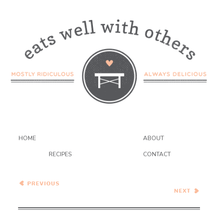
HOME
ABOUT
RECIPES
CONTACT
Sandwich of the Week#3
Meat and Potato Monday