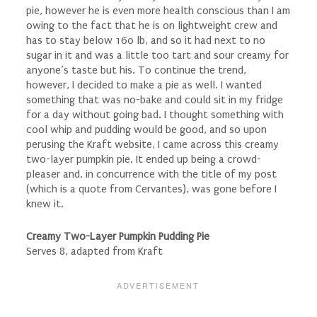
pie, however he is even more health conscious than I am
owing to the fact that he is on lightweight crew and
has to stay below 160 lb, and so it had next to no
sugar in it and was a little too tart and sour creamy for
anyone’s taste but his. To continue the trend,
however, I decided to make a pie as well. I wanted
something that was no-bake and could sit in my fridge
for a day without going bad. I thought something with
cool whip and pudding would be good, and so upon
perusing the Kraft website, I came across this creamy
two-layer pumpkin pie. It ended up being a crowd-
pleaser and, in concurrence with the title of my post
(which is a quote from Cervantes), was gone before I
knew it.
Creamy Two-Layer Pumpkin Pudding Pie
Serves 8, adapted from Kraft