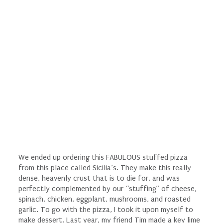
We ended up ordering this FABULOUS stuffed pizza
from this place called Sicilia’s. They make this really
dense, heavenly crust that is to die for, and was
perfectly complemented by our “stuffing” of cheese,
spinach, chicken, eggplant, mushrooms, and roasted
garlic. To go with the pizza, I took it upon myself to
make dessert. Last year, my friend Tim made a key lime