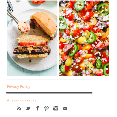
Privacy Policy