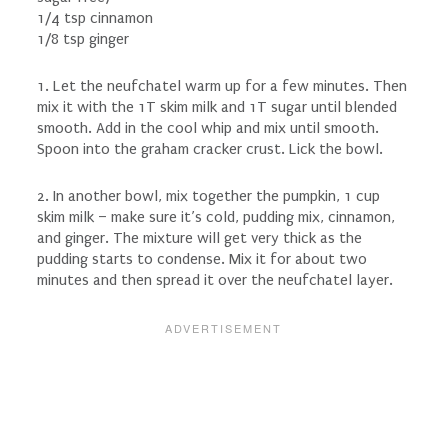
1/4 tsp cinnamon
1/8 tsp ginger
1. Let the neufchatel warm up for a few minutes. Then
mix it with the 1T skim milk and 1T sugar until blended
smooth. Add in the cool whip and mix until smooth.
Spoon into the graham cracker crust. Lick the bowl.
2. In another bowl, mix together the pumpkin, 1 cup
skim milk – make sure it’s cold, pudding mix, cinnamon,
and ginger. The mixture will get very thick as the
pudding starts to condense. Mix it for about two
minutes and then spread it over the neufchatel layer.