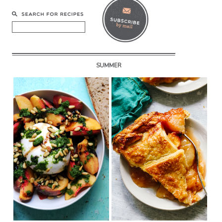
SUMMER