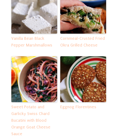
Vanilla Bean Black
Cornmeal-Crusted Fried
Pepper Marshmallows
Okra Grilled Cheese
Sweet Potato and
Eggnog Florentines
Garlicky Swiss Chard
Bucatini with Blood
Orange Goat Cheese
Sauce