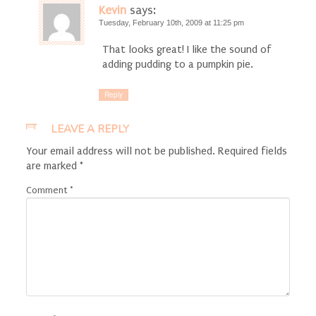
Kevin
says:
Tuesday, February 10th, 2009 at 11:25 pm
That looks great! I like the sound of
adding pudding to a pumpkin pie.
Reply
LEAVE A REPLY
Your email address will not be published.
Required fields
are marked
*
Comment
*