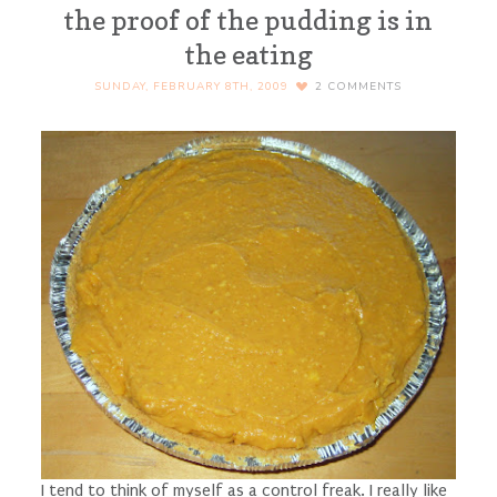
the proof of the pudding is in
the eating
SUNDAY, FEBRUARY 8TH, 2009
2
COMMENTS
I tend to think of myself as a control freak. I really like