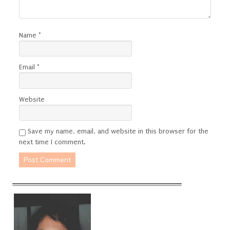
Name
*
Email
*
Website
Save my name, email, and website in this browser for the
next time I comment.