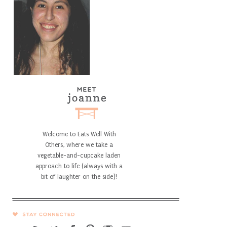
Welcome to Eats Well With
Others, where we take a
vegetable-and-cupcake laden
approach to life (always with a
bit of laughter on the side)!