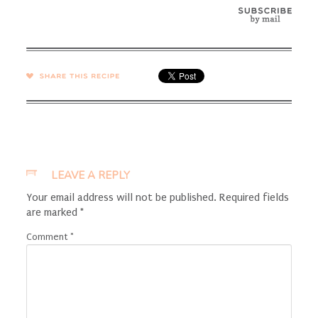
SHARE →
LEAVE A REPLY
Your email address will not be published.
Required fields
are marked
*
Comment
*