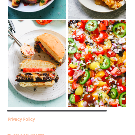
Privacy Policy