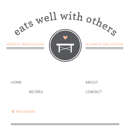
HOME
ABOUT
RECIPES
CONTACT
"Grilled" Eggplant
Parmesan Sandwiches