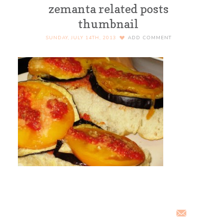
zemanta related posts
thumbnail
SUNDAY, JULY 14TH, 2013
ADD COMMENT