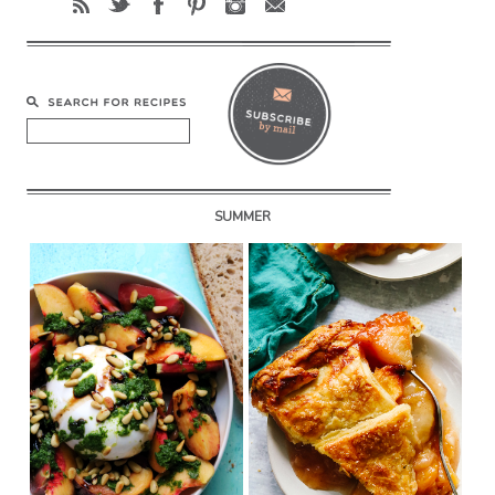
SUMMER