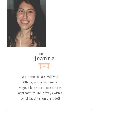
Welcome to Eats Well With
Others, where we take a
vegetable-and-cupcake laden
approach to life (always with a
bit of laughter on the side)!