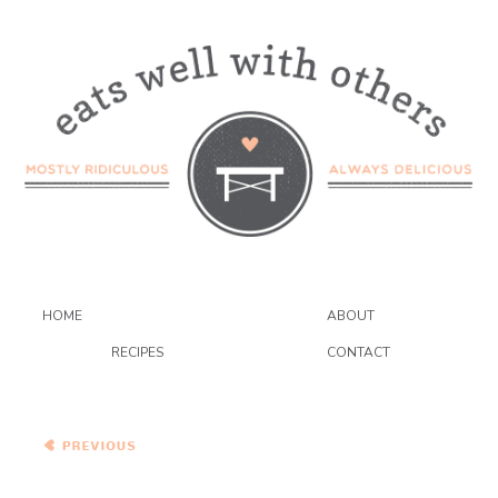
HOME
ABOUT
RECIPES
CONTACT
Carrot Cake Muffins and
Sweet Potato and Blue
Cheese on Olive Spelt
Bread Sandwich