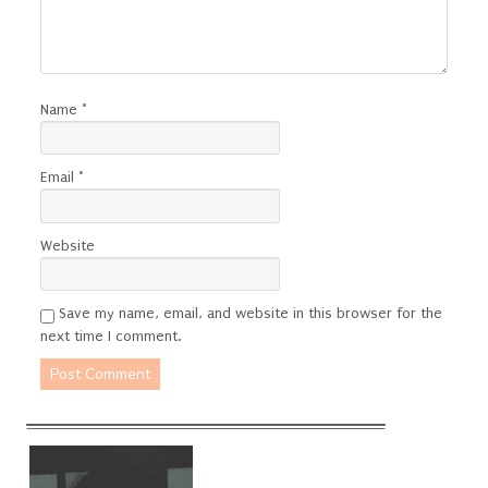
Name
*
Email
*
Website
Save my name, email, and website in this browser for the
next time I comment.