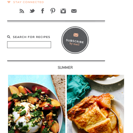
SUMMER