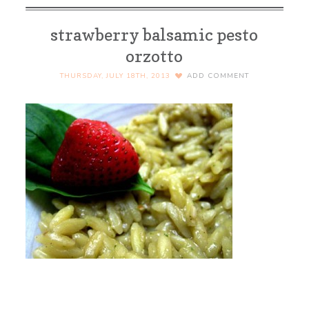
strawberry balsamic pesto
orzotto
THURSDAY, JULY 18TH, 2013
ADD COMMENT