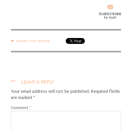
SHARE →
LEAVE A REPLY
Your email address will not be published.
Required fields
are marked
*
Comment
*