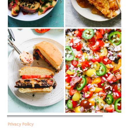
Privacy Policy