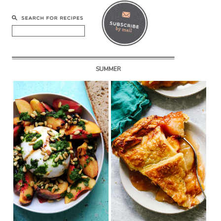
SUMMER