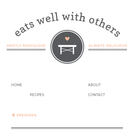
HOME
ABOUT
RECIPES
CONTACT
Creamy Carrot and Parsnip
Soup