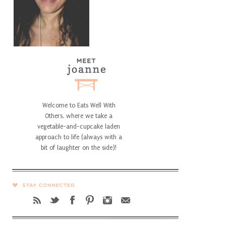
Welcome to Eats Well With
Others, where we take a
vegetable-and-cupcake laden
approach to life (always with a
bit of laughter on the side)!