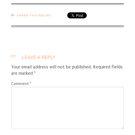
SHARE →
LEAVE A REPLY
Your email address will not be published.
Required fields
are marked
*
Comment
*