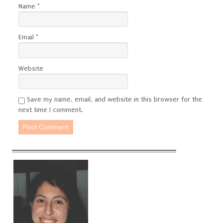
Name
*
Email
*
Website
Save my name, email, and website in this browser for the
next time I comment.