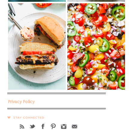
Privacy Policy