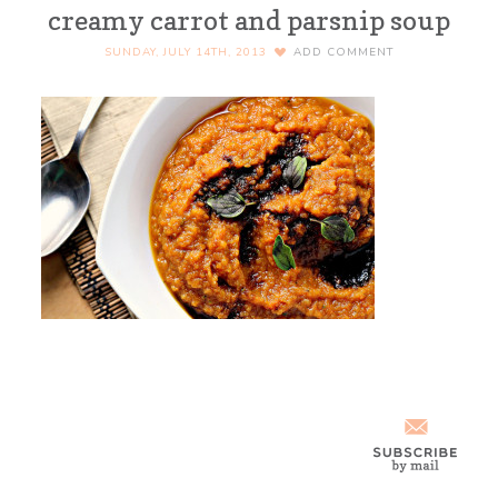
creamy carrot and parsnip soup
SUNDAY, JULY 14TH, 2013
ADD COMMENT