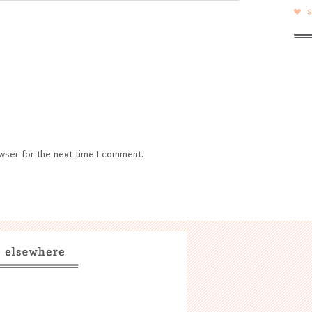
wser for the next time I comment.