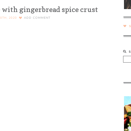
 with gingerbread spice crust
0TH, 2020
ADD COMMENT