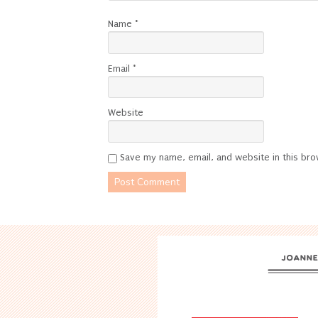
Name
*
Email
*
Website
Save my name, email, and website in this bro