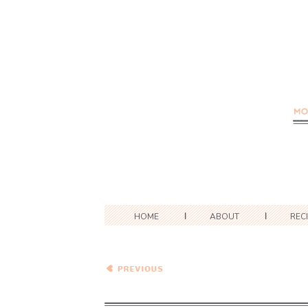
HOME
ABOUT
REC
Cranberry Cheesecake Pie
with Gingerbread Spice
Crust