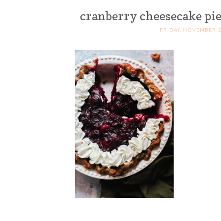
cranberry cheesecake pie
FRIDAY, NOVEMBER 2