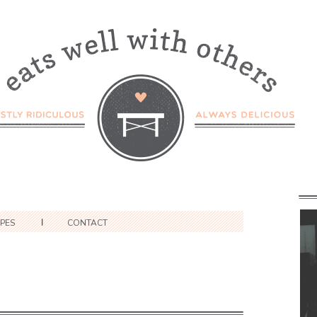
IPES
CONTACT