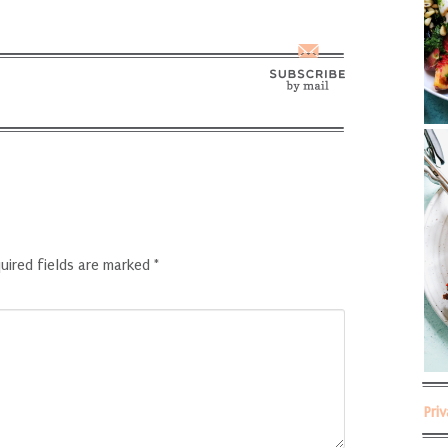
uired fields are marked
*
Pri