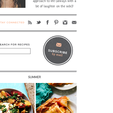
approach to life (always with a
bit of laughter on the side)!
SUMMER