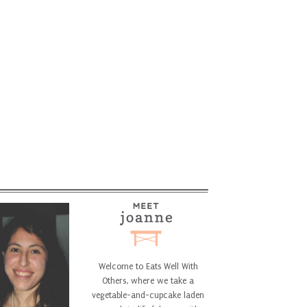
Welcome to Eats Well With
Others, where we take a
vegetable-and-cupcake laden