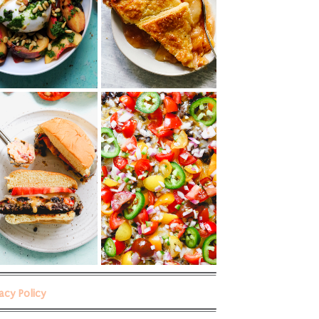
vacy Policy