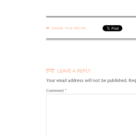
SHARE →
LEAVE A REPLY
Your email address will not be published.
Req
Comment
*