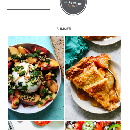
SUMMER