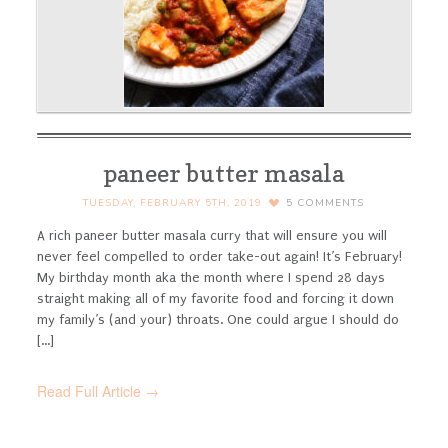
paneer butter masala
TUESDAY, FEBRUARY 5TH, 2019
5
COMMENTS
A rich paneer butter masala curry that will ensure you will
never feel compelled to order take-out again!
It’s February!
My birthday month aka the month where I spend 28 days
straight making all of my favorite food and forcing it down
my family’s (and your) throats. One could argue I should do
[...]
Read Full Article →