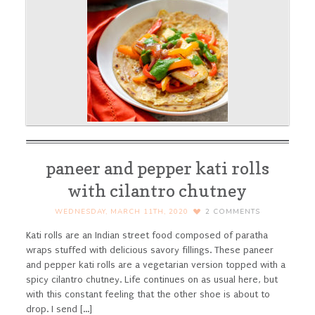
paneer and pepper kati rolls
with cilantro chutney
WEDNESDAY, MARCH 11TH, 2020
2
COMMENTS
Kati rolls are an Indian street food composed of paratha
wraps stuffed with delicious savory fillings. These paneer
and pepper kati rolls are a vegetarian version topped with a
spicy cilantro chutney.
Life continues on as usual here, but
with this constant feeling that the other shoe is about to
drop. I send [...]