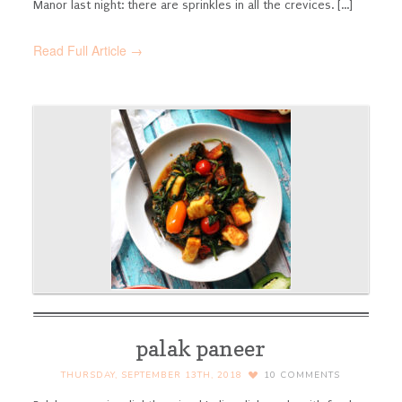
Manor last night: there are sprinkles in all the crevices. [...]
Read Full Article →
palak paneer
THURSDAY, SEPTEMBER 13TH, 2018
10
COMMENTS