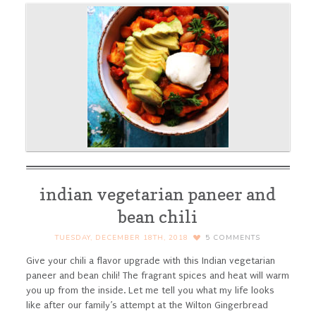
indian vegetarian paneer and
bean chili
TUESDAY, DECEMBER 18TH, 2018
5
COMMENTS
Give your chili a flavor upgrade with this Indian vegetarian
paneer and bean chili! The fragrant spices and heat will warm
you up from the inside.
Let me tell you what my life looks
like after our family’s attempt at the Wilton Gingerbread