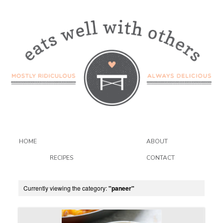
HOME
ABOUT
RECIPES
CONTACT
Currently viewing the category:
"paneer"