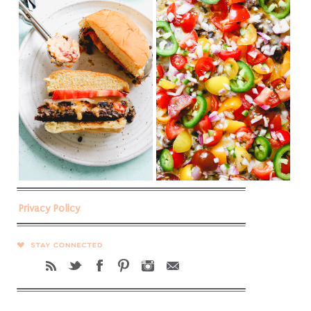
Privacy Policy