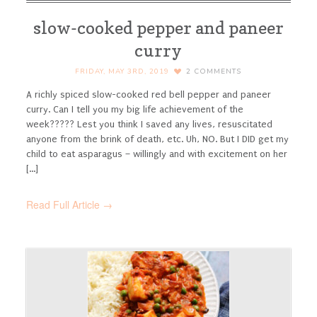
slow-cooked pepper and paneer
curry
FRIDAY, MAY 3RD, 2019
2
COMMENTS
A richly spiced slow-cooked red bell pepper and paneer
curry.
Can I tell you my big life achievement of the
week????? Lest you think I saved any lives, resuscitated
anyone from the brink of death, etc. Uh, NO. But I DID get my
child to eat asparagus – willingly and with excitement on her
[...]
Read Full Article →