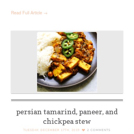
Read Full Article →
persian tamarind, paneer, and
chickpea stew
TUESDAY, DECEMBER 17TH, 2019
2
COMMENTS