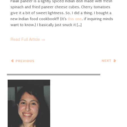
Palak paneer is a lightly spiced Indian dish made with fresh
spinach and fried paneer cheese cubes. Cherry tomatoes
give it a bit of sweet lightness.
So, I did a thing. I bought a
new Indian food cookbook!!! (It’s
this one
, if inquiring minds
want to know.) I basically just snuck it [...]
Read Full Article →
← Previous
Next Entries →
Entries