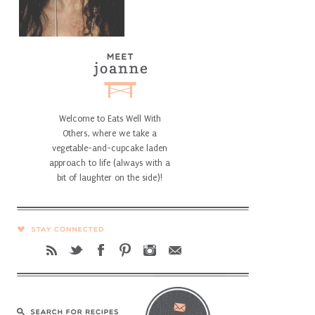
Welcome to Eats Well With
Others, where we take a
vegetable-and-cupcake laden
approach to life (always with a
bit of laughter on the side)!