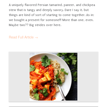
A uniquely flavored Persian tamarind, paneer, and chickpea
stew that is tangy and deeply savory.
Dare I say it, but
things are kind of sort of starting to come together. As in:
we bought a present for someone!!! More than one, even.
Maybe two?? Big strides over here.
Read Full Article →