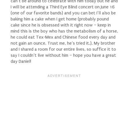
can’t be around to celebrate with him today but he and
I will be attending a Third Eye Blind concert on June 16
(one of our favorite bands) and you can bet I’ll also be
baking him a cake when I get home (probably pound
cake since he is obsessed with it right now – keep in
mind this is the boy who has the metabolism of a horse,
he could eat Tex-Mex and Chinese food every day and
not gain an ounce. Trust me, he’s tried it.). My brother
and I shared a room for our entire lives, so suffice it to
say I couldn’t live without him – hope you have a great
day Daniel!