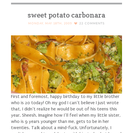
sweet potato carbonara
MONDAY, MAY 18TH, 2009
22
COMMENTS
First and foremost, happy birthday to my little brother
who is 20 today! Oh my god I can’t believe I just wrote
that, I didn’t realize he would be out of his teens this
year. Sheesh. Imagine how I’ll feel when my little sister,
who is 9 years younger than me, gets to be in her
twenties. Talk about a mind-fuck. Unfortunately, I