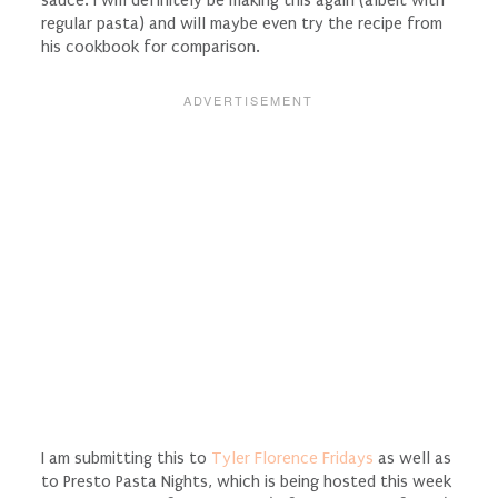
sauce. I will definitely be making this again (albeit with
regular pasta) and will maybe even try the recipe from
his cookbook for comparison.
I am submitting this to
Tyler Florence Fridays
as well as
to Presto Pasta Nights, which is being hosted this week