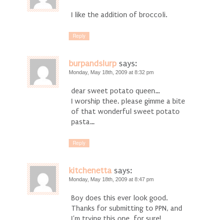
I like the addition of broccoli.
Reply
burpandslurp
says:
Monday, May 18th, 2009 at 8:32 pm
dear sweet potato queen…
I worship thee. please gimme a bite
of that wonderful sweet potato
pasta…
Reply
kitchenetta
says:
Monday, May 18th, 2009 at 8:47 pm
Boy does this ever look good.
Thanks for submitting to PPN, and
I’m trying this one, for sure!