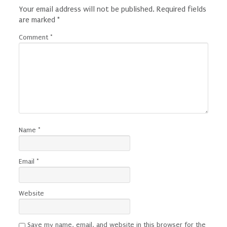
Your email address will not be published.
Required fields
are marked
*
Comment
*
Name
*
Email
*
Website
Save my name, email, and website in this browser for the