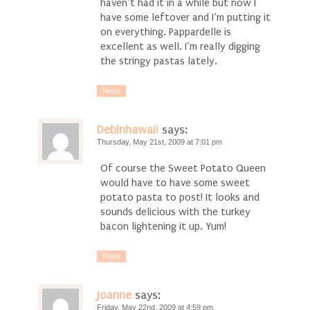
haven’t had it in a while but now I
have some leftover and I’m putting it
on everything. Pappardelle is
excellent as well. I’m really digging
the stringy pastas lately.
Reply
Debinhawaii
says:
Thursday, May 21st, 2009 at 7:01 pm
Of course the Sweet Potato Queen
would have to have some sweet
potato pasta to post! It looks and
sounds delicious with the turkey
bacon lightening it up. Yum!
Reply
Joanne
says:
Friday, May 22nd, 2009 at 4:59 pm