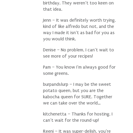
birthday. They weren’t too keen on
that idea.
Jenn – It was definitely worth trying,
kind of like alfredo but not, and the
way I made it isn’t as bad for you as
you would think.
Denise – No problem, I can’t wait to
see more of your recipes!
Pam – You know I’m always good for
some greens.
burpandslurp – I may be the sweet
potato queen, but you are the
kabocha queen for SURE. Together
we can take over the world…
kitchenetta – Thanks for hosting, I
can’t wait for the round-up!
Reeni – It was super-delish, you’re