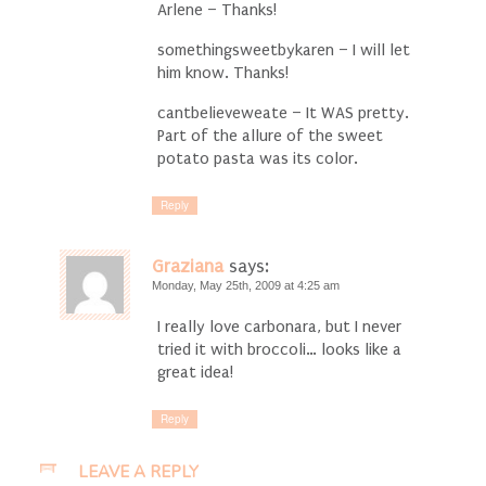
Arlene – Thanks!
somethingsweetbykaren – I will let
him know. Thanks!
cantbelieveweate – It WAS pretty.
Part of the allure of the sweet
potato pasta was its color.
Reply
Graziana
says:
Monday, May 25th, 2009 at 4:25 am
I really love carbonara, but I never
tried it with broccoli… looks like a
great idea!
Reply
LEAVE A REPLY