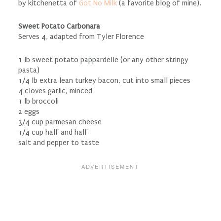
by kitchenetta of
Got No Milk
(a favorite blog of mine).
Sweet Potato Carbonara
Serves 4, adapted from Tyler Florence
1 lb sweet potato pappardelle (or any other stringy
pasta)
1/4 lb extra lean turkey bacon, cut into small pieces
4 cloves garlic, minced
1 lb broccoli
2 eggs
3/4 cup parmesan cheese
1/4 cup half and half
salt and pepper to taste