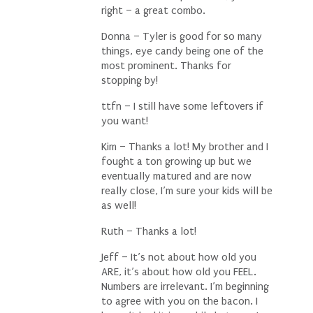
right – a great combo.
Donna – Tyler is good for so many
things, eye candy being one of the
most prominent. Thanks for
stopping by!
ttfn – I still have some leftovers if
you want!
Kim – Thanks a lot! My brother and I
fought a ton growing up but we
eventually matured and are now
really close, I’m sure your kids will be
as well!
Ruth – Thanks a lot!
Jeff – It’s not about how old you
ARE, it’s about how old you FEEL.
Numbers are irrelevant. I’m beginning
to agree with you on the bacon. I