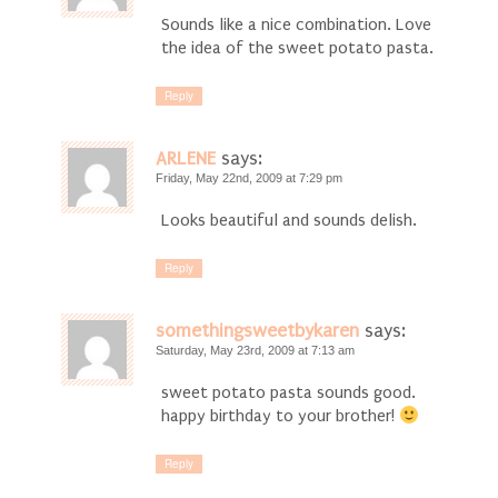
Sounds like a nice combination. Love
the idea of the sweet potato pasta.
Reply
ARLENE
says:
Friday, May 22nd, 2009 at 7:29 pm
Looks beautiful and sounds delish.
Reply
somethingsweetbykaren
says:
Saturday, May 23rd, 2009 at 7:13 am
sweet potato pasta sounds good.
happy birthday to your brother!
Reply