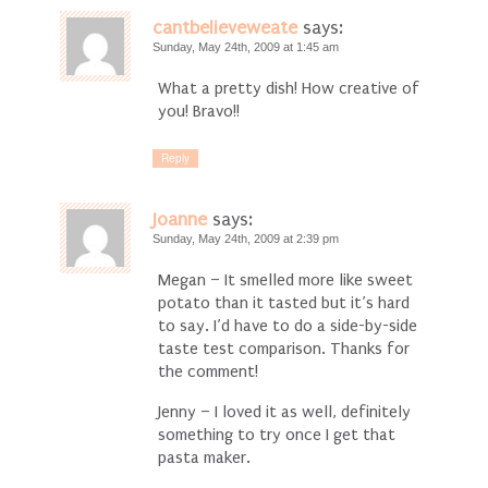
cantbelieveweate
says:
Sunday, May 24th, 2009 at 1:45 am
What a pretty dish! How creative of
you! Bravo!!
Reply
Joanne
says:
Sunday, May 24th, 2009 at 2:39 pm
Megan – It smelled more like sweet
potato than it tasted but it’s hard
to say. I’d have to do a side-by-side
taste test comparison. Thanks for
the comment!
Jenny – I loved it as well, definitely
something to try once I get that
pasta maker.