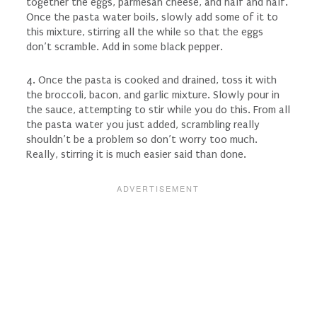
together the eggs, parmesan cheese, and half and half.
Once the pasta water boils, slowly add some of it to
this mixture, stirring all the while so that the eggs
don’t scramble. Add in some black pepper.
4. Once the pasta is cooked and drained, toss it with
the broccoli, bacon, and garlic mixture. Slowly pour in
the sauce, attempting to stir while you do this. From all
the pasta water you just added, scrambling really
shouldn’t be a problem so don’t worry too much.
Really, stirring it is much easier said than done.