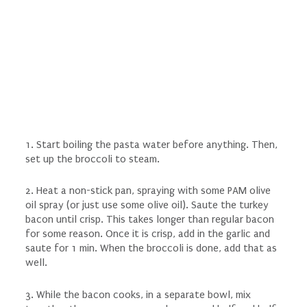
1. Start boiling the pasta water before anything. Then,
set up the broccoli to steam.
2. Heat a non-stick pan, spraying with some PAM olive
oil spray (or just use some olive oil). Saute the turkey
bacon until crisp. This takes longer than regular bacon
for some reason. Once it is crisp, add in the garlic and
saute for 1 min. When the broccoli is done, add that as
well.
3. While the bacon cooks, in a separate bowl, mix