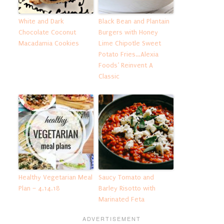
White and Dark
Black Bean and Plantain
Chocolate Coconut
Burgers with Honey
Macadamia Cookies
Lime Chipotle Sweet
Potato Fries…Alexia
Foods’ Reinvent A
Classic
Healthy Vegetarian Meal
Saucy Tomato and
Plan – 4.14.18
Barley Risotto with
Marinated Feta