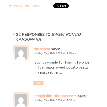
SHARE →
22 RESPONSES TO
SWEET POTATO
CARBONARA
Natashya
says:
Monday, May 18th, 2009 at 11:45 am
Sounds wonderful! Hmmm, I wonder
if I can make sweet potato pasta in
my pasta roller….
Reply
Jenn@slim-shoppin.com
says:
Monday, May 18th, 2009 at 12:30 pm