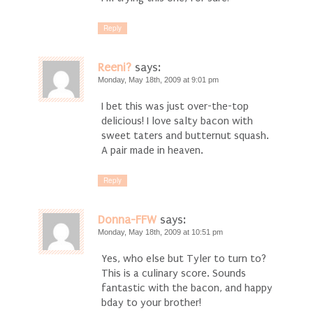
Reply
Reeni?
says:
Monday, May 18th, 2009 at 9:01 pm
I bet this was just over-the-top
delicious! I love salty bacon with
sweet taters and butternut squash.
A pair made in heaven.
Reply
Donna-FFW
says:
Monday, May 18th, 2009 at 10:51 pm
Yes, who else but Tyler to turn to?
This is a culinary score. Sounds
fantastic with the bacon, and happy
bday to your brother!