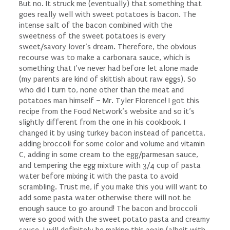
But no. It struck me (eventually) that something that
goes really well with sweet potatoes is bacon. The
intense salt of the bacon combined with the
sweetness of the sweet potatoes is every
sweet/savory lover’s dream. Therefore, the obvious
recourse was to make a carbonara sauce, which is
something that I’ve never had before let alone made
(my parents are kind of skittish about raw eggs). So
who did I turn to, none other than the meat and
potatoes man himself – Mr. Tyler Florence! I got this
recipe from the Food Network’s website and so it’s
slightly different from the one in his cookbook. I
changed it by using turkey bacon instead of pancetta,
adding broccoli for some color and volume and vitamin
C, adding in some cream to the egg/parmesan sauce,
and tempering the egg mixture with 3/4 cup of pasta
water before mixing it with the pasta to avoid
scrambling. Trust me, if you make this you will want to
add some pasta water otherwise there will not be
enough sauce to go around! The bacon and broccoli
were so good with the sweet potato pasta and creamy