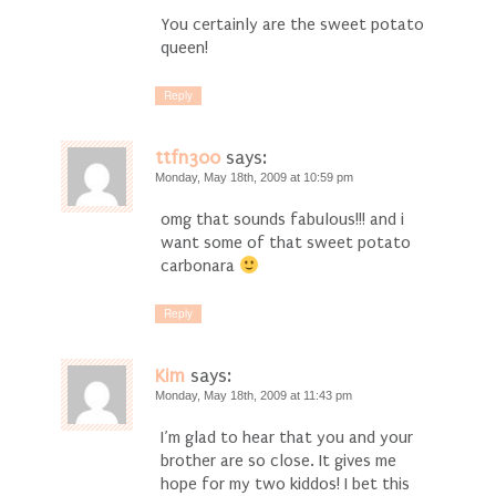
You certainly are the sweet potato
queen!
Reply
ttfn300
says:
Monday, May 18th, 2009 at 10:59 pm
omg that sounds fabulous!!! and i
want some of that sweet potato
carbonara
Reply
Kim
says:
Monday, May 18th, 2009 at 11:43 pm
I’m glad to hear that you and your
brother are so close. It gives me
hope for my two kiddos! I bet this