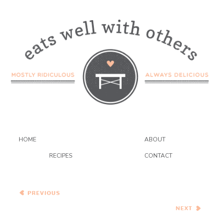
HOME
ABOUT
RECIPES
CONTACT
Move Over Morningstar
Farms, There’s A New
Burger In Town
Never Say Never…