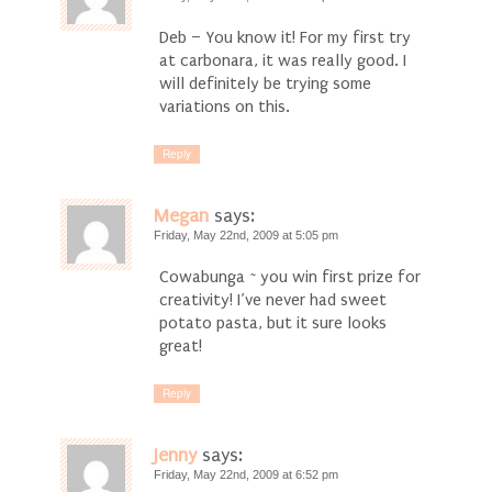
Deb – You know it! For my first try
at carbonara, it was really good. I
will definitely be trying some
variations on this.
Reply
Megan
says:
Friday, May 22nd, 2009 at 5:05 pm
Cowabunga ~ you win first prize for
creativity! I’ve never had sweet
potato pasta, but it sure looks
great!
Reply
Jenny
says:
Friday, May 22nd, 2009 at 6:52 pm