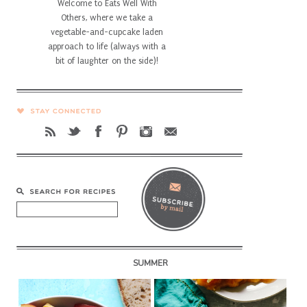
Welcome to Eats Well With
Others, where we take a
vegetable-and-cupcake laden
approach to life (always with a
bit of laughter on the side)!
SUMMER