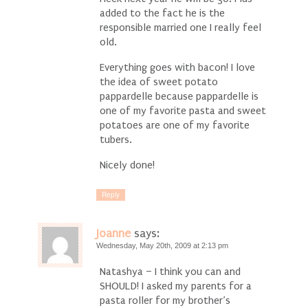
added to the fact he is the
responsible married one I really feel
old.
Everything goes with bacon! I love
the idea of sweet potato
pappardelle because pappardelle is
one of my favorite pasta and sweet
potatoes are one of my favorite
tubers.
Nicely done!
Reply
Joanne
says:
Wednesday, May 20th, 2009 at 2:13 pm
Natashya – I think you can and
SHOULD! I asked my parents for a
pasta roller for my brother’s