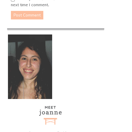
next time I comment.