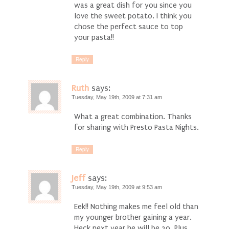
was a great dish for you since you
love the sweet potato. I think you
chose the perfect sauce to top
your pasta!!
Reply
Ruth
says:
Tuesday, May 19th, 2009 at 7:31 am
What a great combination. Thanks
for sharing with Presto Pasta Nights.
Reply
Jeff
says:
Tuesday, May 19th, 2009 at 9:53 am
Eek!! Nothing makes me feel old than
my younger brother gaining a year.
Heck next year he will be 30. Plus