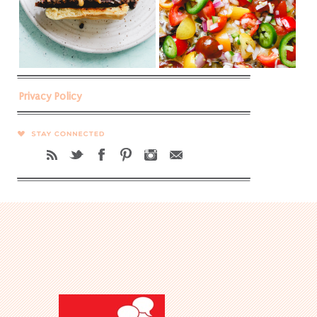
Privacy Policy