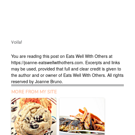
Voila!
You are reading this post on Eats Well With Others at
https://joanne-eatswellwithothers.com. Excerpts and links
may be used, provided that full and clear credit is given to
the author and or owner of Eats Well With Others. All rights
reserved by Joanne Bruno.
MORE FROM MY SITE