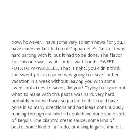
Now, however, I have some very solemn news for you. I
have made my last batch of Pappardelle’s Pasta. It was
hard parting with it, but it had to be done. The flavor
for this one was…wait for it….wait for it….SWEET
POTATO PAPPARDELLE. That is right, you didn’t think
the sweet potato queen was going to leave for her
vacation in a week without leaving you with some
sweet potatoes to savor, did you? Trying to figure out
what to make with this pasta was hard, very hard,
probably because I was so partial to it. I could have
gone in so many directions and had ideas continuously
running through my mind – I could have done some sort
of tequila lime cilantro cream sauce, some kind of
pesto, some kind of alfredo, or a simple garlic and oil.