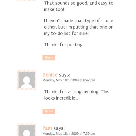
That sounds so good, and easy to
make too!
I haven’t made that type of sauce
either, but I’m putting that one on
my to-do list for sure!
Thanks for posting!
Reply
Denise
says:
Monday, May 18th, 2009 at 6:42 pm
Thanks for visiting my blog. This
looks incredible….
Reply
Pam
says:
Monday, May 18th, 2009 at 7:39 pm