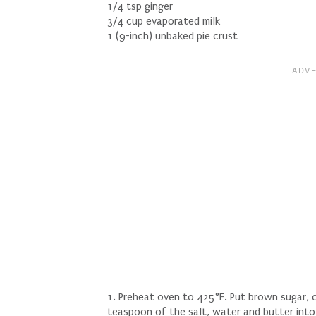
1/4 tsp ginger
3/4 cup evaporated milk
1 (9-inch) unbaked pie crust
1. Preheat oven to 425°F. Put brown sugar,
teaspoon of the salt, water and butter into