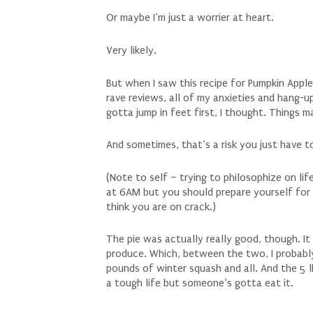
Or maybe I’m just a worrier at heart.
Very likely.
But when I saw this recipe for Pumpkin Appl
rave reviews, all of my anxieties and hang
gotta jump in feet first, I thought. Things 
And sometimes, that’s a risk you just have t
(Note to self – trying to philosophize on li
at 6AM but you should prepare yourself for 
think you are on crack.)
The pie was actually really good, though. It
produce. Which, between the two, I probabl
pounds of winter squash and all. And the 5 l
a tough life but someone’s gotta eat it.