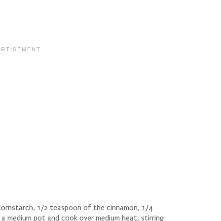
 cornstarch, 1/2 teaspoon of the cinnamon, 1/4
 a medium pot and cook over medium heat, stirring