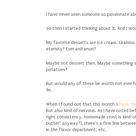
I have never seen someone so passionate ab
So then I started thinking about it. And I w
My favorite desserts are ice cream, tiramisu
eternity? Ever and anon?
Maybe not dessert then. Maybe something sa
potatoes?
But would any of these be worth not ever ha
lie.
When I found out that this month’s
Have th
But also kind of nervous. As I have noted bef
right consistency, homemade crust is kind-o
butter” anyway?), there’s a fine line betwe
in the flavor department, etc.