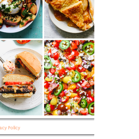
vacy Policy