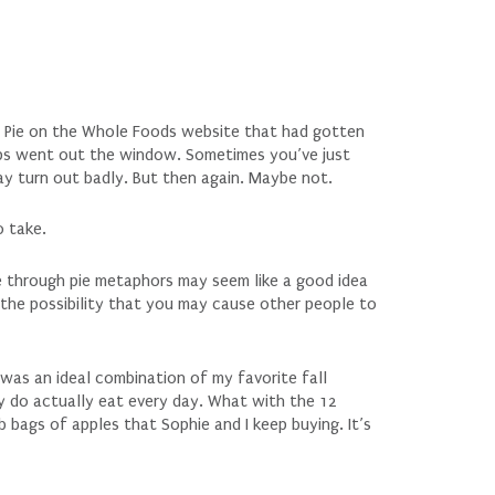
e Pie on the Whole Foods website that had gotten
-ups went out the window. Sometimes you’ve just
may turn out badly. But then again. Maybe not.
o take.
fe through pie metaphors may seem like a good idea
the possibility that you may cause other people to
 was an ideal combination of my favorite fall
y do actually eat every day. What with the 12
b bags of apples that Sophie and I keep buying. It’s