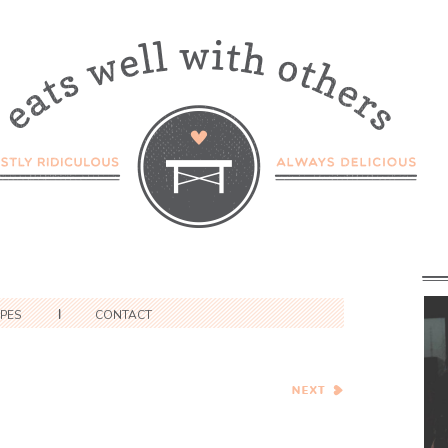
IPES
CONTACT
Warm Kabocha and
Chickpea Salad with Tahini
Dressing