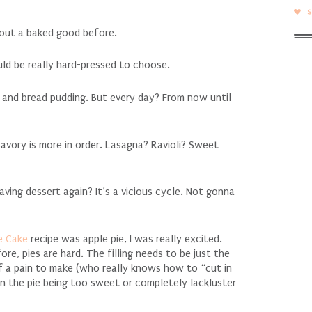
out a baked good before.
ould be really hard-pressed to choose.
, and bread pudding. But every day? From now until
vory is more in order. Lasagna? Ravioli? Sweet
ving dessert again? It’s a vicious cycle. Not gonna
e Cake
recipe was apple pie, I was really excited.
ore, pies are hard. The filling needs to be just the
f a pain to make (who really knows how to “cut in
en the pie being too sweet or completely lackluster