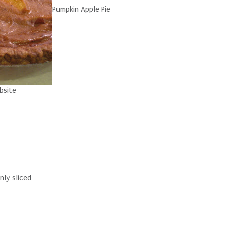
Pumpkin Apple Pie
bsite
nly sliced