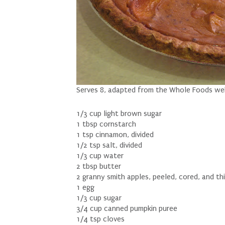
Serves 8, adapted from the Whole Foods we
1/3 cup light brown sugar
1 tbsp cornstarch
1 tsp cinnamon, divided
1/2 tsp salt, divided
1/3 cup water
2 tbsp butter
2 granny smith apples, peeled, cored, and thi
1 egg
1/3 cup sugar
3/4 cup canned pumpkin puree
1/4 tsp cloves