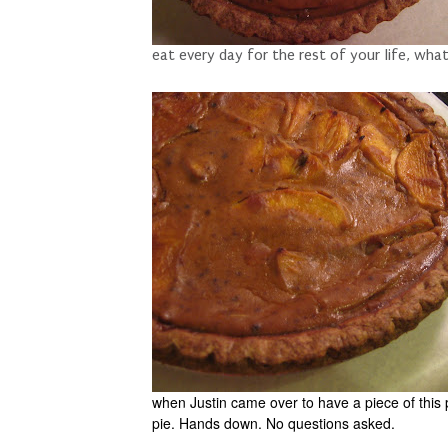
eat every day for the rest of your life, wha
when Justin came over to have a piece of this 
pie. Hands down. No questions asked.