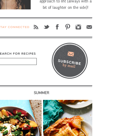
approach to life (always with a
bit of laughter on the side)!
SUMMER