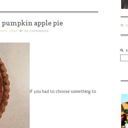
– pumpkin apple pie
6TH, 2009
33
COMMENTS
If you had to choose something to