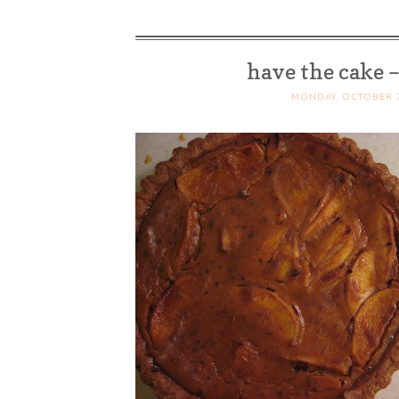
Mushrooms)
have the cake 
MONDAY, OCTOBER 2