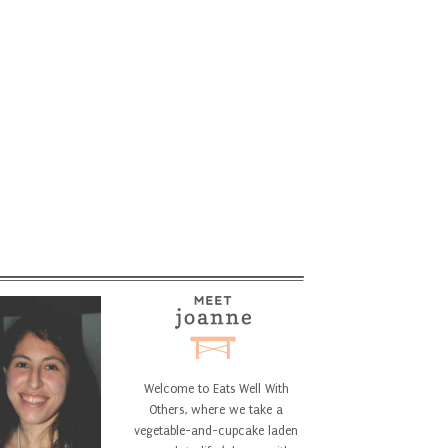
Welcome to Eats Well With
Others, where we take a
vegetable-and-cupcake laden