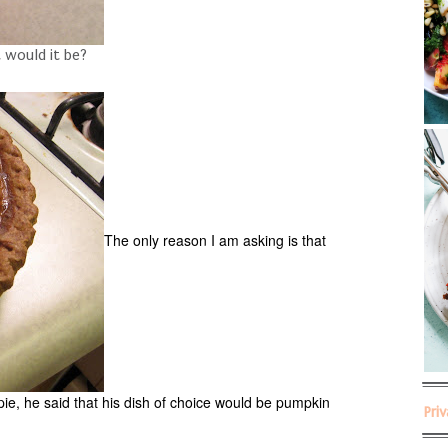
t would it be?
The only reason I am asking is that
pie, he said that his dish of choice would be pumpkin
Pri