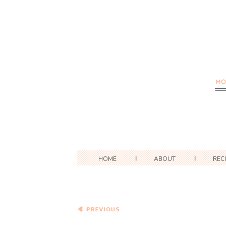
HOME
ABOUT
REC
Cook the Books: French
Lessons – Macaronis et
Fromage Avec Des
Champignons (Macaroni
and Cheese with