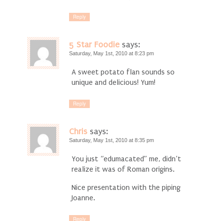
Reply
5 Star Foodie
says:
Saturday, May 1st, 2010 at 8:23 pm
A sweet potato flan sounds so
unique and delicious! Yum!
Reply
Chris
says:
Saturday, May 1st, 2010 at 8:35 pm
You just “edumacated” me, didn’t
realize it was of Roman origins.
Nice presentation with the piping
Joanne.
Reply