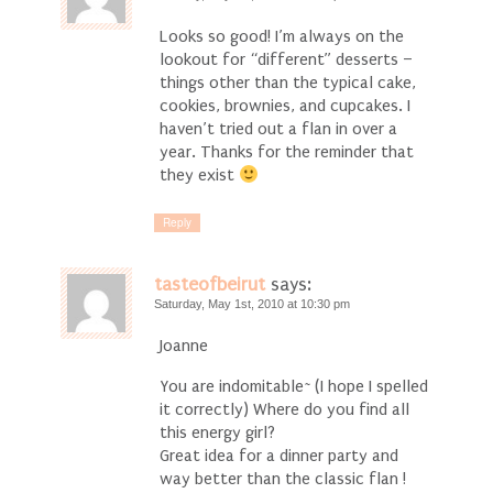
Looks so good! I’m always on the
lookout for “different” desserts –
things other than the typical cake,
cookies, brownies, and cupcakes. I
haven’t tried out a flan in over a
year. Thanks for the reminder that
they exist
Reply
tasteofbeirut
says:
Saturday, May 1st, 2010 at 10:30 pm
Joanne
You are indomitable~ (I hope I spelled
it correctly) Where do you find all
this energy girl?
Great idea for a dinner party and
way better than the classic flan !