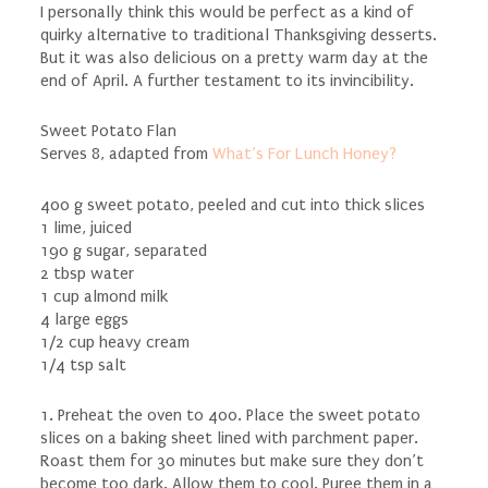
I personally think this would be perfect as a kind of
quirky alternative to traditional Thanksgiving desserts.
But it was also delicious on a pretty warm day at the
end of April. A further testament to its invincibility.
Sweet Potato Flan
Serves 8, adapted from
What’s For Lunch Honey?
400 g sweet potato, peeled and cut into thick slices
1 lime, juiced
190 g sugar, separated
2 tbsp water
1 cup almond milk
4 large eggs
1/2 cup heavy cream
1/4 tsp salt
1. Preheat the oven to 400. Place the sweet potato
slices on a baking sheet lined with parchment paper.
Roast them for 30 minutes but make sure they don’t
become too dark. Allow them to cool. Puree them in a