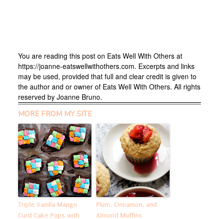
You are reading this post on Eats Well With Others at
https://joanne-eatswellwithothers.com. Excerpts and links
may be used, provided that full and clear credit is given to
the author and or owner of Eats Well With Others. All rights
reserved by Joanne Bruno.
MORE FROM MY SITE
Triple Vanilla Mango
Plum, Cinnamon, and
Curd Cake Pops with
Almond Muffins