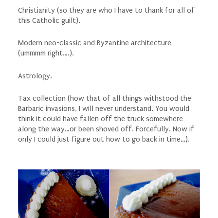
Christianity (so
they
are who I have to thank for all of
this Catholic guilt).
Modern neo-classic and Byzantine architecture
(ummmm right….).
Astrology.
Tax collection (how
that
of all things withstood the
Barbaric invasions, I will never understand. You would
think it could have fallen off the truck somewhere
along the way…or been shoved off. Forcefully. Now if
only I could just figure out how to go back in time…).