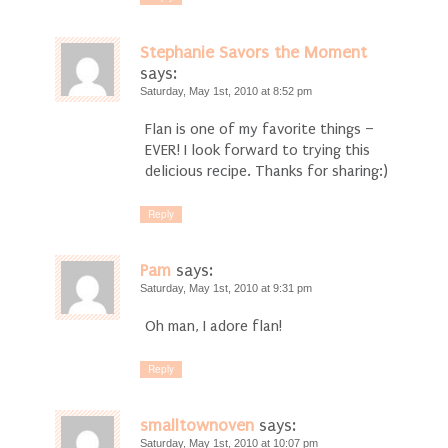
Stephanie Savors the Moment
says:
Saturday, May 1st, 2010 at 8:52 pm
Flan is one of my favorite things –
EVER! I look forward to trying this
delicious recipe. Thanks for sharing:)
Reply
Pam
says:
Saturday, May 1st, 2010 at 9:31 pm
Oh man, I adore flan!
Reply
smalltownoven
says:
Saturday, May 1st, 2010 at 10:07 pm