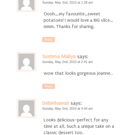
Sunday, May 2nd, 2010 at 1:28 am
Oooh….my favourite…sweet
potatoes! I would love a BIG slice…
mmm. Thanks for sharing.
Reply
Sushma Mallya
says:
Sunday, May 2nd, 2010 at 2:41 am
wow that looks gorgeous joanne..
Reply
Debinhawaii
says:
Sunday, May 2nd, 2010 at 4:44 am
Looks delicious–perfect for any
time at all. Such a unique take on a
classic dessert too.