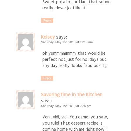
Sweet potato for flan, that sounds
really clever Jo. I like it!
Reply
Kelsey
says:
Saturday, May 1st, 2010 at 11:19 am
oh yummmmmmm! that would be
perfect not just for holidays but
any day really! looks fabulous! <3
Reply
SavoringTime in the Kitchen
says:
Saturday, May 1st, 2010 at 2:36 pm
Veni, vidi, vici! You came, you saw,
you rule! That dessert recipe is
coming home with me right now. I