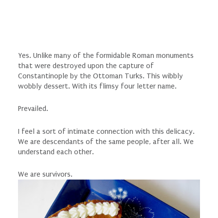
Yes. Unlike many of the formidable Roman monuments
that were destroyed upon the capture of
Constantinople by the Ottoman Turks. This wibbly
wobbly dessert. With its flimsy four letter name.
Prevailed.
I feel a sort of intimate connection with this delicacy.
We are descendants of the same people, after all. We
understand each other.
We are survivors.