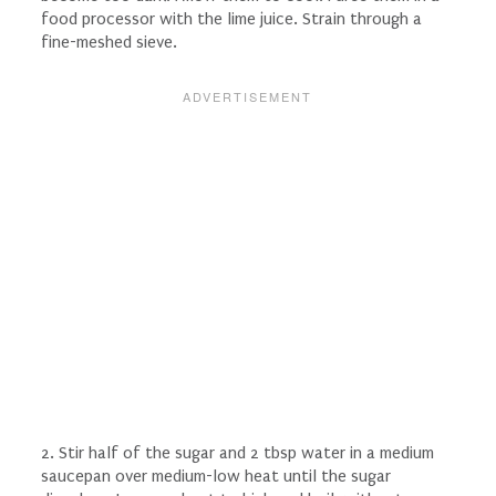
food processor with the lime juice. Strain through a
fine-meshed sieve.
2. Stir half of the sugar and 2 tbsp water in a medium
saucepan over medium-low heat until the sugar