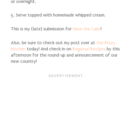
or overnight.
5. Serve topped with homemade whipped cream.
This is my (late) submission for
Have the Cake
!
Also, be sure to check out my post over at
Our Krazy
Kitchen
today! And check in on
Regional Recipes
by this
afternoon for the round-up and announcement of our
new country!