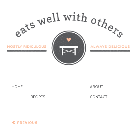
HOME
ABOUT
RECIPES
CONTACT
Bittman’s Spiced Red Lentil
Pancakes with
Pomegranate and Blue
Cheese Couscous
Bunny Chow a.k.a South