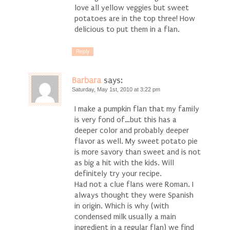
love all yellow veggies but sweet
potatoes are in the top three! How
delicious to put them in a flan.
Reply
Barbara
says:
Saturday, May 1st, 2010 at 3:22 pm
I make a pumpkin flan that my family
is very fond of…but this has a
deeper color and probably deeper
flavor as well. My sweet potato pie
is more savory than sweet and is not
as big a hit with the kids. Will
definitely try your recipe.
Had not a clue flans were Roman. I
always thought they were Spanish
in origin. Which is why (with
condensed milk usually a main
ingredient in a regular flan) we find