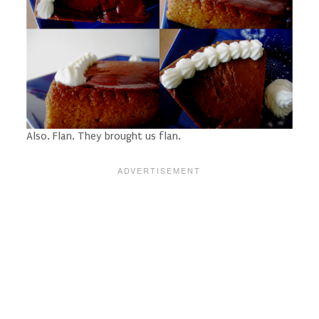
Also. Flan. They brought us flan.