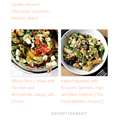
Vanilla-infused
Chocolate Ganache…
Dessert Wars!
Wheat Berry Salad with
Baked Rigatoni with
Zucchini and
Brussels Sprouts, Figs
Mozzarella…Happy 4th
and Blue Cheese {The
of July!
Food Matters Project}