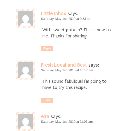
Little Inbox
says:
Saturday, May 1st, 2010 at 9:33 am
With sweet potato? This is new to
me. Thanks for sharing.
Reply
Fresh Local and Best
says:
Saturday, May 1st, 2010 at 10:17 am
This sound fabulous! I’m going to
have to try this recipe.
Reply
elra
says:
Saturday, May 1st, 2010 at 11:01 am