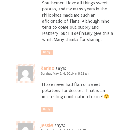
Southerner, I love all things sweet
potato, and my many years in the
Philippines made me such an
aficionado of flans. Although mine
tend to come out bubbly and
leathery, but I’ll definitely give this a
whirl. Many thanks for sharing.
Reply
Karine
says:
Sunday, May 2nd, 2010 at 9:21 am
I have never had flan or sweet
potatoes for dessert. That is an
interesting combination for me!
Reply
Jessie
says: