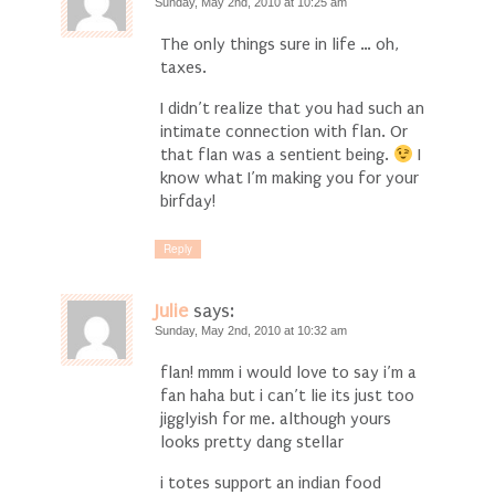
Sunday, May 2nd, 2010 at 10:25 am
The only things sure in life … oh,
taxes.
I didn’t realize that you had such an
intimate connection with flan. Or
that flan was a sentient being.
I
know what I’m making you for your
birfday!
Reply
Julie
says:
Sunday, May 2nd, 2010 at 10:32 am
flan! mmm i would love to say i’m a
fan haha but i can’t lie its just too
jigglyish for me. although yours
looks pretty dang stellar
i totes support an indian food