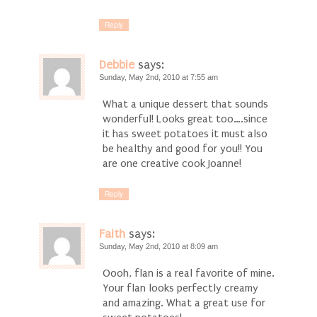
Reply
Debbie
says:
Sunday, May 2nd, 2010 at 7:55 am
What a unique dessert that sounds
wonderful! Looks great too….since
it has sweet potatoes it must also
be healthy and good for you!! You
are one creative cook Joanne!
Reply
Faith
says:
Sunday, May 2nd, 2010 at 8:09 am
Oooh, flan is a real favorite of mine.
Your flan looks perfectly creamy
and amazing. What a great use for