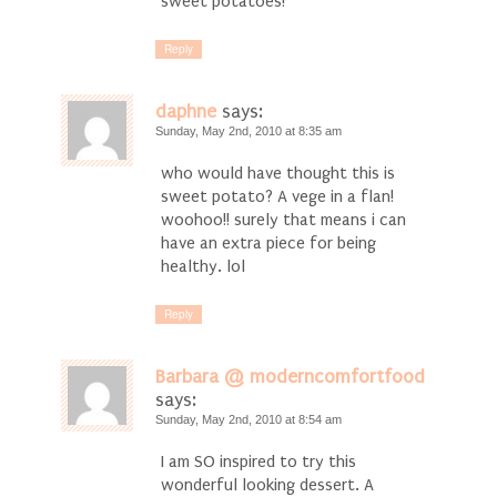
sweet potatoes!
Reply
daphne
says:
Sunday, May 2nd, 2010 at 8:35 am
who would have thought this is
sweet potato? A vege in a flan!
woohoo!! surely that means i can
have an extra piece for being
healthy. lol
Reply
Barbara @ moderncomfortfood
says:
Sunday, May 2nd, 2010 at 8:54 am
I am SO inspired to try this
wonderful looking dessert. A