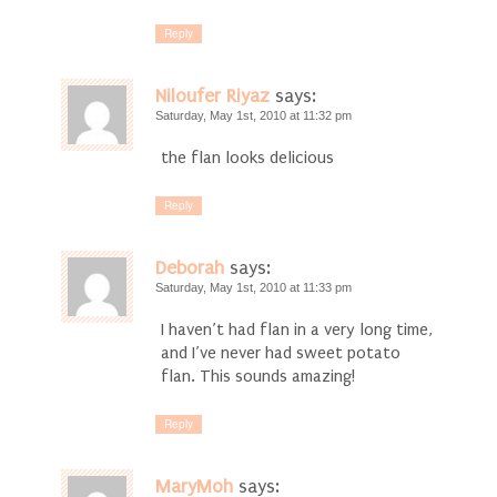
Reply
Niloufer Riyaz
says:
Saturday, May 1st, 2010 at 11:32 pm
the flan looks delicious
Reply
Deborah
says:
Saturday, May 1st, 2010 at 11:33 pm
I haven’t had flan in a very long time,
and I’ve never had sweet potato
flan. This sounds amazing!
Reply
MaryMoh
says: