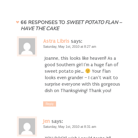
66 RESPONSES TO
SWEET POTATO FLAN –
HAVE THE CAKE
Astra Libris
says:
Saturday, May 1st, 2010 at 8:27 am
Joanne, this looks like heaven!! As a
good Southern girl I’m a huge fan of
sweet potato pie…
Your flan
looks even grander – I can’t wait to
surprise everyone with this gorgeous
dish on Thanksgiving! Thank you!
Reply
Jen
says:
Saturday, May 1st, 2010 at 8:31 am