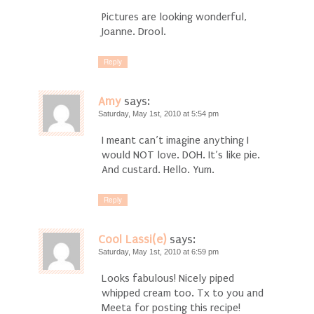
Pictures are looking wonderful,
Joanne. Drool.
Reply
Amy
says:
Saturday, May 1st, 2010 at 5:54 pm
I meant can’t imagine anything I
would NOT love. DOH. It’s like pie.
And custard. Hello. Yum.
Reply
Cool Lassi(e)
says:
Saturday, May 1st, 2010 at 6:59 pm
Looks fabulous! Nicely piped
whipped cream too. Tx to you and
Meeta for posting this recipe!