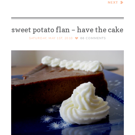
African Curry in a Bread
Bowl
sweet potato flan – have the cake
SATURDAY, MAY 1ST, 2010
66
COMMENTS