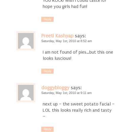
YOU ROCK! wish I could taste it!!
hope you girls had fun!
Reply
Preeti Kashyap
says:
Saturday, May 1st, 2010 at 8:52 am
I am not found of pies…but this one
looks luscious!
Reply
doggybloggy
says:
Saturday, May 1st, 2010 at 9:11 am
next up – the sweet potato facial –
LOL this looks really rich and tasty
–
Reply