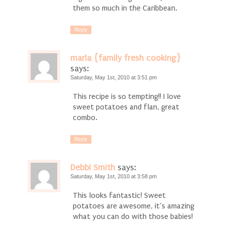
them so much in the Caribbean.
Reply
marla {family fresh cooking}
says:
Saturday, May 1st, 2010 at 3:51 pm
This recipe is so tempting!! I love
sweet potatoes and flan, great
combo.
Reply
Debbi Smith
says:
Saturday, May 1st, 2010 at 3:58 pm
This looks fantastic! Sweet
potatoes are awesome, it’s amazing
what you can do with those babies!