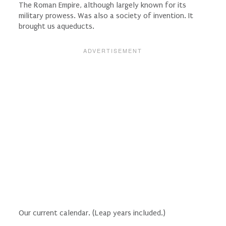
The Roman Empire, although largely known for its
military prowess. Was also a society of invention. It
brought us aqueducts.
Our current calendar. (Leap years included.)