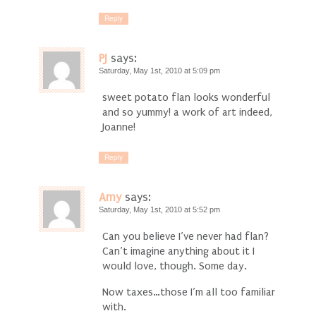
Reply
PJ
says:
Saturday, May 1st, 2010 at 5:09 pm
sweet potato flan looks wonderful
and so yummy! a work of art indeed,
Joanne!
Reply
Amy
says:
Saturday, May 1st, 2010 at 5:52 pm
Can you believe I’ve never had flan?
Can’t imagine anything about it I
would love, though. Some day.
Now taxes…those I’m all too familiar
with.