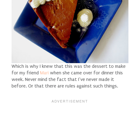
Which is why I knew that this was the dessert to make
for my friend
Mari
when she came over for dinner this
week. Never mind the fact that I’ve never made it
before. Or that there are rules against such things.