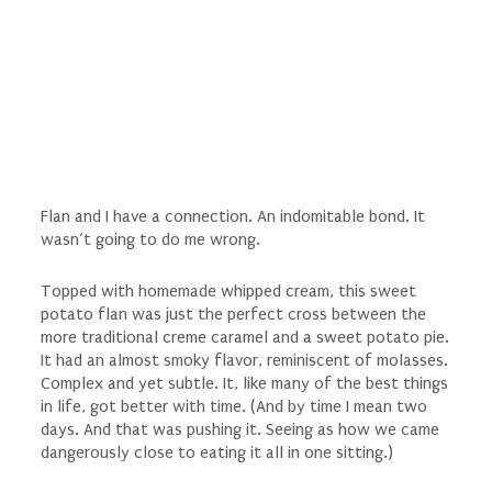
Flan and I have a
connection
. An indomitable bond. It
wasn’t going to do me wrong.
Topped with homemade whipped cream, this sweet
potato flan was just the perfect cross between the
more traditional creme caramel and a sweet potato pie.
It had an almost smoky flavor, reminiscent of molasses.
Complex and yet subtle. It, like many of the best things
in life, got better with time. (And by time I mean two
days. And that was pushing it. Seeing as how we came
dangerously close to eating it all in one sitting.)