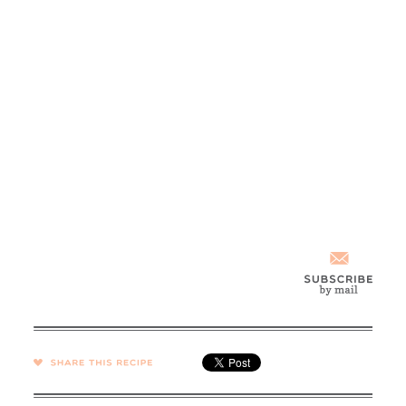
SHARE →