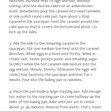
dissolves. Increase heat to high and boil, without
stirring, until the mixture takes on an amber brown
color. Immediately pour the caramel into small ramekins
or one 9-inch round cake pan. Save about 2 tbsp
caramel in the saucepan. Swirl the caramel around the
cake pan so that it covers the bottom and about 1/2
inch up the sides.
3. Add the milk to the remaining caramel in the
saucepan. Stir over medium-low heat until the caramel
dissolves. Whisk eggs in a bowl until frothy. Whisk in
cream, salt, sweet potato puree, and remaining sugar.
SLOWLY whisk the hot caramel-milk mixture into the
egg mixture. (Really. Slowly. Otherwise the eggs will
cook.) Pour back into the saucepan and heat for 1
minute. Pour into the baking pan or ramekins.
4. Place the pan inside a large roasting pan. Add enough
hot water to the roasting pan to come halfway up the
sides of the baking pan. Bake until just set in center,
about 30-45 minutes. Remove from water. Chill 5 hours