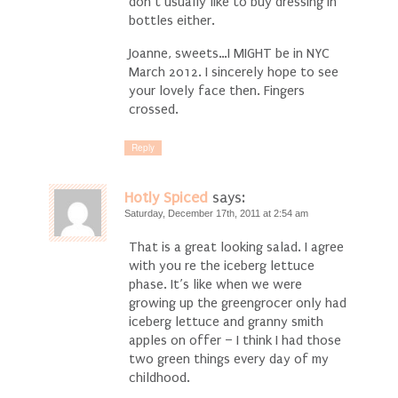
don’t usually like to buy dressing in
bottles either.
Joanne, sweets…I MIGHT be in NYC
March 2012. I sincerely hope to see
your lovely face then. Fingers
crossed.
Reply
Hotly Spiced
says:
Saturday, December 17th, 2011 at 2:54 am
That is a great looking salad. I agree
with you re the iceberg lettuce
phase. It’s like when we were
growing up the greengrocer only had
iceberg lettuce and granny smith
apples on offer – I think I had those
two green things every day of my
childhood.