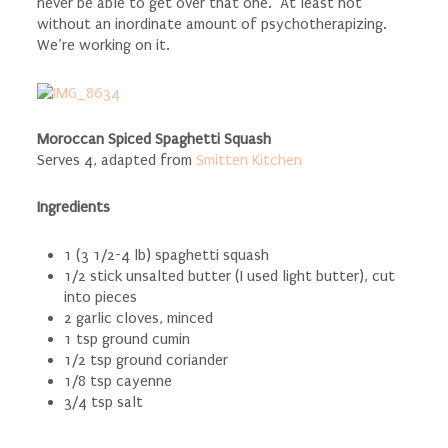
never be able to get over that one. At least not
without an inordinate amount of psychotherapizing.
We’re working on it.
Moroccan Spiced Spaghetti Squash
Serves 4, adapted from
Smitten Kitchen
Ingredients
1 (3 1/2-4 lb) spaghetti squash
1/2 stick unsalted butter (I used light butter), cut
into pieces
2 garlic cloves, minced
1 tsp ground cumin
1/2 tsp ground coriander
1/8 tsp cayenne
3/4 tsp salt