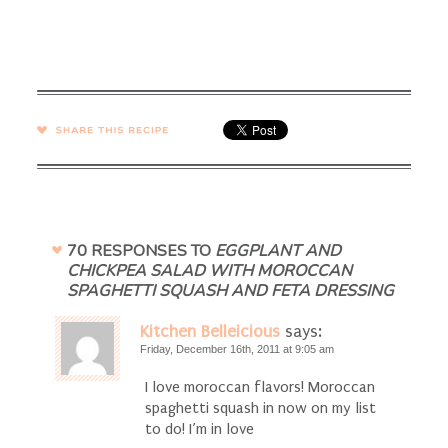
SHARE →
70 RESPONSES TO
EGGPLANT AND
CHICKPEA SALAD WITH MOROCCAN
SPAGHETTI SQUASH AND FETA DRESSING
Kitchen Belleicious
says:
Friday, December 16th, 2011 at 9:05 am
I love moroccan flavors! Moroccan
spaghetti squash in now on my list
to do! I’m in love