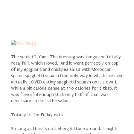
The verdict? Yum. The dressing was tangy and totally
feta-full, which I loved. And it went perfectly on top
of my eggplant and chickpea salad with Moroccan-
spiced spaghetti squash (the only way in which I’ve ever
actually LOVED eating spaghetti squash on it’s own).
While a bit calorie dense at 110 calories for 2 tbsp, it
was flavorful enough that only half of that was
necessary to dress the salad.
Totally fit for Friday eats.
So long as there’s no Iceberg lettuce around. I might