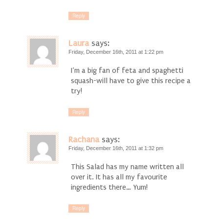
Reply
Laura
says:
Friday, December 16th, 2011 at 1:22 pm
I’m a big fan of feta and spaghetti
squash-will have to give this recipe a
try!
Reply
Rachana
says:
Friday, December 16th, 2011 at 1:32 pm
This Salad has my name written all
over it. It has all my favourite
ingredients there… Yum!
Reply