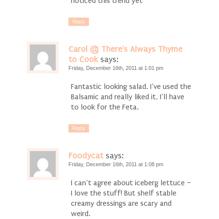
noticed this trend yet
Reply
Carol @ There's Always Thyme
to Cook
says:
Friday, December 16th, 2011 at 1:01 pm
Fantastic looking salad. I’ve used the
Balsamic and really liked it, I’ll have
to look for the Feta.
Reply
Foodycat
says:
Friday, December 16th, 2011 at 1:08 pm
I can’t agree about iceberg lettuce –
I love the stuff! But shelf stable
creamy dressings are scary and
weird.