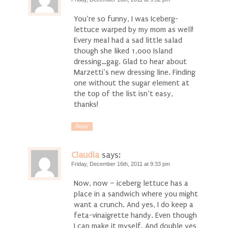
You’re so funny, I was Iceberg-
lettuce warped by my mom as well!
Every meal had a sad little salad
though she liked 1,000 Island
dressing…gag. Glad to hear about
Marzetti’s new dressing line. Finding
one without the sugar element at
the top of the list isn’t easy,
thanks!
Reply
Claudia
says:
Friday, December 16th, 2011 at 9:33 pm
Now, now – iceberg lettuce has a
place in a sandwich where you might
want a crunch. And yes, I do keep a
feta-vinaigrette handy. Even though
I can make it myself. And double yes