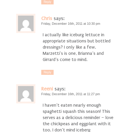
Reply
Chris
says:
Friday, December 16th, 2011 at 10:30 pm
I actually like iceburg lettuce in
appropriate situations but bottled
dressings? I only like a few.
Marzetti’s is one, Brianna’s and
Girrard’s come to mind.
Reply
Reeni
says:
Friday, December 16th, 2011 at 11:27 pm
I haven’t eaten nearly enough
spaghetti squash this season! This
serves as a delicious reminder – love
the chickpeas and eggplant with it
too. I don’t mind iceberg