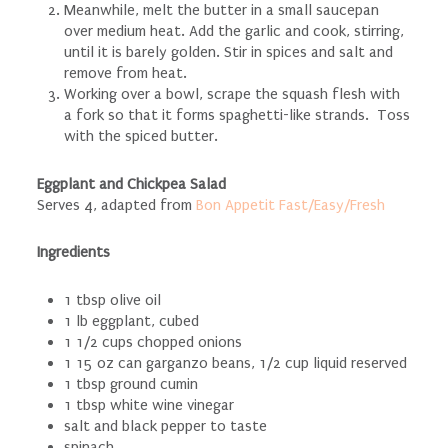
Meanwhile, melt the butter in a small saucepan
over medium heat. Add the garlic and cook, stirring,
until it is barely golden. Stir in spices and salt and
remove from heat.
Working over a bowl, scrape the squash flesh with
a fork so that it forms spaghetti-like strands. Toss
with the spiced butter.
Eggplant and Chickpea Salad
Serves 4, adapted from
Bon Appetit Fast/Easy/Fresh
Ingredients
1 tbsp olive oil
1 lb eggplant, cubed
1 1/2 cups chopped onions
1 15 oz can garganzo beans, 1/2 cup liquid reserved
1 tbsp ground cumin
1 tbsp white wine vinegar
salt and black pepper to taste
spinach