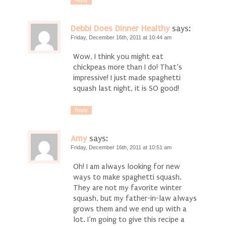
Debbi Does Dinner Healthy
says:
Friday, December 16th, 2011 at 10:44 am
Wow, I think you might eat
chickpeas more than I do! That’s
impressive! I just made spaghetti
squash last night, it is SO good!
Reply
Amy
says:
Friday, December 16th, 2011 at 10:51 am
Oh! I am always looking for new
ways to make spaghetti squash.
They are not my favorite winter
squash, but my father-in-law always
grows them and we end up with a
lot. I’m going to give this recipe a