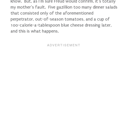
know. But, as I’m sure Freud would confirm, it’s totally
my mother’s fault. Five gazillion too many dinner salads
that consisted only of the aforementioned
perpetrator, out-of-season tomatoes, and a cup of
100-calorie-a-tablespoon blue cheese dressing later,
and this is what happens.