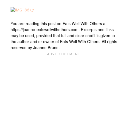
You are reading this post on Eats Well With Others at
https://joanne-eatswellwithothers.com. Excerpts and links
may be used, provided that full and clear credit is given to
the author and or owner of Eats Well With Others. All rights
reserved by Joanne Bruno.