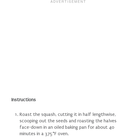
Instructions
Roast the squash, cutting it in half lengthwise,
scooping out the seeds and roasting the halves
face-down in an oiled baking pan for about 40
minutes in a 375°F oven.