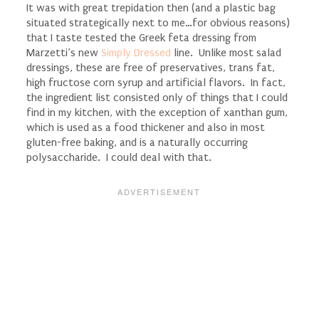
It was with great trepidation then (and a plastic bag
situated strategically next to me…for obvious reasons)
that I taste tested the Greek feta dressing from
Marzetti’s new
Simply Dressed
line. Unlike most salad
dressings, these are free of preservatives, trans fat,
high fructose corn syrup and artificial flavors. In fact,
the ingredient list consisted only of things that I could
find in my kitchen, with the exception of xanthan gum,
which is used as a food thickener and also in most
gluten-free baking, and is a naturally occurring
polysaccharide. I could deal with that.