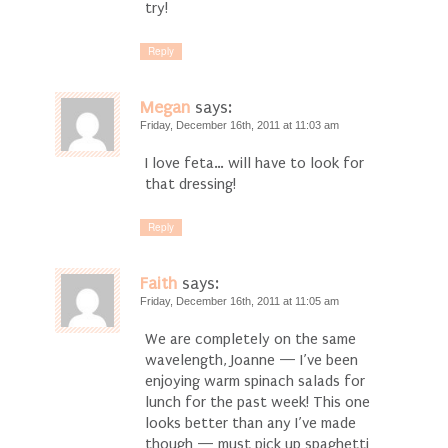
try!
Reply
Megan
says:
Friday, December 16th, 2011 at 11:03 am
I love feta… will have to look for
that dressing!
Reply
Faith
says:
Friday, December 16th, 2011 at 11:05 am
We are completely on the same
wavelength, Joanne — I’ve been
enjoying warm spinach salads for
lunch for the past week! This one
looks better than any I’ve made
though — must pick up spaghetti