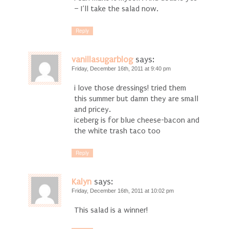
– I’ll take the salad now.
Reply
vanillasugarblog
says:
Friday, December 16th, 2011 at 9:40 pm
i love those dressings! tried them
this summer but damn they are small
and pricey.
iceberg is for blue cheese-bacon and
the white trash taco too
Reply
Kalyn
says:
Friday, December 16th, 2011 at 10:02 pm
This salad is a winner!