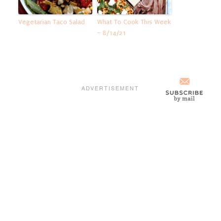
Vegetarian Taco Salad
What To Cook This Week
– 8/14/21