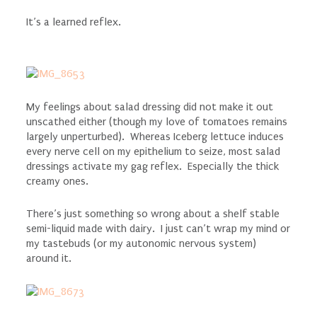
It’s a learned reflex.
My feelings about salad dressing did not make it out
unscathed either (though my love of tomatoes remains
largely unperturbed). Whereas Iceberg lettuce induces
every nerve cell on my epithelium to seize, most salad
dressings activate my gag reflex. Especially the thick
creamy ones.
There’s just something so wrong about a shelf stable
semi-liquid made with dairy. I just can’t wrap my mind or
my tastebuds (or my autonomic nervous system)
around it.