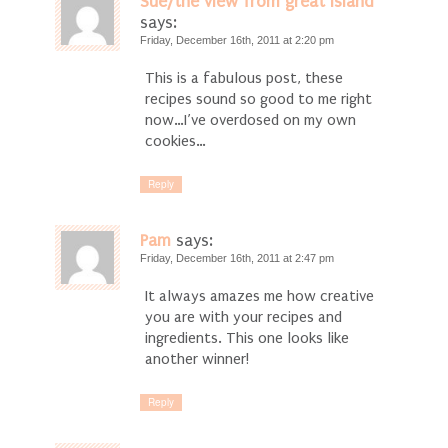
Sue/the view from great island
says:
Friday, December 16th, 2011 at 2:20 pm
This is a fabulous post, these
recipes sound so good to me right
now…I’ve overdosed on my own
cookies…
Reply
Pam
says:
Friday, December 16th, 2011 at 2:47 pm
It always amazes me how creative
you are with your recipes and
ingredients. This one looks like
another winner!
Reply