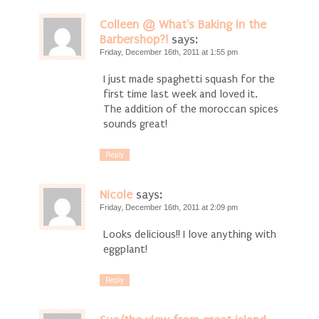
Colleen @ What's Baking in the
Barbershop?!
says:
Friday, December 16th, 2011 at 1:55 pm
I just made spaghetti squash for the
first time last week and loved it.
The addition of the moroccan spices
sounds great!
Reply
Nicole
says:
Friday, December 16th, 2011 at 2:09 pm
Looks delicious!! I love anything with
eggplant!
Reply