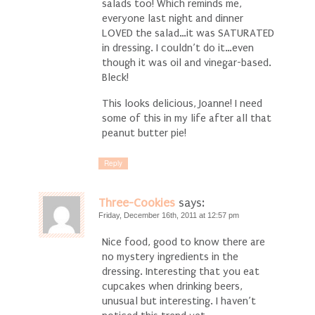
salads too! Which reminds me,
everyone last night and dinner
LOVED the salad…it was SATURATED
in dressing. I couldn’t do it…even
though it was oil and vinegar-based.
Bleck!
This looks delicious, Joanne! I need
some of this in my life after all that
peanut butter pie!
Reply
Three-Cookies
says:
Friday, December 16th, 2011 at 12:57 pm
Nice food, good to know there are
no mystery ingredients in the
dressing. Interesting that you eat
cupcakes when drinking beers,
unusual but interesting. I haven’t