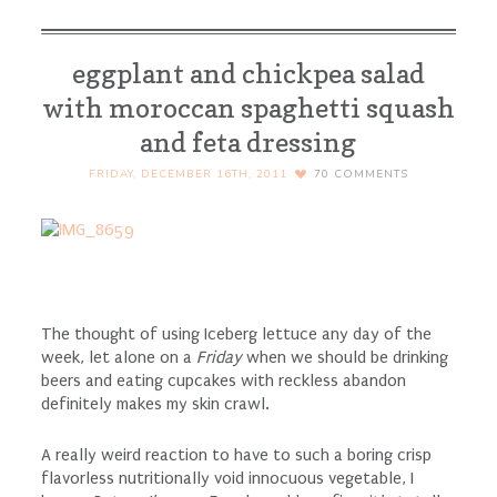
eggplant and chickpea salad
with moroccan spaghetti squash
and feta dressing
FRIDAY, DECEMBER 16TH, 2011
70
COMMENTS
The thought of using Iceberg lettuce any day of the
week, let alone on a
Friday
when we should be drinking
beers and eating cupcakes with reckless abandon
definitely makes my skin crawl.
A really weird reaction to have to such a boring crisp
flavorless nutritionally void innocuous vegetable, I