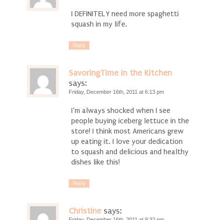
I DEFINITELY need more spaghetti
squash in my life.
Reply
SavoringTime in the Kitchen
says:
Friday, December 16th, 2011 at 6:13 pm
I’m always shocked when I see
people buying iceberg lettuce in the
store! I think most Americans grew
up eating it. I love your dedication
to squash and delicious and healthy
dishes like this!
Reply
Christine
says:
Friday, December 16th, 2011 at 9:32 pm