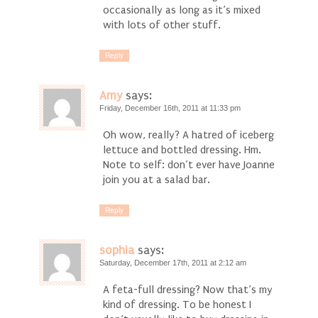
occasionally as long as it’s mixed
with lots of other stuff.
Reply
Amy
says:
Friday, December 16th, 2011 at 11:33 pm
Oh wow, really? A hatred of iceberg
lettuce and bottled dressing. Hm.
Note to self: don’t ever have Joanne
join you at a salad bar.
Reply
sophia
says:
Saturday, December 17th, 2011 at 2:12 am
A feta-full dressing? Now that’s my
kind of dressing. To be honest I