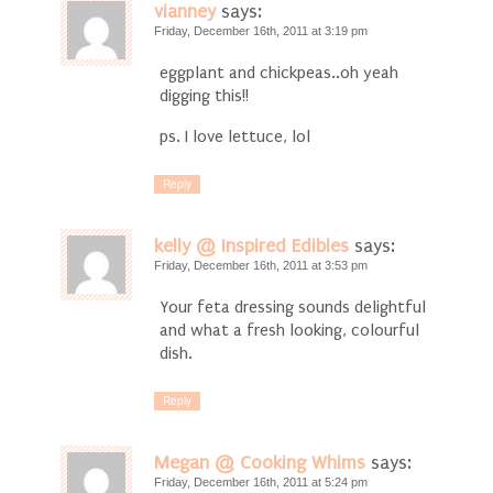
vianney
says:
Friday, December 16th, 2011 at 3:19 pm
eggplant and chickpeas..oh yeah
digging this!!
ps. I love lettuce, lol
Reply
kelly @ Inspired Edibles
says:
Friday, December 16th, 2011 at 3:53 pm
Your feta dressing sounds delightful
and what a fresh looking, colourful
dish.
Reply
Megan @ Cooking Whims
says:
Friday, December 16th, 2011 at 5:24 pm