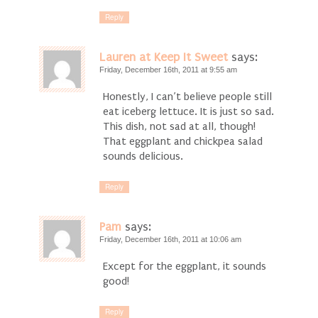
Reply
Lauren at Keep It Sweet
says:
Friday, December 16th, 2011 at 9:55 am
Honestly, I can’t believe people still
eat iceberg lettuce. It is just so sad.
This dish, not sad at all, though!
That eggplant and chickpea salad
sounds delicious.
Reply
Pam
says:
Friday, December 16th, 2011 at 10:06 am
Except for the eggplant, it sounds
good!
Reply