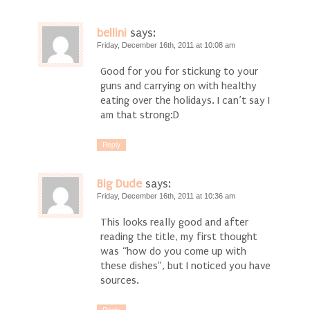
bellini
says:
Friday, December 16th, 2011 at 10:08 am
Good for you for stickung to your
guns and carrying on with healthy
eating over the holidays. I can’t say I
am that strong:D
Reply
Big Dude
says:
Friday, December 16th, 2011 at 10:36 am
This looks really good and after
reading the title, my first thought
was “how do you come up with
these dishes”, but I noticed you have
sources.
Reply