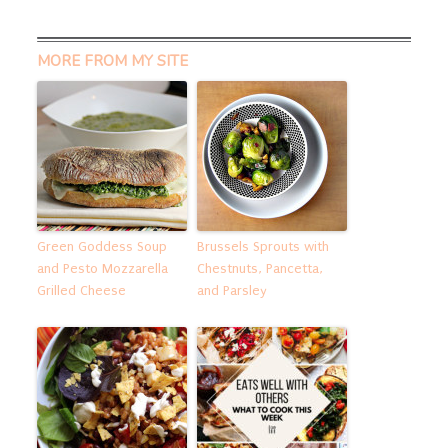
MORE FROM MY SITE
Green Goddess Soup
Brussels Sprouts with
and Pesto Mozzarella
Chestnuts, Pancetta,
Grilled Cheese
and Parsley