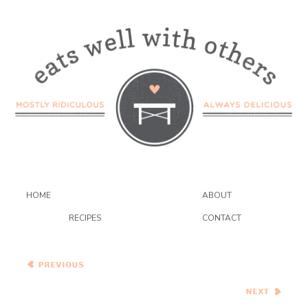
HOME
ABOUT
RECIPES
CONTACT
Sweet Potato Black Bean
Chili…Eat.Live.Be.
Spinach and Ricotta
Roulade…and a
GIVEAWAY