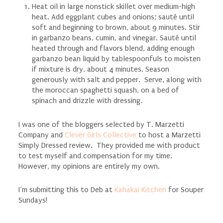
Heat oil in large nonstick skillet over medium-high
heat. Add eggplant cubes and onions; sauté until
soft and beginning to brown, about 9 minutes. Stir
in garbanzo beans, cumin, and vinegar. Sauté until
heated through and flavors blend, adding enough
garbanzo bean liquid by tablespoonfuls to moisten
if mixture is dry, about 4 minutes. Season
generously with salt and pepper. Serve, along with
the moroccan spaghetti squash, on a bed of
spinach and drizzle with dressing.
I was one of the bloggers selected by T.
Marzetti
Company and
Clever Girls Collective
to host a Marzetti
Simply Dressed review. They provided me with product
to test myself and compensation for my time.
However, my opinions are entirely my own.
I’m submitting this to Deb at
Kahakai Kitchen
for Souper
Sundays!