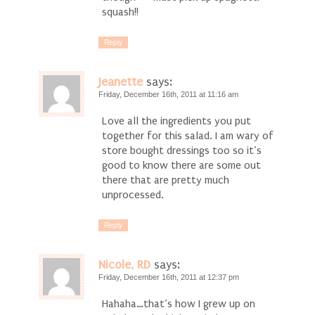
squash!!
Reply
Jeanette
says:
Friday, December 16th, 2011 at 11:16 am
Love all the ingredients you put
together for this salad. I am wary of
store bought dressings too so it’s
good to know there are some out
there that are pretty much
unprocessed.
Reply
Nicole, RD
says:
Friday, December 16th, 2011 at 12:37 pm
Hahaha…that’s how I grew up on