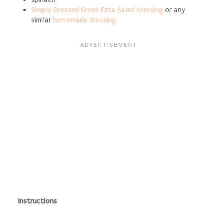
Simply Dressed Greek Feta Salad dressing
or any
similar
homemade dressing
Instructions