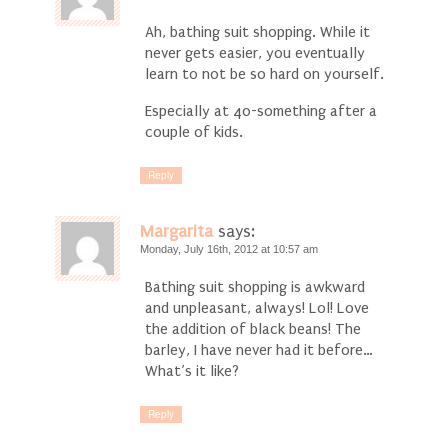
Ah, bathing suit shopping. While it
never gets easier, you eventually
learn to not be so hard on yourself.
Especially at 40-something after a
couple of kids.
Reply
Margarita
says:
Monday, July 16th, 2012 at 10:57 am
Bathing suit shopping is awkward
and unpleasant, always! Lol! Love
the addition of black beans! The
barley, I have never had it before…
What’s it like?
Reply