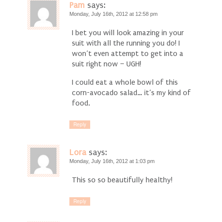
Pam
says:
Monday, July 16th, 2012 at 12:58 pm
I bet you will look amazing in your
suit with all the running you do! I
won’t even attempt to get into a
suit right now – UGH!
I could eat a whole bowl of this
corn-avocado salad… it’s my kind of
food.
Reply
Lora
says:
Monday, July 16th, 2012 at 1:03 pm
This so so beautifully healthy!
Reply