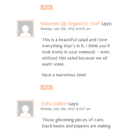
Reply
Maureen @ Orgasmic Chef
says:
Monday, July 16th, 2012 at 8:01 am
This is a beautiful salad and I love
everything that’s in it. I think you’ll
look lovely in your swimsuit – even
without this salad because we all
want some.
Have a marvelous time!
Reply
OohLookBel
says:
Monday, July 16th, 2012 at 8:07 am
Those glistening pieces of corn,
black beans and peppers are making