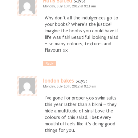
Hotly Spiced
says:
Monday, July 16th, 2012 at 9:11 am
Why don’t all the indulgences go to
your boobs? Where’s the justice!
Imagine the boobs you could have if
life was fair! Beautiful looking salad
– so many colours, textures and
flavours xx
Reply
london bakes
says:
Monday, July 16th, 2012 at 9:16 am
I’ve gone for proper 50s swim suits
this year rather than a bikini – they
hide a multitude of sins! Love the
colours of this salad, I bet every
mouthful feels like it’s doing good
things for you.