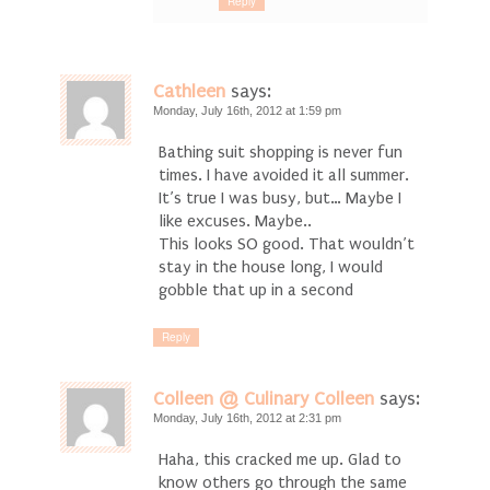
Reply
Cathleen
says:
Monday, July 16th, 2012 at 1:59 pm
Bathing suit shopping is never fun
times. I have avoided it all summer.
It’s true I was busy, but… Maybe I
like excuses. Maybe..
This looks SO good. That wouldn’t
stay in the house long, I would
gobble that up in a second
Reply
Colleen @ Culinary Colleen
says:
Monday, July 16th, 2012 at 2:31 pm
Haha, this cracked me up. Glad to
know others go through the same