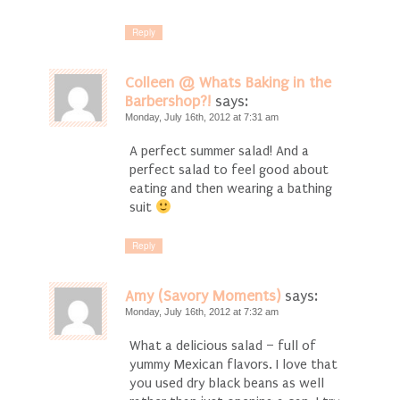
Reply
Colleen @ Whats Baking in the
Barbershop?!
says:
Monday, July 16th, 2012 at 7:31 am
A perfect summer salad! And a
perfect salad to feel good about
eating and then wearing a bathing
suit
Reply
Amy (Savory Moments)
says:
Monday, July 16th, 2012 at 7:32 am
What a delicious salad – full of
yummy Mexican flavors. I love that
you used dry black beans as well