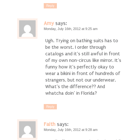
Reply
Amy
says:
Monday, July 16th, 2012 at 9:25 am
Ugh. Trying on bathing suits has to
be the worst. I order through
catalogs and it’s still awful in front
of my own non-circus like mirror. It’s
funny how it’s perfectly okay to
wear a bikini in front of hundreds of
strangers, but not our underwear.
What’s the difference?? And
whatcha doin’ in Florida?
Reply
Faith
says:
Monday, July 16th, 2012 at 9:28 am