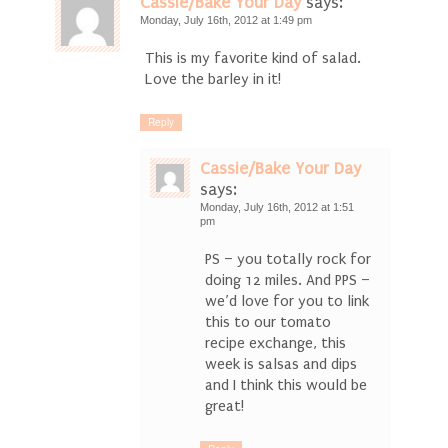
Cassie/Bake Your Day
says:
Monday, July 16th, 2012 at 1:49 pm
This is my favorite kind of salad.
Love the barley in it!
Reply
Cassie/Bake Your Day
says:
Monday, July 16th, 2012 at 1:51
pm
PS – you totally rock for
doing 12 miles. And PPS –
we’d love for you to link
this to our tomato
recipe exchange, this
week is salsas and dips
and I think this would be
great!