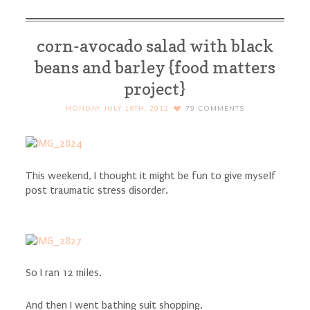
corn-avocado salad with black
beans and barley {food matters
project}
MONDAY, JULY 16TH, 2012
79
COMMENTS
This weekend, I thought it might be fun to give myself
post traumatic stress disorder.
So I ran 12 miles.
And then I went bathing suit shopping.