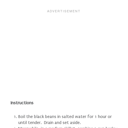
Instructions
Boil the black beans in salted water for 1 hour or
until tender. Drain and set aside.