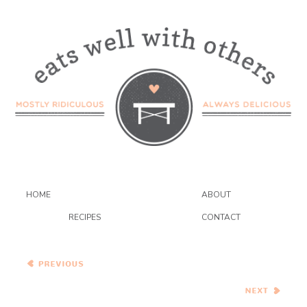
HOME
ABOUT
RECIPES
CONTACT
Raspberry Swirl
Cheesecake Cupcakes
Green Goddess Soup and
Pesto Mozzarella Grilled
Cheese