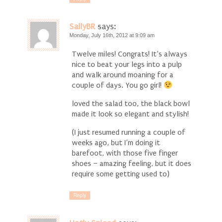
SallyBR
says:
Monday, July 16th, 2012 at 9:09 am
Twelve miles! Congrats! It’s always
nice to beat your legs into a pulp
and walk around moaning for a
couple of days. You go girl!
loved the salad too, the black bowl
made it look so elegant and stylish!
(I just resumed running a couple of
weeks ago, but I’m doing it
barefoot, with those five finger
shoes – amazing feeling, but it does
require some getting used to)
Reply