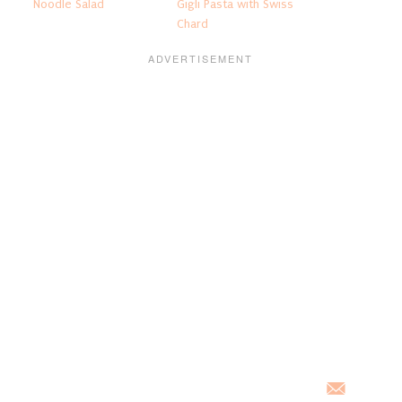
Noodle Salad
Gigli Pasta with Swiss
Chard