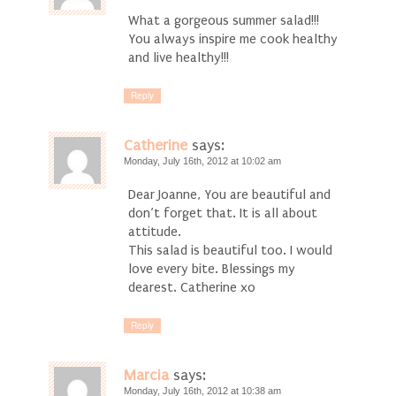
What a gorgeous summer salad!!!
You always inspire me cook healthy
and live healthy!!!
Reply
Catherine
says:
Monday, July 16th, 2012 at 10:02 am
Dear Joanne, You are beautiful and
don’t forget that. It is all about
attitude.
This salad is beautiful too. I would
love every bite. Blessings my
dearest. Catherine xo
Reply
Marcia
says:
Monday, July 16th, 2012 at 10:38 am