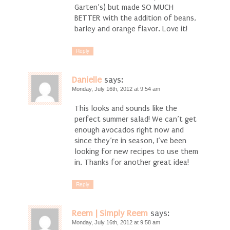
Garten’s) but made SO MUCH
BETTER with the addition of beans,
barley and orange flavor. Love it!
Reply
Danielle
says:
Monday, July 16th, 2012 at 9:54 am
This looks and sounds like the
perfect summer salad! We can’t get
enough avocados right now and
since they’re in season, I’ve been
looking for new recipes to use them
in. Thanks for another great idea!
Reply
Reem | Simply Reem
says:
Monday, July 16th, 2012 at 9:58 am