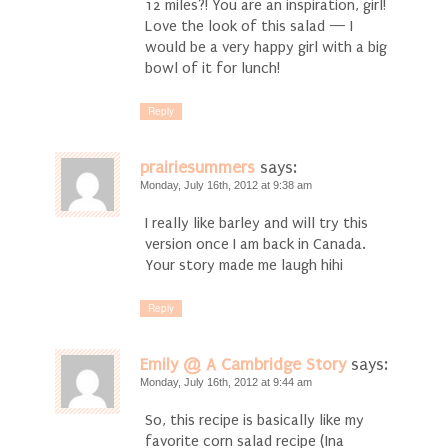
12 miles?! You are an inspiration, girl!
Love the look of this salad — I
would be a very happy girl with a big
bowl of it for lunch!
Reply
prairiesummers
says:
Monday, July 16th, 2012 at 9:38 am
I really like barley and will try this
version once I am back in Canada.
Your story made me laugh hihi
Reply
Emily @ A Cambridge Story
says:
Monday, July 16th, 2012 at 9:44 am
So, this recipe is basically like my
favorite corn salad recipe (Ina