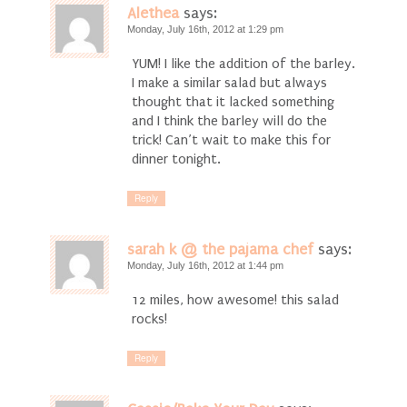
Alethea
says:
Monday, July 16th, 2012 at 1:29 pm
YUM! I like the addition of the barley.
I make a similar salad but always
thought that it lacked something
and I think the barley will do the
trick! Can’t wait to make this for
dinner tonight.
Reply
sarah k @ the pajama chef
says:
Monday, July 16th, 2012 at 1:44 pm
12 miles, how awesome! this salad
rocks!
Reply