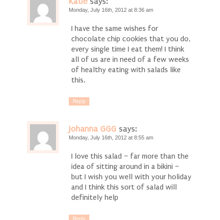
Katie
says:
Monday, July 16th, 2012 at 8:36 am
I have the same wishes for
chocolate chip cookies that you do,
every single time I eat them! I think
all of us are in need of a few weeks
of healthy eating with salads like
this.
Reply
Johanna GGG
says:
Monday, July 16th, 2012 at 8:55 am
I love this salad – far more than the
idea of sitting around in a bikini –
but I wish you well with your holiday
and I think this sort of salad will
definitely help
Reply