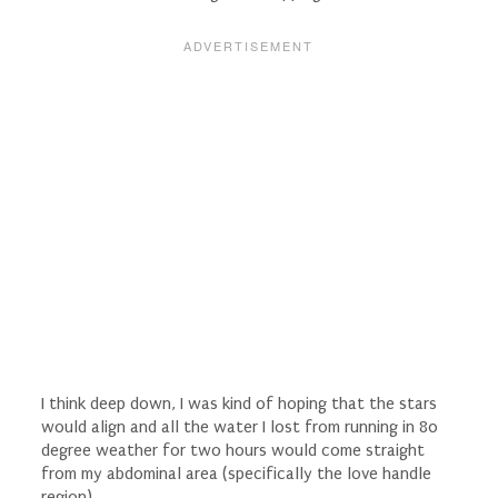
I think deep down, I was kind of hoping that the stars
would align and all the water I lost from running in 80
degree weather for two hours would come straight
from my abdominal area (specifically the love handle
region).