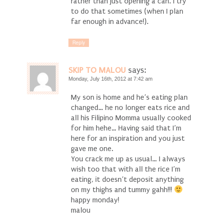
rather than just opening a can. I try
to do that sometimes (when I plan
far enough in advance!).
Reply
SKIP TO MALOU
says:
Monday, July 16th, 2012 at 7:42 am
My son is home and he’s eating plan
changed… he no longer eats rice and
all his Filipino Momma usually cooked
for him hehe… Having said that I’m
here for an inspiration and you just
gave me one.
You crack me up as usual… I always
wish too that with all the rice I’m
eating, it doesn’t deposit anything
on my thighs and tummy gahh!!!
happy monday!
malou