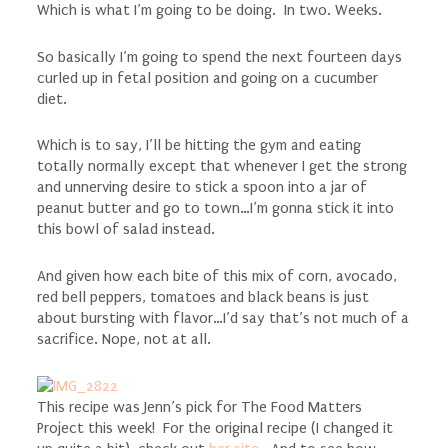
Which is what I’m going to be doing. In two. Weeks.
So basically I’m going to spend the next fourteen days
curled up in fetal position and going on a cucumber
diet.
Which is to say, I’ll be hitting the gym and eating
totally normally except that whenever I get the strong
and unnerving desire to stick a spoon into a jar of
peanut butter and go to town…I’m gonna stick it into
this bowl of salad instead.
And given how each bite of this mix of corn, avocado,
red bell peppers, tomatoes and black beans is just
about bursting with flavor…I’d say that’s not much of a
sacrifice. Nope, not at all.
This recipe was Jenn’s pick for The Food Matters
Project this week! For the original recipe (I changed it