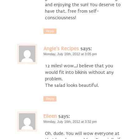
and enjoying the sun! You deserve to
have that, free from self-
consciousness!
Reply
Angie's Recipes
says:
Monday, July 16th, 2012 at 3:05 pm
12 miles! wow…I believe that you
would fit into bikinis without any
problem.
The salad looks beautiful.
Reply
Eileen
says:
Monday, July 16th, 2012 at 3:32 pm
Oh, dude. You will wow everyone at