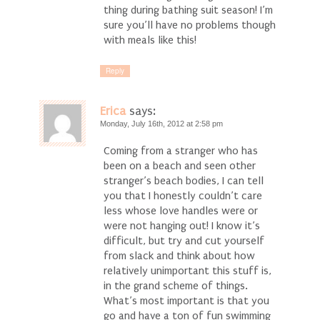
thing during bathing suit season! I’m
sure you’ll have no problems though
with meals like this!
Reply
Erica
says:
Monday, July 16th, 2012 at 2:58 pm
Coming from a stranger who has
been on a beach and seen other
stranger’s beach bodies, I can tell
you that I honestly couldn’t care
less whose love handles were or
were not hanging out! I know it’s
difficult, but try and cut yourself
from slack and think about how
relatively unimportant this stuff is,
in the grand scheme of things.
What’s most important is that you
go and have a ton of fun swimming