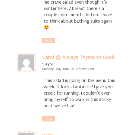
me crave salad even though it’s
winter here. At least there’s a
couple more months before I have
to think about bathing suits again
Reply
Carol @ Always Thyme to Cook
says:
Monday, July 16th, 2012 at 8:23 am
This salad is going on the menu this
week. It looks fantastic! I give you
credit for running, I couldn’t even
bring myself to walk in this sticky
heat we’ve had!
Reply