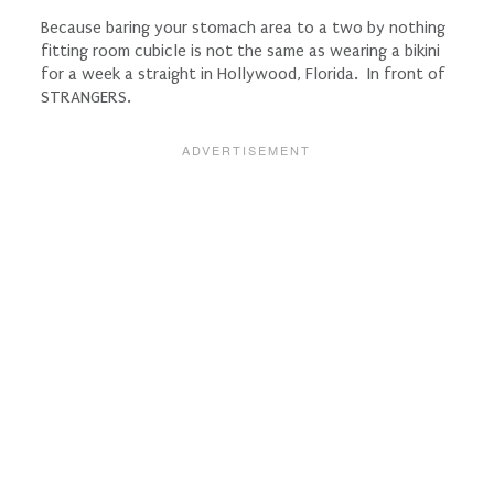
Because baring your stomach area to a two by nothing
fitting room cubicle is not the same as wearing a bikini
for a week a straight in Hollywood, Florida. In front of
STRANGERS.