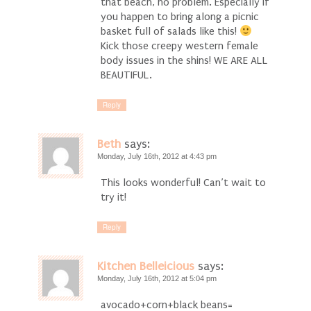
that beach, no problem. Especially if
you happen to bring along a picnic
basket full of salads like this!
Kick those creepy western female
body issues in the shins! WE ARE ALL
BEAUTIFUL.
Reply
Beth
says:
Monday, July 16th, 2012 at 4:43 pm
This looks wonderful! Can’t wait to
try it!
Reply
Kitchen Belleicious
says:
Monday, July 16th, 2012 at 5:04 pm
avocado+corn+black beans=