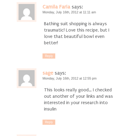
Camila Faria
says:
Monday, July 16th, 2012 at 11:11 am
Bathing suit shopping is always
traumatic! Love this recipe, but I
love that beautiful bowl even
better!
Reply
sage
says:
Monday, July 16th, 2012 at 12:55 pm
This looks really good… I checked
out another of your links and was
interested in your research into
insulin
Reply