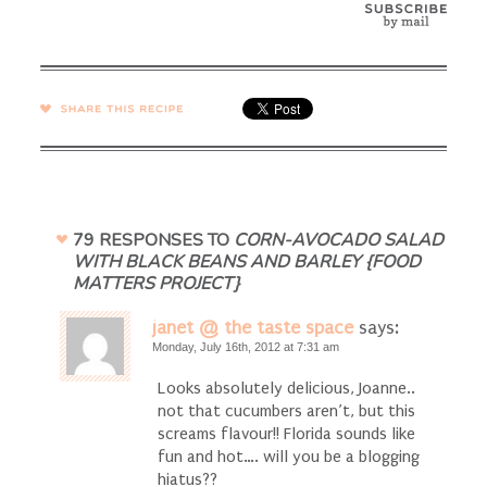
SHARE →
79 RESPONSES TO
CORN-AVOCADO SALAD
WITH BLACK BEANS AND BARLEY {FOOD
MATTERS PROJECT}
janet @ the taste space
says:
Monday, July 16th, 2012 at 7:31 am
Looks absolutely delicious, Joanne..
not that cucumbers aren’t, but this
screams flavour!! Florida sounds like
fun and hot…. will you be a blogging
hiatus??