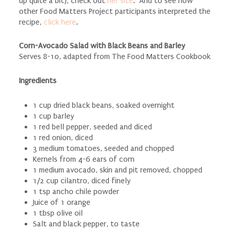
up quite a bit), check out
her site
. And to see how
other Food Matters Project participants interpreted the
recipe,
click here
.
Corn-Avocado Salad with Black Beans and Barley
Serves 8-10, adapted from The Food Matters Cookbook
Ingredients
1 cup dried black beans, soaked overnight
1 cup barley
1 red bell pepper, seeded and diced
1 red onion, diced
3 medium tomatoes, seeded and chopped
Kernels from 4-6 ears of corn
1 medium avocado, skin and pit removed, chopped
1/2 cup cilantro, diced finely
1 tsp ancho chile powder
Juice of 1 orange
1 tbsp olive oil
Salt and black pepper, to taste