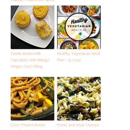
Vanilla Buttermilk
Healthy Vegetarian Meal
Cupcakes with Mango
Plan – 9.12.20
Ginger Curd Filling
Coco-Peanut Butter
Pesto and Goat Cheese