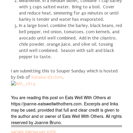
Meanwhile, in a medium skillet, combine 1 cup barley
with 3 cups salted water. Bring to a boil. Cover
and reduce heat, simmering for 40 minutes or until
barley is tender and water has evaporated.
In a large bowl, combine the barley, black beans, red
bell pepper, red onion, tomatoes, corn kernels, and
avocado until well combined. Add in the cilantro,
chile
powder, orange juice, and olive oil, tossing
until well combined. Season with salt and black
pepper to taste.
I am submitting this to Souper Sunday which is hosted
by Deb of
Kahakai Kitchen
.
You are reading this post on Eats Well With Others at
https://joanne-eatswellwithothers.com. Excerpts and links
may be used, provided that full and clear credit is given to
the author and or owner of Eats Well With Others. All rights
reserved by Joanne Bruno.
MORE FROM MY SITE