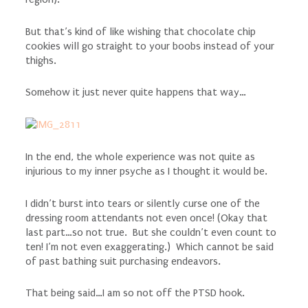
But that’s kind of like wishing that chocolate chip
cookies will go straight to your boobs instead of your
thighs.
Somehow it just never quite happens that way…
In the end, the whole experience was not quite as
injurious to my inner psyche as I thought it would be.
I didn’t burst into tears or silently curse one of the
dressing room attendants not even once! (Okay that
last part…so not true. But she couldn’t even count to
ten! I’m not even exaggerating.) Which cannot be said
of past bathing suit purchasing endeavors.
That being said…I am so not off the PTSD hook.