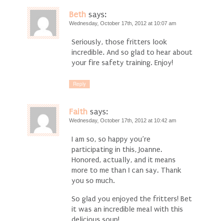
Beth
says:
Wednesday, October 17th, 2012 at 10:07 am
Seriously, those fritters look
incredible. And so glad to hear about
your fire safety training. Enjoy!
Reply
Faith
says:
Wednesday, October 17th, 2012 at 10:42 am
I am so, so happy you’re
participating in this, Joanne.
Honored, actually, and it means
more to me than I can say. Thank
you so much.
So glad you enjoyed the fritters! Bet
it was an incredible meal with this
delicious soup!