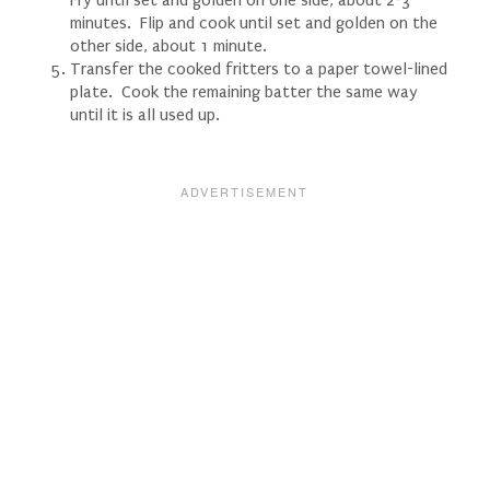
minutes. Flip and cook until set and golden on the
other side, about 1 minute.
Transfer the cooked fritters to a paper towel-lined
plate. Cook the remaining batter the same way
until it is all used up.