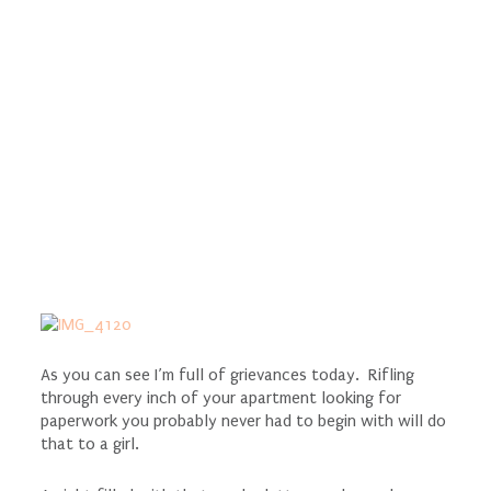
As you can see I’m full of grievances today. Rifling
through every inch of your apartment looking for
paperwork you probably never had to begin with will do
that to a girl.