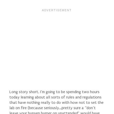
Long story short, I’m going to be spending two hours
today learning about all sorts of rules and regulations
that have nothing really to do with how not to set the
lab on fire (because seriously…pretty sure a “don’t
leave your bunsen burner on unattended” would have