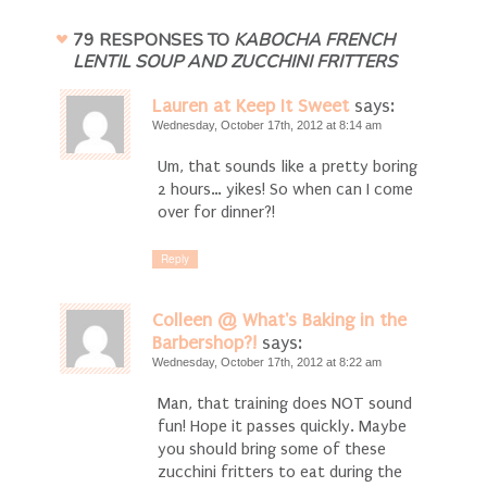
79 RESPONSES TO
KABOCHA FRENCH
LENTIL SOUP AND ZUCCHINI FRITTERS
Lauren at Keep It Sweet
says:
Wednesday, October 17th, 2012 at 8:14 am
Um, that sounds like a pretty boring
2 hours… yikes! So when can I come
over for dinner?!
Reply
Colleen @ What's Baking in the
Barbershop?!
says:
Wednesday, October 17th, 2012 at 8:22 am
Man, that training does NOT sound
fun! Hope it passes quickly. Maybe
you should bring some of these
zucchini fritters to eat during the