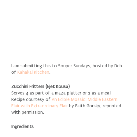
I am submitting this to Souper Sundays, hosted by Deb
of
Kahakai Kitchen
.
Zucchini Fritters (Ejet Kousa)
Serves 4 as part of a maza platter or 2 as a meal
Recipe courtesy of
An Edible Mosaic: Middle Eastern
Flair with Extraordinary Flair
by Faith Gorsky, reprinted
with permission.
Ingredients