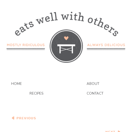
HOME
ABOUT
RECIPES
CONTACT
{Vegetarian} Bacon and
Butternut Pasta with
Caramelized Onions and
Kale
Salted Caramel Apple