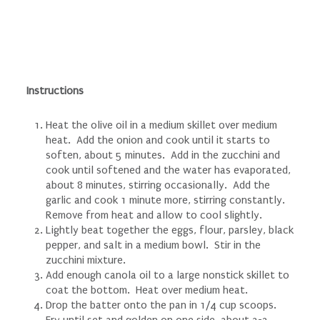
Instructions
Heat the olive oil in a medium skillet over medium
heat. Add the onion and cook until it starts to
soften, about 5 minutes. Add in the zucchini and
cook until softened and the water has evaporated,
about 8 minutes, stirring occasionally. Add the
garlic and cook 1 minute more, stirring constantly.
Remove from heat and allow to cool slightly.
Lightly beat together the eggs, flour, parsley, black
pepper, and salt in a medium bowl. Stir in the
zucchini mixture.
Add enough canola oil to a large nonstick skillet to
coat the bottom. Heat over medium heat.
Drop the batter onto the pan in 1/4 cup scoops.
Fry until set and golden on one side, about 2-3