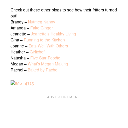
Check out these other blogs to see how their fritters turned
out!
Brandy –
Nutmeg Nanny
Amanda –
Fake Ginger
Jeanette –
Jeanette’s Healthy Living
Gina –
Running to the Kitchen
Joanne –
Eats Well With Others
Heather –
Girlichef
Natasha –
Five Star Foodie
Megan –
What’s Megan Making
Rachel –
Baked by Rachel