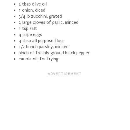
2 tbsp olive oil
1 onion, diced
3/4 lb zucchini, grated
2 large cloves of garlic, minced
1 tsp salt
4 large eggs
4 tbsp all purpose flour
1/2 bunch parsley, minced
pinch of freshly ground black pepper
canola oil, for frying