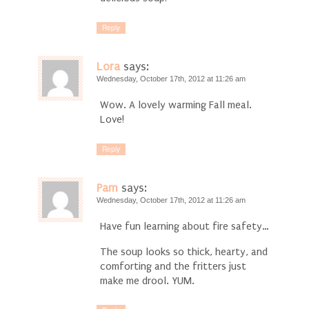
Reply
Lora
says:
Wednesday, October 17th, 2012 at 11:26 am
Wow. A lovely warming Fall meal.
Love!
Reply
Pam
says:
Wednesday, October 17th, 2012 at 11:26 am
Have fun learning about fire safety…
The soup looks so thick, hearty, and
comforting and the fritters just
make me drool. YUM.