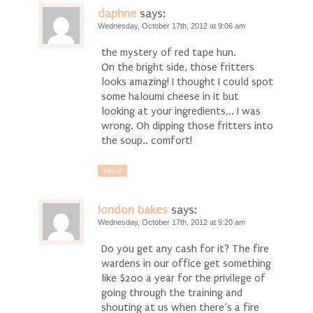
daphne
says:
Wednesday, October 17th, 2012 at 9:06 am
the mystery of red tape hun.
On the bright side, those fritters
looks amazing! I thought I could spot
some haloumi cheese in it but
looking at your ingredients,.. I was
wrong. Oh dipping those fritters into
the soup.. comfort!
Reply
london bakes
says:
Wednesday, October 17th, 2012 at 9:20 am
Do you get any cash for it? The fire
wardens in our office get something
like $200 a year for the privilege of
going through the training and
shouting at us when there’s a fire