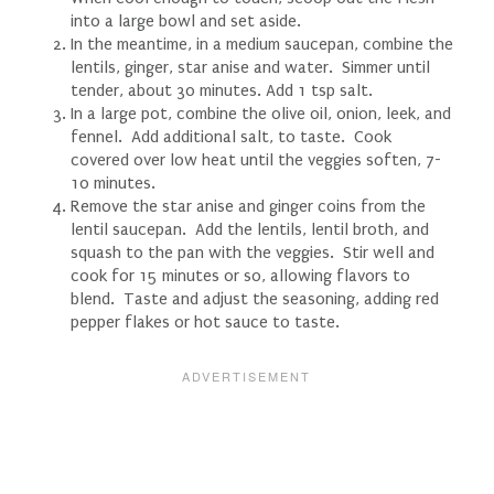
into a large bowl and set aside.
In the meantime, in a medium saucepan, combine the
lentils, ginger, star anise and water. Simmer until
tender, about 30 minutes. Add 1 tsp salt.
In a large pot, combine the olive oil, onion, leek, and
fennel. Add additional salt, to taste. Cook
covered over low heat until the veggies soften, 7-
10 minutes.
Remove the star anise and ginger coins from the
lentil saucepan. Add the lentils, lentil broth, and
squash to the pan with the veggies. Stir well and
cook for 15 minutes or so, allowing flavors to
blend. Taste and adjust the seasoning, adding red
pepper flakes or hot sauce to taste.