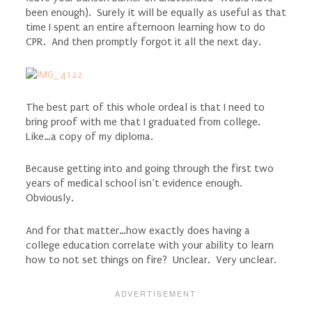
been enough). Surely it will be equally as useful as that
time I spent an entire afternoon learning how to do
CPR. And then promptly forgot it all the next day.
The best part of this whole ordeal is that I need to
bring proof with me that I graduated from college.
Like…a copy of my diploma.
Because getting into and going through the first two
years of medical school isn’t evidence enough.
Obviously.
And for that matter…how exactly does having a
college education correlate with your ability to learn
how to not set things on fire? Unclear. Very unclear.