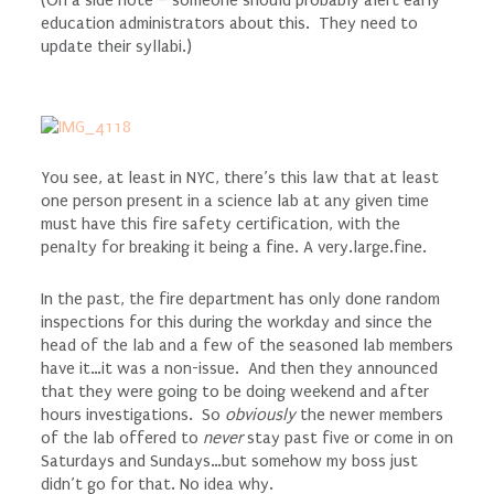
education administrators about this. They need to
update their syllabi.)
You see, at least in NYC, there’s this law that at least
one person present in a science lab at any given time
must have this fire safety certification, with the
penalty for breaking it being a fine. A very.large.fine.
In the past, the fire department has only done random
inspections for this during the workday and since the
head of the lab and a few of the seasoned lab members
have it…it was a non-issue. And then they announced
that they were going to be doing weekend and after
hours investigations. So
obviously
the newer members
of the lab offered to
never
stay past five or come in on
Saturdays and Sundays…but somehow my boss just
didn’t go for that. No idea why.