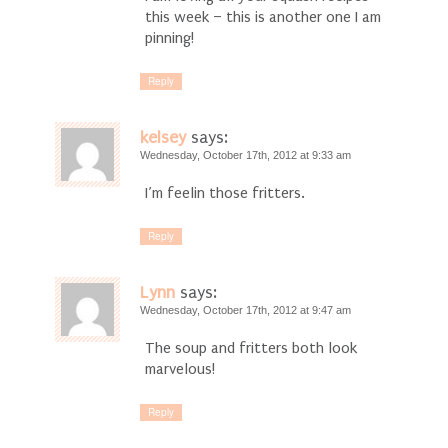
this week – this is another one I am
pinning!
Reply
kelsey
says:
Wednesday, October 17th, 2012 at 9:33 am
I’m feelin those fritters.
Reply
Lynn
says:
Wednesday, October 17th, 2012 at 9:47 am
The soup and fritters both look
marvelous!
Reply