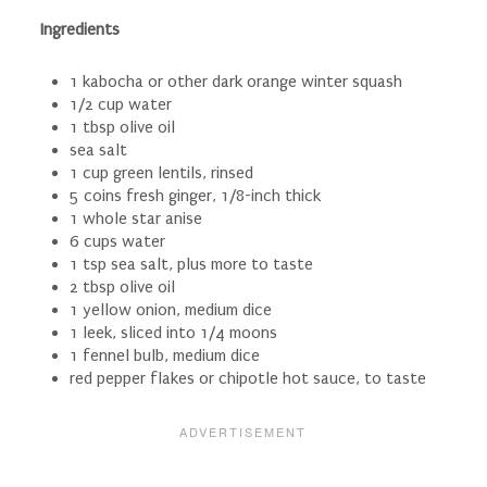
Ingredients
1 kabocha or other dark orange winter squash
1/2 cup water
1 tbsp olive oil
sea salt
1 cup green lentils, rinsed
5 coins fresh ginger, 1/8-inch thick
1 whole star anise
6 cups water
1 tsp sea salt, plus more to taste
2 tbsp olive oil
1 yellow onion, medium dice
1 leek, sliced into 1/4 moons
1 fennel bulb, medium dice
red pepper flakes or chipotle hot sauce, to taste