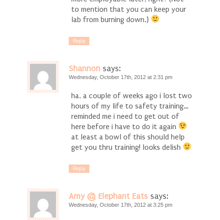
to mention that you can keep your
lab from burning down.)
Reply
Shannon
says:
Wednesday, October 17th, 2012 at 2:31 pm
ha. a couple of weeks ago i lost two
hours of my life to safety training…
reminded me i need to get out of
here before i have to do it again
at least a bowl of this should help
get you thru training! looks delish
Reply
Amy @ Elephant Eats
says:
Wednesday, October 17th, 2012 at 3:25 pm