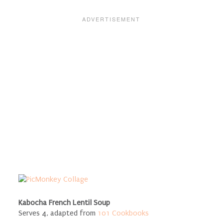
Kabocha French Lentil Soup
Serves 4, adapted from
101 Cookbooks