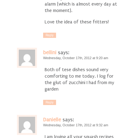
alarm (which is almost every day at
the moment).
Love the idea of these fritters!
Reply
bellini
says:
Wednesday, October 17th, 2012 at 9:20 am
Both of tese dishes sound very
comforting to me today. I log for
the glut of zucchini I had from my
garden
Reply
Danielle
says:
Wednesday, October 17th, 2012 at 9:32 am
I am loving all your squash recipes