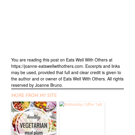
You are reading this post on Eats Well With Others at
https://joanne-eatswellwithothers.com. Excerpts and links
may be used, provided that full and clear credit is given to
the author and or owner of Eats Well With Others. All rights
reserved by Joanne Bruno.
MORE FROM MY SITE