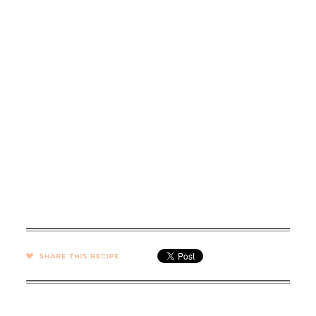
SHARE →