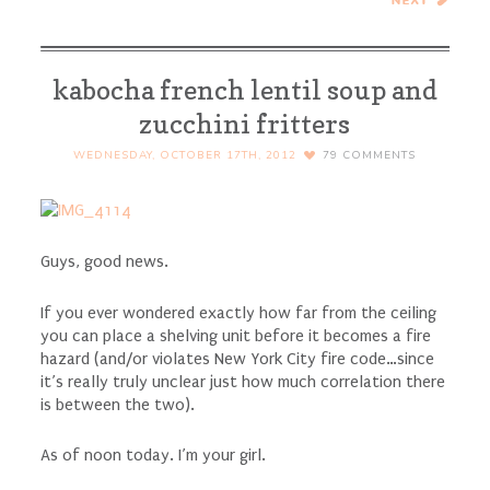
Cheesecake Bars
kabocha french lentil soup and
zucchini fritters
WEDNESDAY, OCTOBER 17TH, 2012
79
COMMENTS
Guys, good news.
If you ever wondered exactly how far from the ceiling
you can place a shelving unit before it becomes a fire
hazard (and/or violates New York City fire code…since
it’s really truly unclear just how much correlation there
is between the two).
As of noon today. I’m your girl.