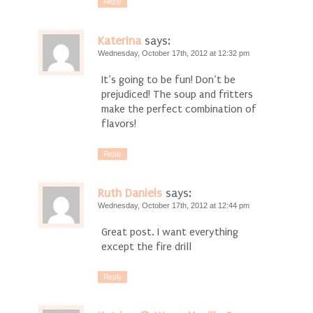
Reply
Katerina
says:
Wednesday, October 17th, 2012 at 12:32 pm
It’s going to be fun! Don’t be
prejudiced! The soup and fritters
make the perfect combination of
flavors!
Reply
Ruth Daniels
says:
Wednesday, October 17th, 2012 at 12:44 pm
Great post. I want everything
except the fire drill
Reply