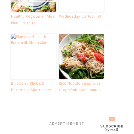
Healthy Vegetarian Meal
Wednesday Coffee Talk
Plan – 6.17.17
Blueberry Rhubarb
Rice Noodle Salad with
Buttermilk Shortcakes
Grapefruit and Peanuts