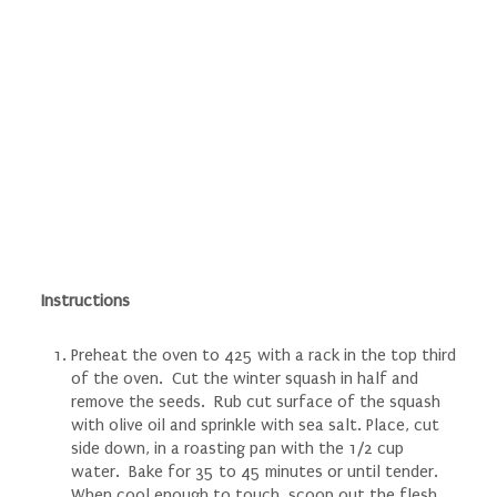
Instructions
Preheat the oven to 425 with a rack in the top third
of the oven. Cut the winter squash in half and
remove the seeds. Rub cut surface of the squash
with olive oil and sprinkle with sea salt. Place, cut
side down, in a roasting pan with the 1/2 cup
water. Bake for 35 to 45 minutes or until tender.
When cool enough to touch, scoop out the flesh