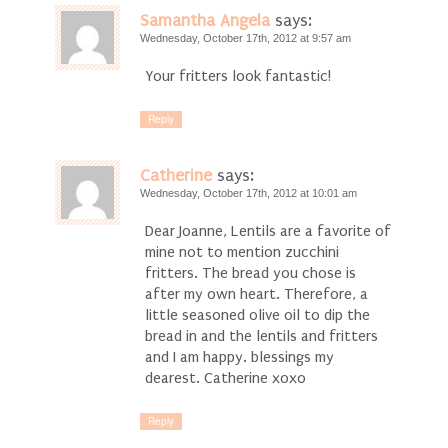
Samantha Angela
says:
Wednesday, October 17th, 2012 at 9:57 am
Your fritters look fantastic!
Reply
Catherine
says:
Wednesday, October 17th, 2012 at 10:01 am
Dear Joanne, Lentils are a favorite of
mine not to mention zucchini
fritters. The bread you chose is
after my own heart. Therefore, a
little seasoned olive oil to dip the
bread in and the lentils and fritters
and I am happy. blessings my
dearest. Catherine xoxo
Reply