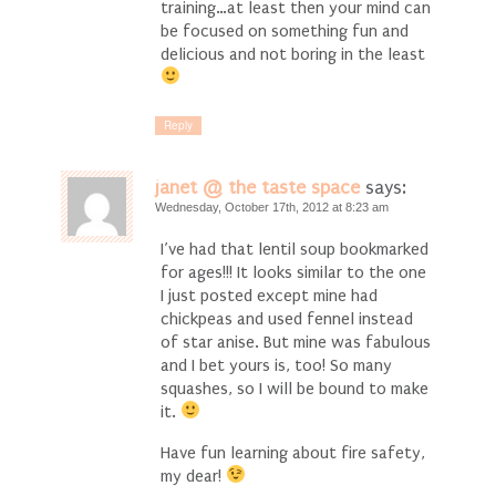
training…at least then your mind can
be focused on something fun and
delicious and not boring in the least
Reply
janet @ the taste space
says:
Wednesday, October 17th, 2012 at 8:23 am
I’ve had that lentil soup bookmarked
for ages!!! It looks similar to the one
I just posted except mine had
chickpeas and used fennel instead
of star anise. But mine was fabulous
and I bet yours is, too! So many
squashes, so I will be bound to make
it.
Have fun learning about fire safety,
my dear!