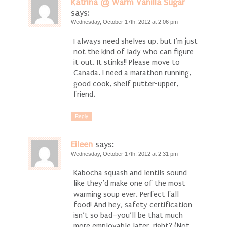
Katrina @ Warm Vanilla Sugar
says:
Wednesday, October 17th, 2012 at 2:06 pm
I always need shelves up, but I’m just
not the kind of lady who can figure
it out. It stinks!! Please move to
Canada. I need a marathon running,
good cook, shelf putter-upper,
friend.
Reply
Eileen
says:
Wednesday, October 17th, 2012 at 2:31 pm
Kabocha squash and lentils sound
like they’d make one of the most
warming soup ever. Perfect fall
food! And hey, safety certification
isn’t so bad–you’ll be that much
more employable later, right? (Not