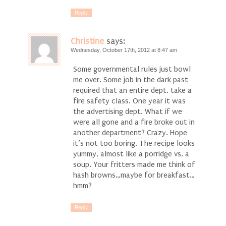
Reply
Christine
says:
Wednesday, October 17th, 2012 at 8:47 am
Some governmental rules just bowl
me over. Some job in the dark past
required that an entire dept. take a
fire safety class. One year it was
the advertising dept. What if we
were all gone and a fire broke out in
another department? Crazy. Hope
it’s not too boring. The recipe looks
yummy, almost like a porridge vs. a
soup. Your fritters made me think of
hash browns…maybe for breakfast…
hmm?
Reply