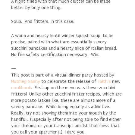
A night filled with that much clutter can be made
better by only one thing.
Soup. And fritters, in this case.
A warm and hearty lentil winter squash soup, to be
precise, paired with what are essentially savory
zucchini pancakes and a hearty slice of Italian bread.
No fire safety certification necessary. Win.
—
This post is part of a virtual dinner party hosted by
Nutmeg Nanny
to celebrate the release of
Faith’s
new
cookbook
. First up on the menu was these zucchini
fritters! Unlike other zucchini fritter recipes, which are
more potato latkes like, these are almost more of a
savory pancake. While being equally as addictive.
Really, try not shoving them into your mouth by the
handful. (Especially after not being able to find either
your diploma or your transcript amidst that mess that
you call your apartment.) I dare you.