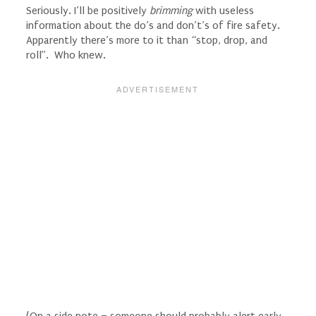
Seriously. I’ll be positively
brimming
with useless
information about the do’s and don’t’s of fire safety.
Apparently there’s more to it than “stop, drop, and
roll”. Who knew.
(On a side note – someone should probably alert early