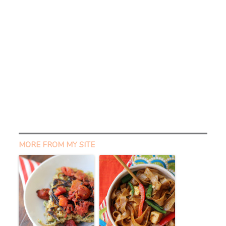
MORE FROM MY SITE