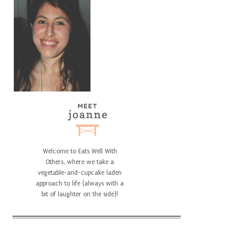
Welcome to Eats Well With
Others, where we take a
vegetable-and-cupcake laden
approach to life (always with a
bit of laughter on the side)!