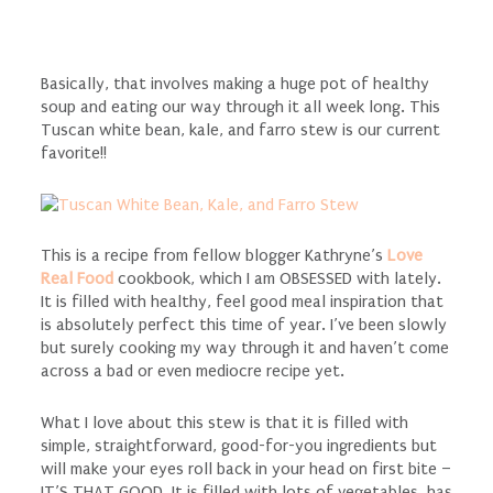
Basically, that involves making a huge pot of healthy
soup and eating our way through it all week long. This
Tuscan white bean, kale, and farro stew is our current
favorite!!
This is a recipe from fellow blogger Kathryne’s
Love
Real Food
cookbook, which I am OBSESSED with lately.
It is filled with healthy, feel good meal inspiration that
is absolutely perfect this time of year. I’ve been slowly
but surely cooking my way through it and haven’t come
across a bad or even mediocre recipe yet.
What I love about this stew is that it is filled with
simple, straightforward, good-for-you ingredients but
will make your eyes roll back in your head on first bite –
IT’S THAT GOOD. It is filled with lots of vegetables, has