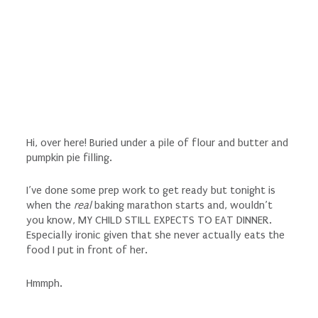
Hi, over here! Buried under a pile of flour and butter and
pumpkin pie filling.
I’ve done some prep work to get ready but tonight is
when the
real
baking marathon starts and, wouldn’t
you know, MY CHILD STILL EXPECTS TO EAT DINNER.
Especially ironic given that she never actually eats the
food I put in front of her.
Hmmph.