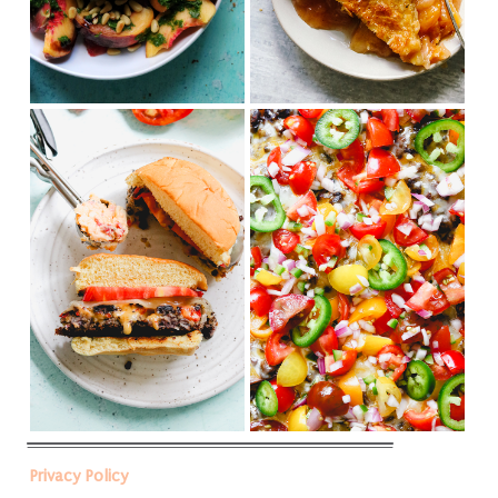
Privacy Policy