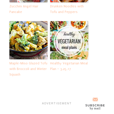
Zucchini Angel Hair
Drunken Noodles with
Pancake
Tofu and Peppers
Maple-Miso Glazed Tofu
Healthy Vegetarian Meal
with Broccoli and Winter
Plan – 3.25.17
Squash