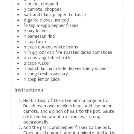
1 onion, chopped
3 carrots, chopped
salt and black pepper, to taste
6 garlic cloves, minced
½ tsp aleppo pepper flakes
2 bay leaves
1 parmesan rind
1 cup farro
3 cups cooked white beans
1 (14.5 oz) can fire-roasted diced tomatoes
4 cups vegetable broth
2 cups water
1 bunch lacinato kale, leaves thinly slcied
1 sprig fresh rosemary
1 tbsp lemon juice
Instructions
Heat 2 tbsp of the olive oil in a large pot or
Dutch oven over medium heat. Add the onion,
carrots, and a pinch of salt to the pot. Saute
until tender, about 10 minutes, stirring
occasionally.
Add the garlic and pepper flakes to the pot.
Cook until fragrant, about 1 minute. Add in the