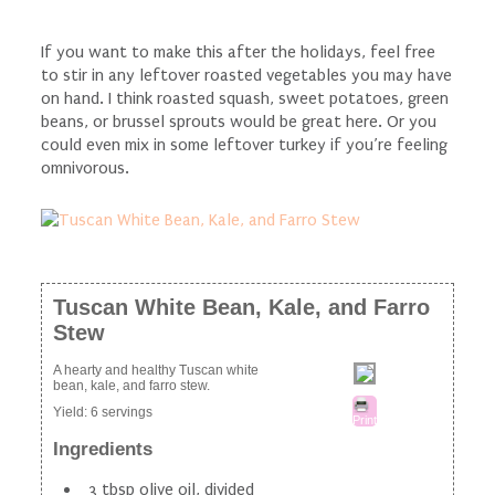
If you want to make this after the holidays, feel free
to stir in any leftover roasted vegetables you may have
on hand. I think roasted squash, sweet potatoes, green
beans, or brussel sprouts would be great here. Or you
could even mix in some leftover turkey if you’re feeling
omnivorous.
Tuscan White Bean, Kale, and Farro
Stew
A hearty and healthy Tuscan white
bean, kale, and farro stew.
Yield:
6 servings
Print
Ingredients
3 tbsp olive oil, divided