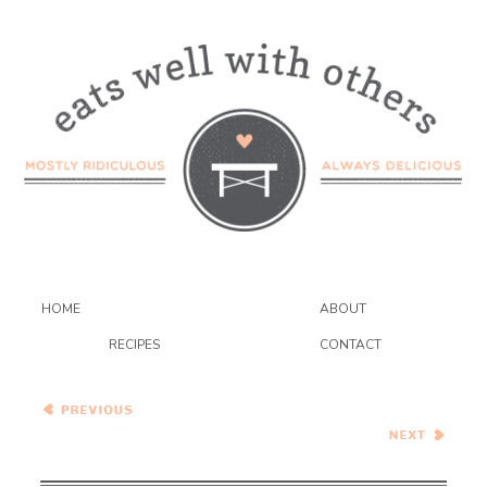
HOME
ABOUT
RECIPES
CONTACT
Walnut Baklava Slab Pie
Healthy Vegetarian Meal
Plan – 11.30.19