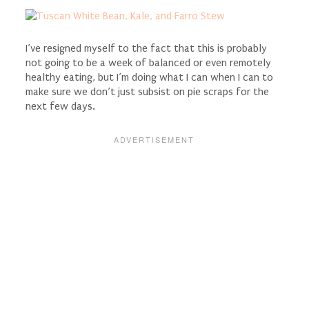
I’ve resigned myself to the fact that this is probably
not going to be a week of balanced or even remotely
healthy eating, but I’m doing what I can when I can to
make sure we don’t just subsist on pie scraps for the
next few days.