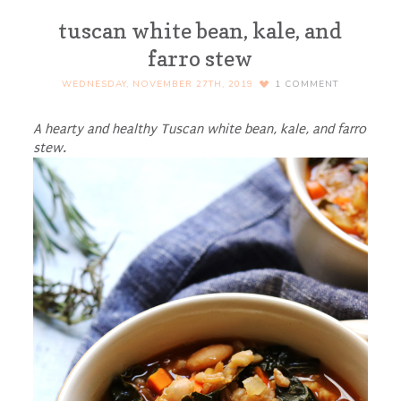
tuscan white bean, kale, and
farro stew
WEDNESDAY, NOVEMBER 27TH, 2019
1
COMMENT
A hearty and healthy Tuscan white bean, kale, and farro
stew.