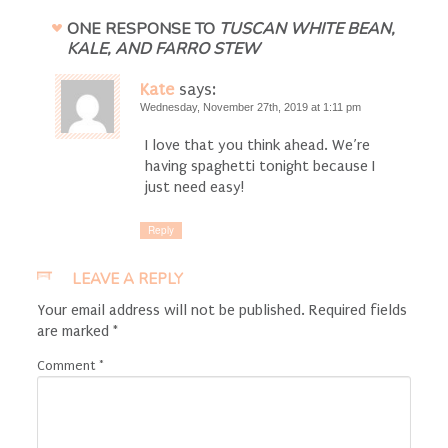
ONE RESPONSE TO
TUSCAN WHITE BEAN,
KALE, AND FARRO STEW
Kate
says:
Wednesday, November 27th, 2019 at 1:11 pm
I love that you think ahead. We’re
having spaghetti tonight because I
just need easy!
Reply
LEAVE A REPLY
Your email address will not be published.
Required fields
are marked
*
Comment
*