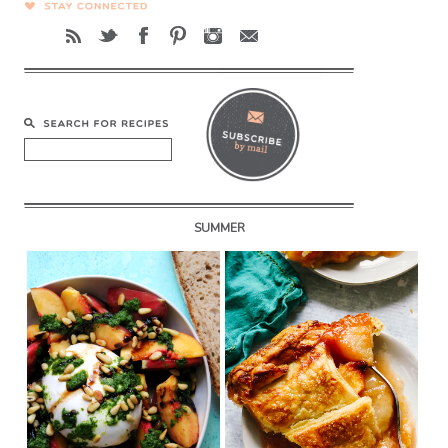
SUMMER