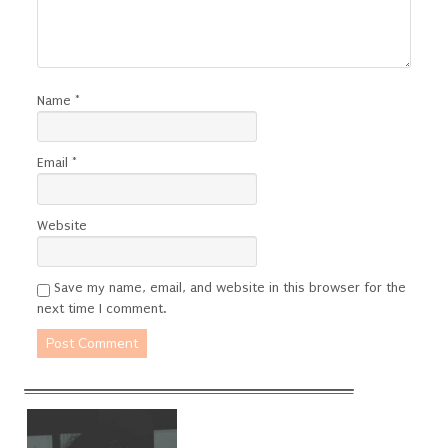
Name
*
Email
*
Website
Save my name, email, and website in this browser for the
next time I comment.