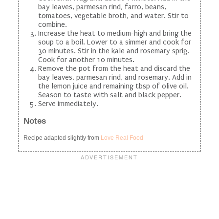
bay leaves, parmesan rind, farro, beans,
tomatoes, vegetable broth, and water. Stir to
combine.
Increase the heat to medium-high and bring the
soup to a boil. Lower to a simmer and cook for
30 minutes. Stir in the kale and rosemary sprig.
Cook for another 10 minutes.
Remove the pot from the heat and discard the
bay leaves, parmesan rind, and rosemary. Add in
the lemon juice and remaining tbsp of olive oil.
Season to taste with salt and black pepper.
Serve immediately.
Notes
Recipe adapted slightly from
Love Real Food