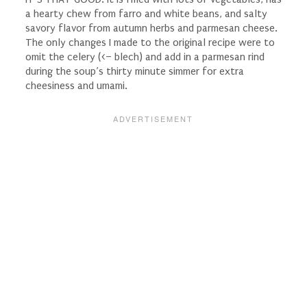
a hearty chew from farro and white beans, and salty
savory flavor from autumn herbs and parmesan cheese.
The only changes I made to the original recipe were to
omit the celery (<– blech) and add in a parmesan rind
during the soup’s thirty minute simmer for extra
cheesiness and umami.