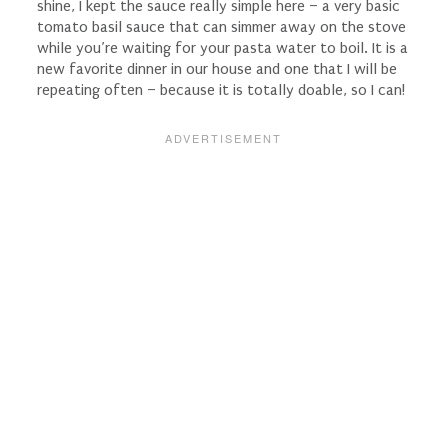
shine, I kept the sauce really simple here – a very basic
tomato basil sauce that can simmer away on the stove
while you’re waiting for your pasta water to boil. It is a
new favorite dinner in our house and one that I will be
repeating often – because it is totally doable, so I can!