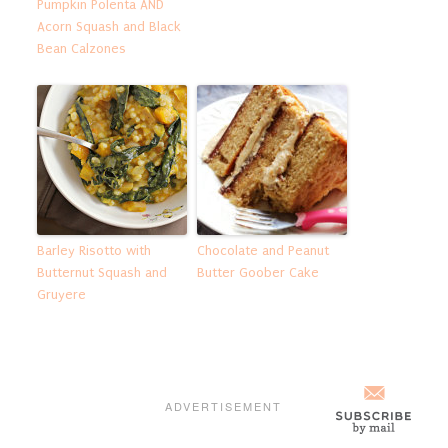
Pumpkin Polenta AND
Acorn Squash and Black
Bean Calzones
Barley Risotto with
Chocolate and Peanut
Butternut Squash and
Butter Goober Cake
Gruyere