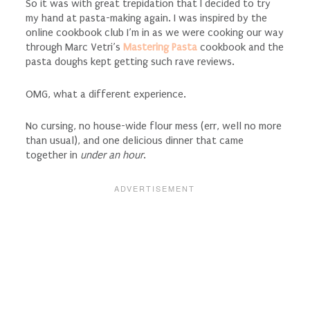
So it was with great trepidation that I decided to try
my hand at pasta-making again. I was inspired by the
online cookbook club I’m in as we were cooking our way
through Marc Vetri’s
Mastering Pasta
cookbook and the
pasta doughs kept getting such rave reviews.
OMG, what a different experience.
No cursing, no house-wide flour mess (err, well no more
than usual), and one delicious dinner that came
together in
under an hour
.