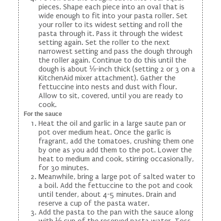
pieces. Shape each piece into an oval that is
wide enough to fit into your pasta roller. Set
your roller to its widest setting and roll the
pasta through it. Pass it through the widest
setting again. Set the roller to the next
narrowest setting and pass the dough through
the roller again. Continue to do this until the
dough is about ⅛-inch thick (setting 2 or 3 on a
KitchenAid mixer attachment). Gather the
fettuccine into nests and dust with flour.
Allow to sit, covered, until you are ready to
cook.
For the sauce
Heat the oil and garlic in a large saute pan or
pot over medium heat. Once the garlic is
fragrant, add the tomatoes, crushing them one
by one as you add them to the pot. Lower the
heat to medium and cook, stirring occasionally,
for 30 minutes.
Meanwhile, bring a large pot of salted water to
a boil. Add the fettuccine to the pot and cook
until tender, about 4-5 minutes. Drain and
reserve a cup of the pasta water.
Add the pasta to the pan with the sauce along