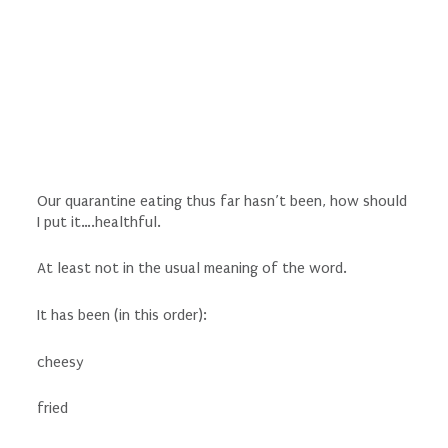
Our quarantine eating thus far hasn’t been, how should
I put it….healthful.
At least not in the usual meaning of the word.
It has been (in this order):
cheesy
fried