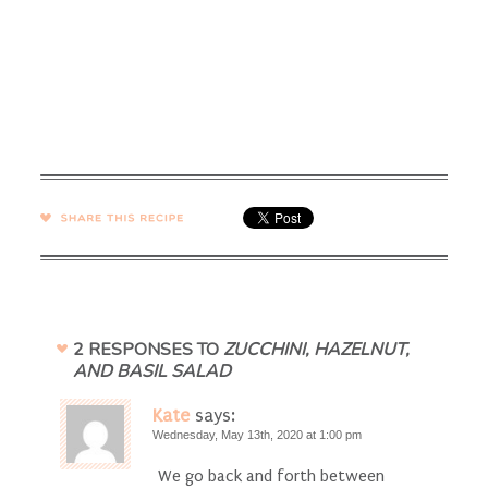
SHARE →
2 RESPONSES TO
ZUCCHINI, HAZELNUT,
AND BASIL SALAD
Kate
says:
Wednesday, May 13th, 2020 at 1:00 pm
We go back and forth between