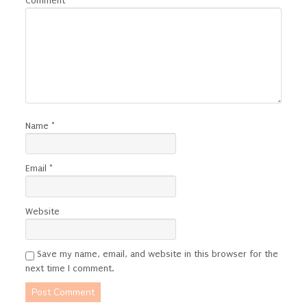
Comment
*
Name
*
Email
*
Website
Save my name, email, and website in this browser for the
next time I comment.