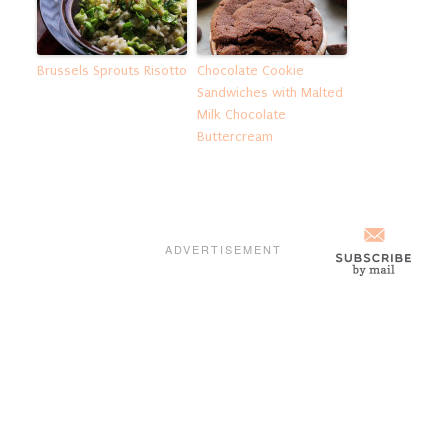
Brussels Sprouts Risotto
Chocolate Cookie
Sandwiches with Malted
Milk Chocolate
Buttercream