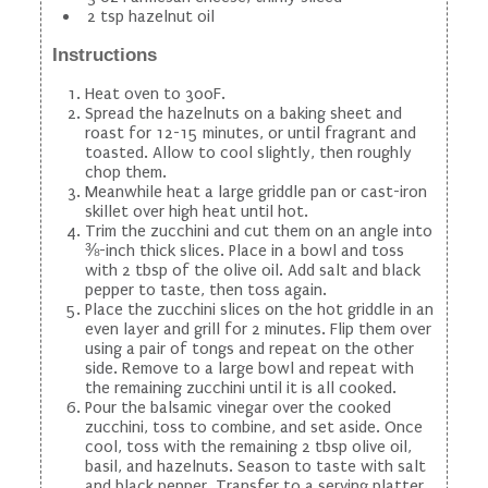
2 tsp hazelnut oil
Instructions
Heat oven to 300F.
Spread the hazelnuts on a baking sheet and
roast for 12-15 minutes, or until fragrant and
toasted. Allow to cool slightly, then roughly
chop them.
Meanwhile heat a large griddle pan or cast-iron
skillet over high heat until hot.
Trim the zucchini and cut them on an angle into
⅜-inch thick slices. Place in a bowl and toss
with 2 tbsp of the olive oil. Add salt and black
pepper to taste, then toss again.
Place the zucchini slices on the hot griddle in an
even layer and grill for 2 minutes. Flip them over
using a pair of tongs and repeat on the other
side. Remove to a large bowl and repeat with
the remaining zucchini until it is all cooked.
Pour the balsamic vinegar over the cooked
zucchini, toss to combine, and set aside. Once
cool, toss with the remaining 2 tbsp olive oil,
basil, and hazelnuts. Season to taste with salt
and black pepper. Transfer to a serving platter