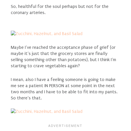
So, healthful for the soul perhaps but not for the
coronary arteries.
Maybe I’ve reached the acceptance phase of grief (or
maybe it’s just that the grocery stores are finally
selling something other than potatoes), but I think I’m
starting to crave vegetables again?
I mean, also I have a feeling someone is going to make
me see a patient IN PERSON at some point in the next
two months and I have to be able to fit into my pants.
So there’s that.