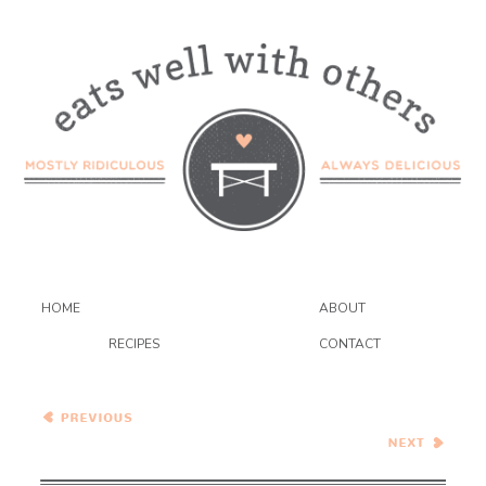
HOME
ABOUT
RECIPES
CONTACT
Crispy Cauliflower and
Shells Mac and Cheese
Strawberry Pistachio Tart