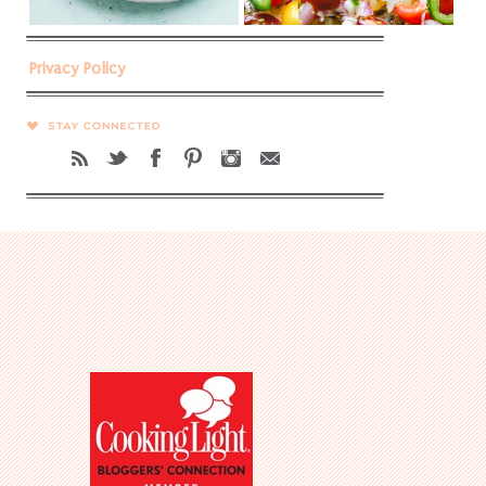
Privacy Policy