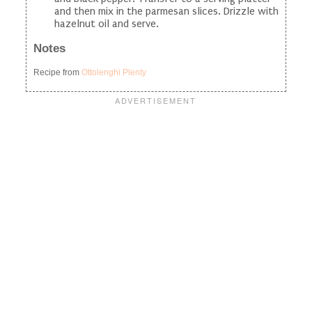
and then mix in the parmesan slices. Drizzle with
hazelnut oil and serve.
Notes
Recipe from
Ottolenghi Plenty