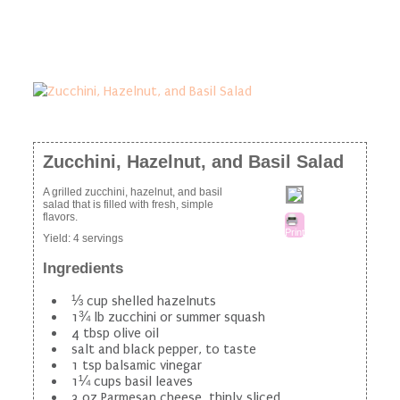
Zucchini, Hazelnut, and Basil Salad
A grilled zucchini, hazelnut, and basil
salad that is filled with fresh, simple
flavors.
Print
Yield:
4 servings
Ingredients
⅓ cup shelled hazelnuts
1¾ lb zucchini or summer squash
4 tbsp olive oil
salt and black pepper, to taste
1 tsp balsamic vinegar
1¼ cups basil leaves
3 oz Parmesan cheese, thinly sliced