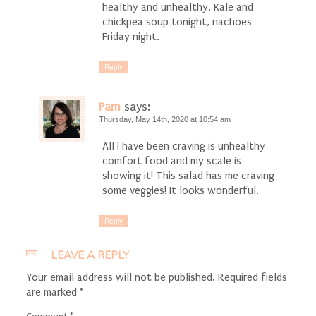
healthy and unhealthy. Kale and
chickpea soup tonight, nachoes
Friday night.
Reply
Pam
says:
Thursday, May 14th, 2020 at 10:54 am
All I have been craving is unhealthy
comfort food and my scale is
showing it! This salad has me craving
some veggies! It looks wonderful.
Reply
LEAVE A REPLY
Your email address will not be published.
Required fields
are marked
*