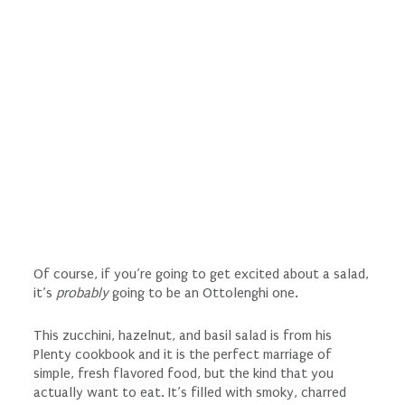
Of course, if you’re going to get excited about a salad,
it’s
probably
going to be an Ottolenghi one.
This zucchini, hazelnut, and basil salad is from his
Plenty cookbook and it is the perfect marriage of
simple, fresh flavored food, but the kind that you
actually want to eat. It’s filled with smoky, charred