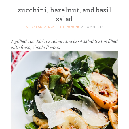
zucchini, hazelnut, and basil
salad
WEDNESDAY, MAY 13TH, 2020
2
COMMENTS
A grilled zucchini, hazelnut, and basil salad that is filled
with fresh, simple flavors.