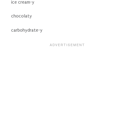
ice cream-y
chocolaty
carbohydrate-y