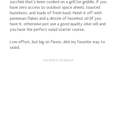
zucchini that’s been cooked on a grill (or griddle, if you
have zero access to outdoor space ahem), toasted
hazelnuts, and loads of fresh basil. Finish it off with
parmesan flakes and a drizzle of hazelnut oil (if you
have it, otherwise just use a good quality olive oil) and
you have the perfect salad starter course.
Low effort, but big on flavor. AKA my favorite way to
salad.