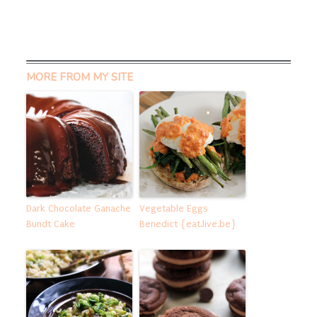
MORE FROM MY SITE
Dark Chocolate Ganache
Vegetable Eggs
Bundt Cake
Benedict {eat.live.be}