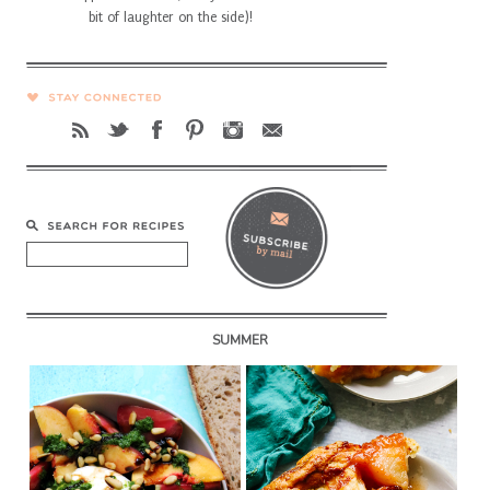
bit of laughter on the side)!
SUMMER