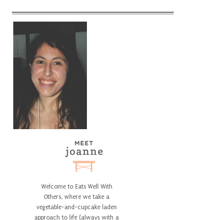
Welcome to Eats Well With
Others, where we take a
vegetable-and-cupcake laden
approach to life (always with a