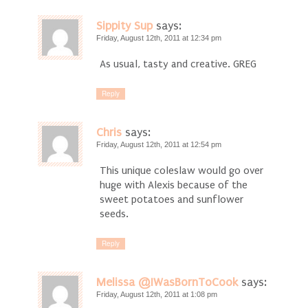
Sippity Sup
says:
Friday, August 12th, 2011 at 12:34 pm
As usual, tasty and creative. GREG
Reply
Chris
says:
Friday, August 12th, 2011 at 12:54 pm
This unique coleslaw would go over
huge with Alexis because of the
sweet potatoes and sunflower
seeds.
Reply
Melissa @IWasBornToCook
says:
Friday, August 12th, 2011 at 1:08 pm