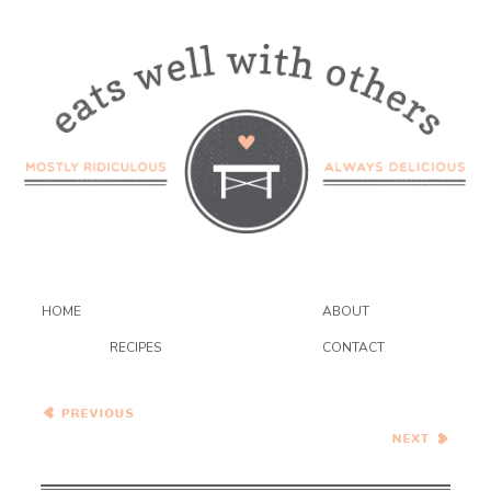
HOME
ABOUT
RECIPES
CONTACT
Peaches and Dream Pie
Pasta with Fresh Corn
Pesto