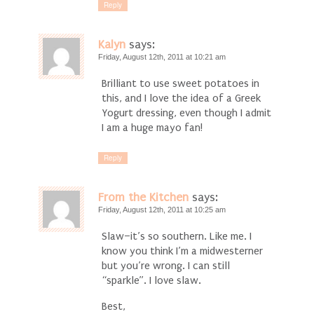
Reply
Kalyn
says:
Friday, August 12th, 2011 at 10:21 am
Brilliant to use sweet potatoes in
this, and I love the idea of a Greek
Yogurt dressing, even though I admit
I am a huge mayo fan!
Reply
From the Kitchen
says:
Friday, August 12th, 2011 at 10:25 am
Slaw–it’s so southern. Like me. I
know you think I’m a midwesterner
but you’re wrong. I can still
“sparkle”. I love slaw.
Best,