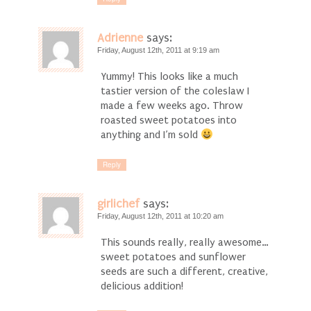
Adrienne
says:
Friday, August 12th, 2011 at 9:19 am
Yummy! This looks like a much
tastier version of the coleslaw I
made a few weeks ago. Throw
roasted sweet potatoes into
anything and I’m sold
Reply
girlichef
says:
Friday, August 12th, 2011 at 10:20 am
This sounds really, really awesome…
sweet potatoes and sunflower
seeds are such a different, creative,
delicious addition!