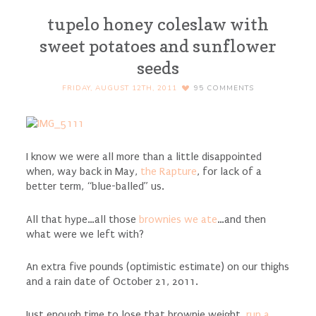
tupelo honey coleslaw with
sweet potatoes and sunflower
seeds
FRIDAY, AUGUST 12TH, 2011
95
COMMENTS
I know we were all more than a little disappointed
when, way back in May,
the Rapture
, for lack of a
better term, “blue-balled” us.
All that hype…all those
brownies we ate
…and then
what were we left with?
An extra five pounds (optimistic estimate) on our thighs
and a rain date of October 21, 2011.
Just enough time to lose that brownie weight,
run a