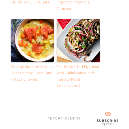
Ch-,Ch-,Ch-, Chia Bars!
Peppermint Mocha
Tiramisu
Creamy Smoked Salmon,
Falafel-Stuffed Eggplant
Goat Cheese, Corn, and
with Tahini Sauce and
Potato Chowder
Tomato Relish
{eat.live.be.}