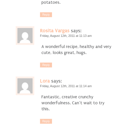
potatoes.
Reply
Rosita Vargas
says:
Friday, August 12th, 2011 at 11:13 am
A wonderful recipe, healthy and very
cute, looks great, hugs.
Reply
Lora
says:
Friday, August 12th, 2011 at 11:14 am
Fantastic, creative crunchy
wonderfulness. Can’t wait to try
this.
Reply