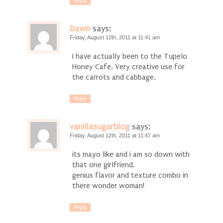
Reply
Dawn
says:
Friday, August 12th, 2011 at 11:41 am
I have actually been to the Tupelo
Honey Cafe. Very creative use for
the carrots and cabbage.
Reply
vanillasugarblog
says:
Friday, August 12th, 2011 at 11:47 am
its mayo like and i am so down with
that one girlfriend.
genius flavor and texture combo in
there wonder woman!
Reply