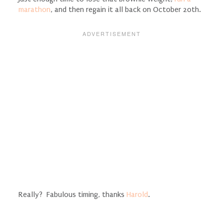
marathon
, and then regain it all back on October 20th.
Really? Fabulous timing, thanks
Harold
.