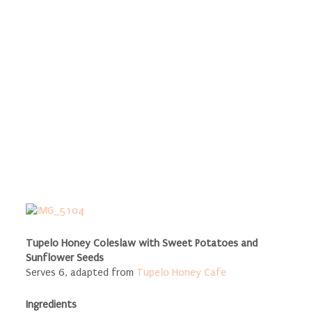
Tupelo Honey Coleslaw with Sweet Potatoes and
Sunflower Seeds
Serves 6, adapted from
Tupelo Honey Cafe
Ingredients