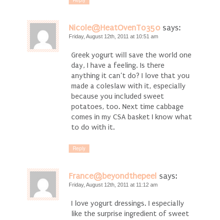
Reply
Nicole@HeatOvenTo350
says:
Friday, August 12th, 2011 at 10:51 am
Greek yogurt will save the world one
day, I have a feeling. Is there
anything it can’t do? I love that you
made a coleslaw with it, especially
because you included sweet
potatoes, too. Next time cabbage
comes in my CSA basket I know what
to do with it.
Reply
France@beyondthepeel
says:
Friday, August 12th, 2011 at 11:12 am
I love yogurt dressings. I especially
like the surprise ingredient of sweet