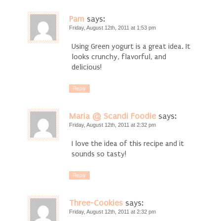
Pam
says:
Friday, August 12th, 2011 at 1:53 pm
Using Green yogurt is a great idea. It
looks crunchy, flavorful, and
delicious!
Reply
Maria @ Scandi Foodie
says:
Friday, August 12th, 2011 at 2:32 pm
I love the idea of this recipe and it
sounds so tasty!
Reply
Three-Cookies
says:
Friday, August 12th, 2011 at 2:32 pm