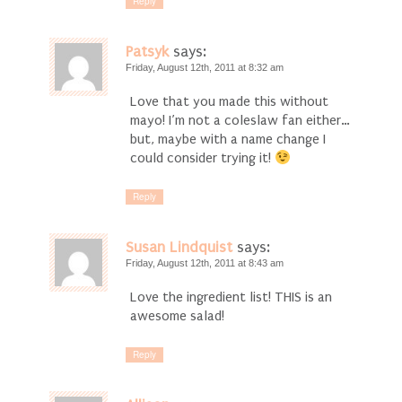
Reply
Patsyk
says:
Friday, August 12th, 2011 at 8:32 am
Love that you made this without
mayo! I’m not a coleslaw fan either…
but, maybe with a name change I
could consider trying it!
Reply
Susan Lindquist
says:
Friday, August 12th, 2011 at 8:43 am
Love the ingredient list! THIS is an
awesome salad!
Reply