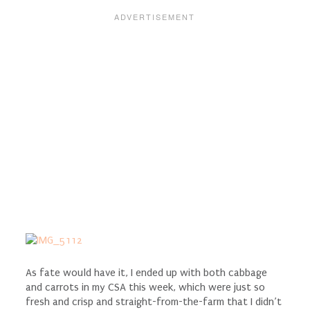
As fate would have it, I ended up with both cabbage
and carrots in my CSA this week, which were just so
fresh and crisp and straight-from-the-farm that I didn’t