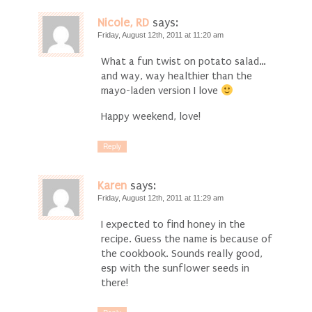
Nicole, RD
says:
Friday, August 12th, 2011 at 11:20 am
What a fun twist on potato salad…
and way, way healthier than the
mayo-laden version I love
Happy weekend, love!
Reply
Karen
says:
Friday, August 12th, 2011 at 11:29 am
I expected to find honey in the
recipe. Guess the name is because of
the cookbook. Sounds really good,
esp with the sunflower seeds in
there!