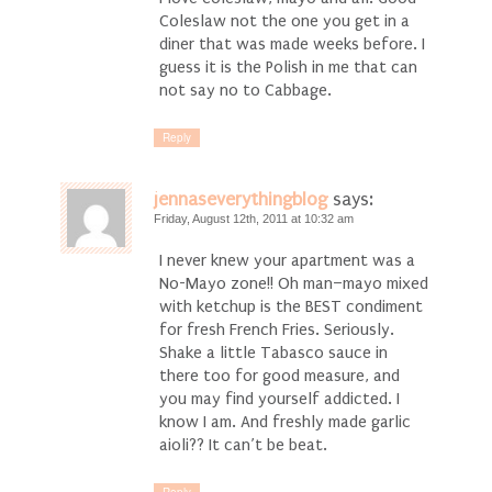
Coleslaw not the one you get in a
diner that was made weeks before. I
guess it is the Polish in me that can
not say no to Cabbage.
Reply
jennaseverythingblog
says:
Friday, August 12th, 2011 at 10:32 am
I never knew your apartment was a
No-Mayo zone!! Oh man–mayo mixed
with ketchup is the BEST condiment
for fresh French Fries. Seriously.
Shake a little Tabasco sauce in
there too for good measure, and
you may find yourself addicted. I
know I am. And freshly made garlic
aioli?? It can’t be beat.