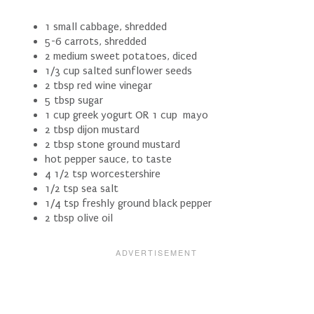
1 small cabbage, shredded
5-6 carrots, shredded
2 medium sweet potatoes, diced
1/3 cup salted sunflower seeds
2 tbsp red wine vinegar
5 tbsp sugar
1 cup greek yogurt OR 1 cup mayo
2 tbsp dijon mustard
2 tbsp stone ground mustard
hot pepper sauce, to taste
4 1/2 tsp worcestershire
1/2 tsp sea salt
1/4 tsp freshly ground black pepper
2 tbsp olive oil