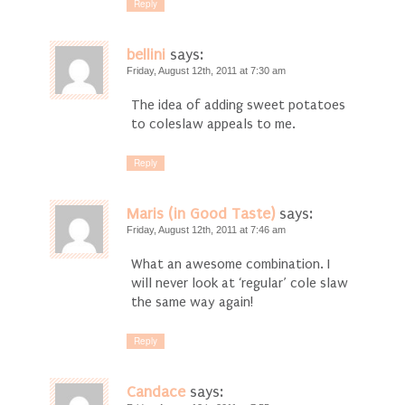
Reply
bellini
says:
Friday, August 12th, 2011 at 7:30 am
The idea of adding sweet potatoes
to coleslaw appeals to me.
Reply
Maris (in Good Taste)
says:
Friday, August 12th, 2011 at 7:46 am
What an awesome combination. I
will never look at ‘regular’ cole slaw
the same way again!
Reply
Candace
says: