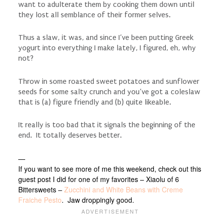
want to adulterate them by cooking them down until
they lost all semblance of their former selves.
Thus a slaw, it was, and since I’ve been putting Greek
yogurt into everything I make lately, I figured, eh, why
not?
Throw in some roasted sweet potatoes and sunflower
seeds for some salty crunch and you’ve got a coleslaw
that is (a) figure friendly and (b) quite likeable.
It really is too bad that it signals the beginning of the
end. It totally deserves better.
—
If you want to see more of me this weekend, check out this
guest post I did for one of my favorites – Xiaolu of 6
Bittersweets –
Zucchini and White Beans with Creme
Fraiche Pesto
. Jaw droppingly good.