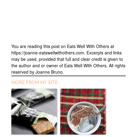
You are reading this post on Eats Well With Others at
https://joanne-eatswellwithothers.com. Excerpts and links
may be used, provided that full and clear credit is given to
the author and or owner of Eats Well With Others. All rights
reserved by Joanne Bruno.
MORE FROM MY SITE