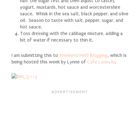
half the sugar first and then adjust to taste),
yogurt, mustards, hot sauce and worcestershire
sauce. Whisk in the sea salt, black pepper, and olive
oil. Season to taste with salt, pepper, sugar, and
hot sauce.
Toss dressing with the cabbage mixture, adding a
bit of water if necessary to thin it.
I am submitting this to
Weekend Herb Blogging
, which is
being hosted this week by Lynne of
Cafe Lynnylu
.