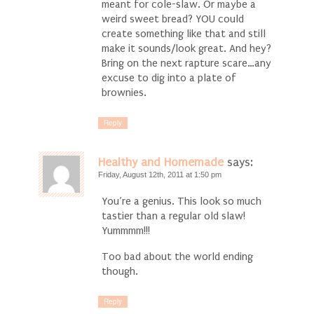
meant for cole-slaw. Or maybe a
weird sweet bread? YOU could
create something like that and still
make it sounds/look great. And hey?
Bring on the next rapture scare…any
excuse to dig into a plate of
brownies.
Reply
Healthy and Homemade
says:
Friday, August 12th, 2011 at 1:50 pm
You’re a genius. This look so much
tastier than a regular old slaw!
Yummmm!!!
Too bad about the world ending
though.
Reply