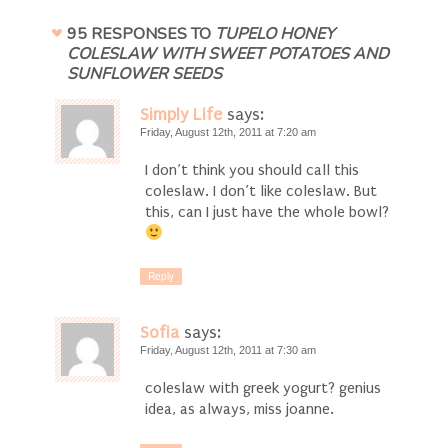
95 RESPONSES TO
TUPELO HONEY
COLESLAW WITH SWEET POTATOES AND
SUNFLOWER SEEDS
Simply Life
says:
Friday, August 12th, 2011 at 7:20 am
I don’t think you should call this
coleslaw. I don’t like coleslaw. But
this, can I just have the whole bowl?
Reply
Sofia
says:
Friday, August 12th, 2011 at 7:30 am
coleslaw with greek yogurt? genius
idea, as always, miss joanne.