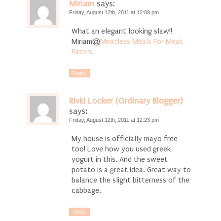
Miriam
says:
Friday, August 12th, 2011 at 12:09 pm
What an elegant looking slaw!!
Miriam@
Meatless Meals For Meat
Eaters
Reply
Rivki Locker (Ordinary Blogger)
says:
Friday, August 12th, 2011 at 12:23 pm
My house is officially mayo free
too! Love how you used greek
yogurt in this. And the sweet
potato is a great idea. Great way to
balance the slight bitterness of the
cabbage.
Reply