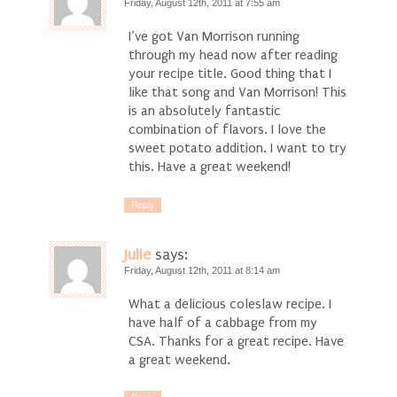
Friday, August 12th, 2011 at 7:55 am
I’ve got Van Morrison running
through my head now after reading
your recipe title. Good thing that I
like that song and Van Morrison! This
is an absolutely fantastic
combination of flavors. I love the
sweet potato addition. I want to try
this. Have a great weekend!
Reply
Julie
says:
Friday, August 12th, 2011 at 8:14 am
What a delicious coleslaw recipe. I
have half of a cabbage from my
CSA. Thanks for a great recipe. Have
a great weekend.