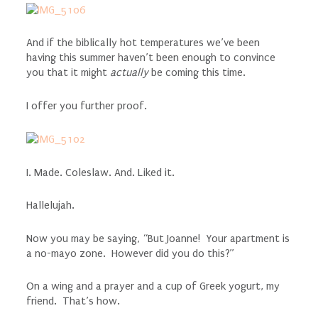
And if the biblically hot temperatures we’ve been
having this summer haven’t been enough to convince
you that it might
actually
be coming this time.
I offer you further proof.
I. Made. Coleslaw. And. Liked it.
Hallelujah.
Now you may be saying, “But Joanne! Your apartment is
a no-mayo zone. However did you do this?”
On a wing and a prayer and a cup of Greek yogurt, my
friend. That’s how.