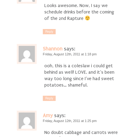
Looks awesome. Now, I say we
schedule drinks before the coming
of the 2nd Rapture
Reply
Shannon
says:
Friday, August 12th, 2011 at 1:18 pm
ooh, this is a coleslaw i could get
behind as well! LOVE. and it’s been
way too long since I’ve had sweet
potatoes… shameful.
Reply
Amy
says:
Friday, August 12th, 2011 at 1:25 pm
No doubt cabbage and carrots were