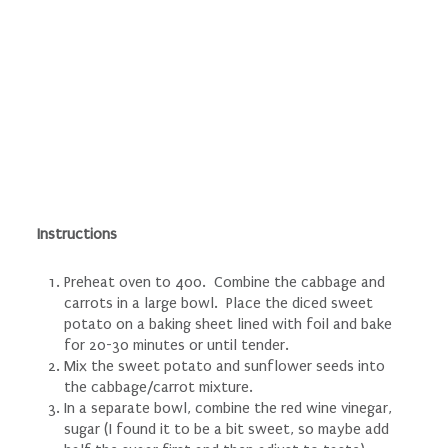
Instructions
Preheat oven to 400. Combine the cabbage and
carrots in a large bowl. Place the diced sweet
potato on a baking sheet lined with foil and bake
for 20-30 minutes or until tender.
Mix the sweet potato and sunflower seeds into
the cabbage/carrot mixture.
In a separate bowl, combine the red wine vinegar,
sugar (I found it to be a bit sweet, so maybe add