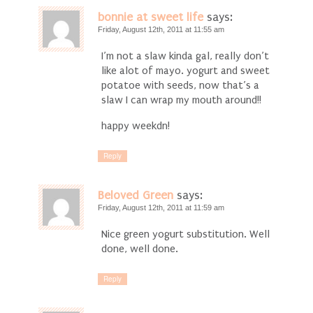
bonnie at sweet life
says:
Friday, August 12th, 2011 at 11:55 am
I’m not a slaw kinda gal, really don’t
like alot of mayo. yogurt and sweet
potatoe with seeds, now that’s a
slaw I can wrap my mouth around!!
happy weekdn!
Reply
Beloved Green
says:
Friday, August 12th, 2011 at 11:59 am
Nice green yogurt substitution. Well
done, well done.
Reply