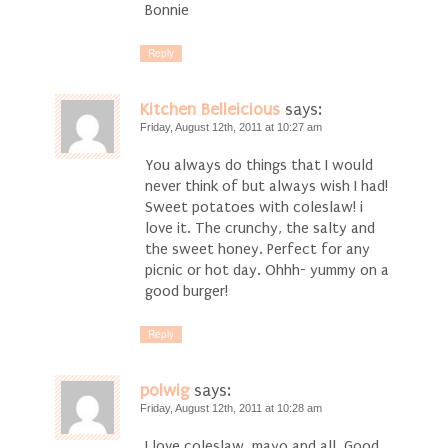
Bonnie
Reply
Kitchen Belleicious
says:
Friday, August 12th, 2011 at 10:27 am
You always do things that I would
never think of but always wish I had!
Sweet potatoes with coleslaw! i
love it. The crunchy, the salty and
the sweet honey. Perfect for any
picnic or hot day. Ohhh- yummy on a
good burger!
Reply
polwig
says:
Friday, August 12th, 2011 at 10:28 am
I love coleslaw, mayo and all. Good