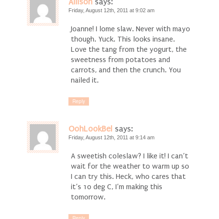
Allison
says:
Friday, August 12th, 2011 at 9:02 am
Joanne! I lome slaw. Never with mayo
though. Yuck. This looks insane.
Love the tang from the yogurt, the
sweetness from potatoes and
carrots, and then the crunch. You
nailed it.
Reply
OohLookBel
says:
Friday, August 12th, 2011 at 9:14 am
A sweetish coleslaw? I like it! I can’t
wait for the weather to warm up so
I can try this. Heck, who cares that
it’s 10 deg C, I’m making this
tomorrow.
Reply