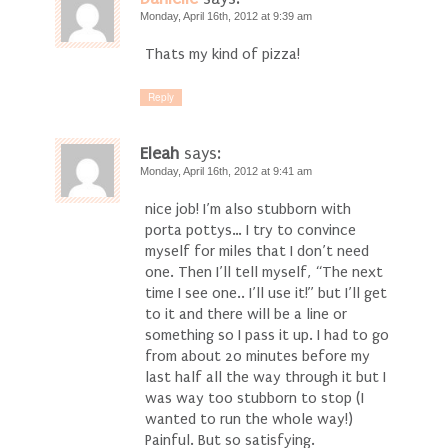
Monday, April 16th, 2012 at 9:39 am
Thats my kind of pizza!
Reply
Eleah
says:
Monday, April 16th, 2012 at 9:41 am
nice job! I’m also stubborn with
porta pottys… I try to convince
myself for miles that I don’t need
one. Then I’ll tell myself, “The next
time I see one.. I’ll use it!” but I’ll get
to it and there will be a line or
something so I pass it up. I had to go
from about 20 minutes before my
last half all the way through it but I
was way too stubborn to stop (I
wanted to run the whole way!)
Painful. But so satisfying.