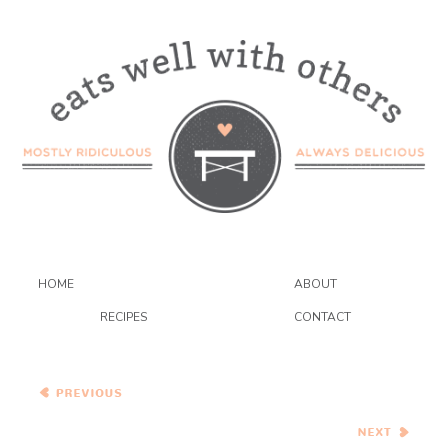
HOME
ABOUT
RECIPES
CONTACT
White and Dark Chocolate
Coconut Macadamia
Cookies
Asian Eggplant Stir Fry and
a Book Review