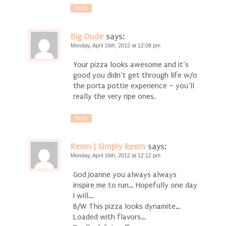
Reply
Big Dude
says:
Monday, April 16th, 2012 at 12:08 pm
Your pizza looks awesome and it’s
good you didn’t get through life w/o
the porta pottie experience – you’ll
really the very ripe ones.
Reply
Reem | Simply Reem
says:
Monday, April 16th, 2012 at 12:12 pm
God Joanne you always always
inspire me to run… Hopefully one day
I will…
B/W This pizza looks dynamite…
Loaded with flavors…