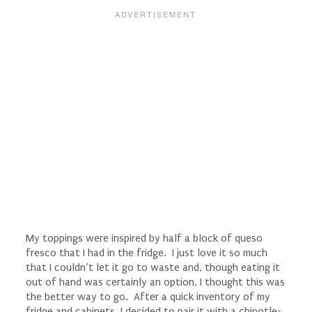
My toppings were inspired by half a block of queso
fresco that I had in the fridge. I just love it so much
that I couldn’t let it go to waste and, though eating it
out of hand was certainly an option, I thought this was
the better way to go. After a quick inventory of my
fridge and cabinets, I decided to pair it with a chipotle-