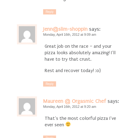
Reply
Jenn@slim-shoppin
says:
Monday, April 16th, 2012 at 9:09 am
Great job on the race – and your
pizza looks absolutely amazing! I’ll
have to try that crust.
Rest and recover today! :0)
Reply
Maureen @ Orgasmic Chef
says:
Monday, April 16th, 2012 at 9:20 am
That’s the most colorful pizza I’ve
ever seen
Reply