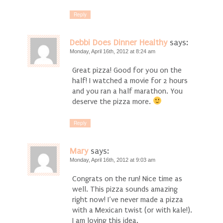
Reply
Debbi Does Dinner Healthy
says:
Monday, April 16th, 2012 at 8:24 am
Great pizza! Good for you on the
half! I watched a movie for 2 hours
and you ran a half marathon. You
deserve the pizza more.
Reply
Mary
says:
Monday, April 16th, 2012 at 9:03 am
Congrats on the run! Nice time as
well. This pizza sounds amazing
right now! I’ve never made a pizza
with a Mexican twist (or with kale!).
I am loving this idea.