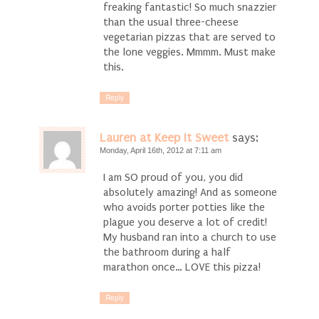
freaking fantastic! So much snazzier
than the usual three-cheese
vegetarian pizzas that are served to
the lone veggies. Mmmm. Must make
this.
Reply
Lauren at Keep It Sweet
says:
Monday, April 16th, 2012 at 7:11 am
I am SO proud of you, you did
absolutely amazing! And as someone
who avoids porter potties like the
plague you deserve a lot of credit!
My husband ran into a church to use
the bathroom during a half
marathon once… LOVE this pizza!
Reply