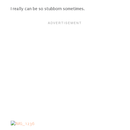
I really can be so stubborn sometimes.