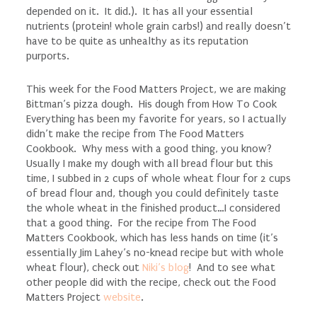
depended on it. It did.). It has all your essential
nutrients (protein! whole grain carbs!) and really doesn’t
have to be quite as unhealthy as its reputation
purports.
This week for the Food Matters Project, we are making
Bittman’s pizza dough. His dough from How To Cook
Everything has been my favorite for years, so I actually
didn’t make the recipe from The Food Matters
Cookbook. Why mess with a good thing, you know?
Usually I make my dough with all bread flour but this
time, I subbed in 2 cups of whole wheat flour for 2 cups
of bread flour and, though you could definitely taste
the whole wheat in the finished product…I considered
that a good thing. For the recipe from The Food
Matters Cookbook, which has less hands on time (it’s
essentially Jim Lahey’s no-knead recipe but with whole
wheat flour), check out
Niki’s blog
! And to see what
other people did with the recipe, check out the Food
Matters Project
website
.