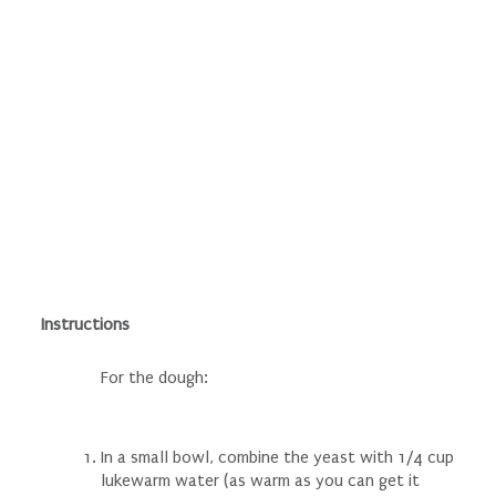
Instructions
For the dough:
In a small bowl, combine the yeast with 1/4 cup
lukewarm water (as warm as you can get it