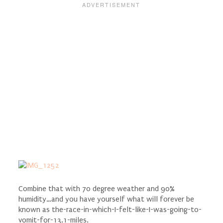
Combine that with 70 degree weather and 90%
humidity…and you have yourself what will forever be
known as the-race-in-which-I-felt-like-I-was-going-to-
vomit-for-13.1-miles.