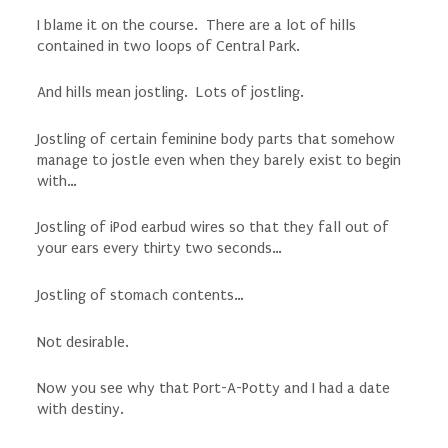
I blame it on the course. There are a lot of hills
contained in two loops of Central Park.
And hills mean jostling. Lots of jostling.
Jostling of certain feminine body parts that somehow
manage to jostle even when they barely exist to begin
with…
Jostling of iPod earbud wires so that they fall out of
your ears every thirty two seconds…
Jostling of stomach contents…
Not desirable.
Now you see why that Port-A-Potty and I had a date
with destiny.