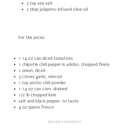
2 tsp sea salt
2 tbsp jalapeno-infused olive oil
For the pizza:
1 14 oz can diced tomatoes
1 chipotle chili pepper in adobo, chopped finely
1 onion, diced
3 cloves garlic, minced
1 tsp ancho chili powder
1 14 oz can corn, drained
1/2 lb chopped kale
salt and black pepper, to taste
4 oz queso fresco