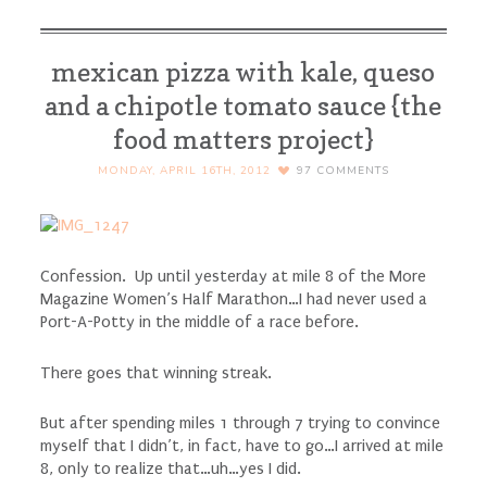
mexican pizza with kale, queso
and a chipotle tomato sauce {the
food matters project}
MONDAY, APRIL 16TH, 2012
97
COMMENTS
Confession. Up until yesterday at mile 8 of the More
Magazine Women’s Half Marathon…I had never used a
Port-A-Potty in the middle of a race before.
There goes that winning streak.
But after spending miles 1 through 7 trying to convince
myself that I didn’t, in fact, have to go…I arrived at mile
8, only to realize that…uh…yes I did.