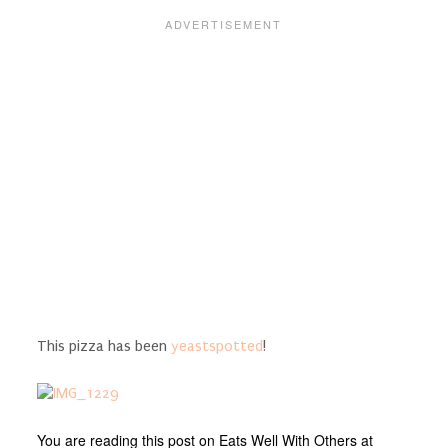
This pizza has been
yeastspotted
!
You are reading this post on Eats Well With Others at