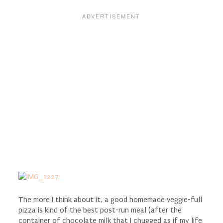
The more I think about it, a good homemade veggie-full
pizza is kind of the best post-run meal (after the
container of chocolate milk that I chugged as if my life