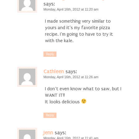
says:
Monday, April 16th, 2012 at 11:20 am
I made something very similar to
yours and it’s my favorite pizza
recipe. I’m going to have to try it
with the kale.
Reply
Cathleen
says:
Monday, April 16th, 2012 at 11:26 am
I don’t even know what to saw, but I
WANT IT!!
It looks delicious
Reply
Jenn
says:
Monday, April 16th, 2012 at 11:41 am