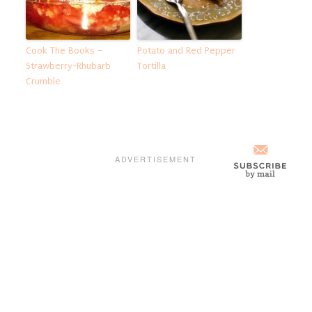
Cook The Books –
Potato and Red Pepper
Strawberry-Rhubarb
Tortilla
Crumble