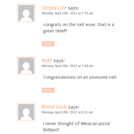
Simply Life
says:
Monday, April 16th, 2012 at 7:33 am
congrats on the run! wow, that is a
great time!!!
Reply
Beth
says:
Monday, April 16th, 2012 at 7:48 am
Congratulations on an awesome run!
Reply
Blond Duck
says:
Monday, April 16th, 2012 at 8:11 am
I never thought of Mexican pizza!
Brilliant!