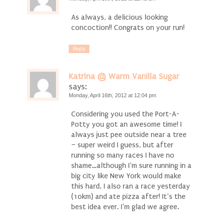
As always, a delicious looking
concoction!! Congrats on your run!
Reply
Katrina @ Warm Vanilla Sugar
says:
Monday, April 16th, 2012 at 12:04 pm
Considering you used the Port-A-
Potty you got an awesome time! I
always just pee outside near a tree
– super weird I guess, but after
running so many races I have no
shame…although I’m sure running in a
big city like New York would make
this hard. I also ran a race yesterday
(10km) and ate pizza after! It’s the
best idea ever. I’m glad we agree.