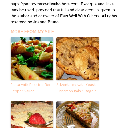
https://joanne-eatswellwithothers.com. Excerpts and links
may be used, provided that full and clear credit is given to
the author and or owner of Eats Well With Others. All rights
reserved by Joanne Bruno.
MORE FROM MY SITE
Pasta with Roasted Red
Adventures with Yeast –
Pepper Sauce
Cinnamon Raisin Bagels