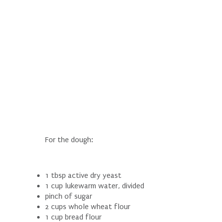
For the dough:
1 tbsp active dry yeast
1 cup lukewarm water, divided
pinch of sugar
2 cups whole wheat flour
1 cup bread flour