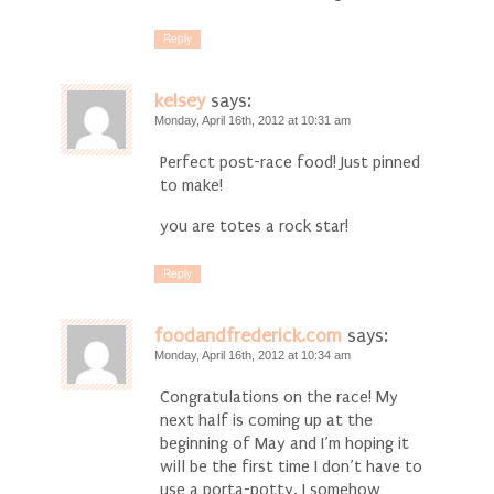
Reply
kelsey
says:
Monday, April 16th, 2012 at 10:31 am
Perfect post-race food! Just pinned
to make!
you are totes a rock star!
Reply
foodandfrederick.com
says:
Monday, April 16th, 2012 at 10:34 am
Congratulations on the race! My
next half is coming up at the
beginning of May and I’m hoping it
will be the first time I don’t have to
use a porta-potty. I somehow