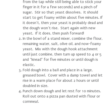
from the tap while still being able to stick your
finger in it for a few seconds) and a pinch of
sugar. Stir so that yeast dissolves. It should
start to get foamy within about five minutes. If
it doesn’t, then your yeast is probably dead and
the dough won’t rise. Start again with new
yeast. If it does, then push forward!
In the bowl of a stand mixer, combine the flour,
remaining water, salt, olive oil, and now-foamy
yeast. Mix with the dough hook attachment
until just combine, then turn up speed to 4 or 5
and “knead” for five minutes or until dough is
elastic.
Fold dough into a ball and place in a large,
greased bowl. Cover with a damp towel and let
rise in a warm place for about 2 hours or until
doubled in size.
Punch down dough and let rest for 10 minutes.
Roll out onto a pizza pan dusted with flour or
cornmeal.