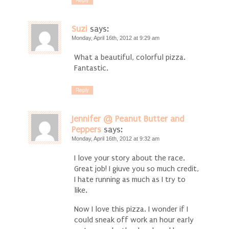
Suzi
says:
Monday, April 16th, 2012 at 9:29 am
What a beautiful, colorful pizza.
Fantastic.
Reply
Jennifer @ Peanut Butter and
Peppers
says:
Monday, April 16th, 2012 at 9:32 am
I love your story about the race.
Great job! I giuve you so much credit,
I hate running as much as I try to
like.
Now I love this pizza. I wonder if I
could sneak off work an hour early