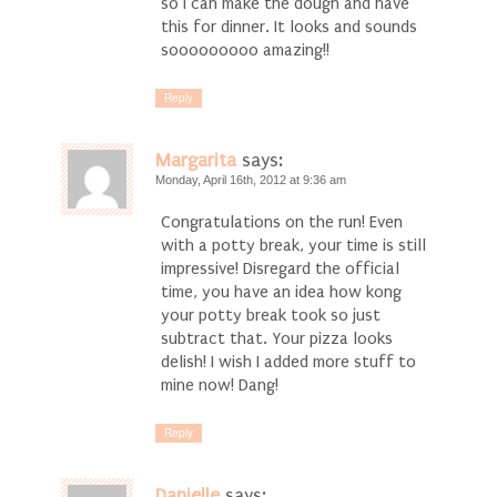
so I can make the dough and have
this for dinner. It looks and sounds
sooooooooo amazing!!
Reply
Margarita
says:
Monday, April 16th, 2012 at 9:36 am
Congratulations on the run! Even
with a potty break, your time is still
impressive! Disregard the official
time, you have an idea how kong
your potty break took so just
subtract that. Your pizza looks
delish! I wish I added more stuff to
mine now! Dang!
Reply
Danielle
says: