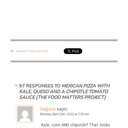
SHARE →
97 RESPONSES TO
MEXICAN PIZZA WITH
KALE, QUESO AND A CHIPOTLE TOMATO
SAUCE {THE FOOD MATTERS PROJECT}
Saguna
says:
Monday, April 16th, 2012 at 7:03 am
Kale, corn AND chipotle? That looks