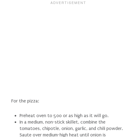
For the pizza:
Preheat oven to 500 or as high as it will go.
In a medium, non-stick skillet, combine the
tomatoes, chipotle, onion, garlic, and chili powder.
Saute over medium-high heat until onion is