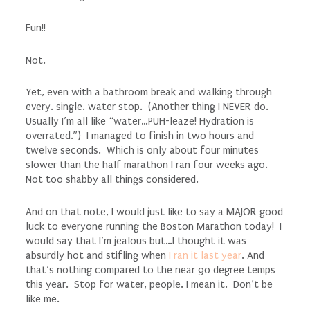
Fun!!
Not.
Yet, even with a bathroom break and walking through
every. single. water stop. (Another thing I NEVER do.
Usually I’m all like “water…PUH-leaze! Hydration is
overrated.”) I managed to finish in two hours and
twelve seconds. Which is only about four minutes
slower than the half marathon I ran four weeks ago.
Not too shabby all things considered.
And on that note, I would just like to say a MAJOR good
luck to everyone running the Boston Marathon today! I
would say that I’m jealous but…I thought it was
absurdly hot and stifling when
I ran it last year
. And
that’s nothing compared to the near 90 degree temps
this year. Stop for water, people. I mean it. Don’t be
like me.