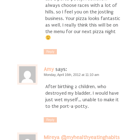
always choose races with a lot of
hills, so I feel you on the jostling
business. Your pizza looks fantastic
as well, I really think this will be on
the menu for our next pizza night
Reply
Amy
says:
Monday, April 16th, 2012 at 11:10 am
After birthing 2 children, who
destroyed my bladder, I would have
just wet myself… unable to make it
to the port-a-potty.
Reply
Mireya @myhealthyeatinghabits