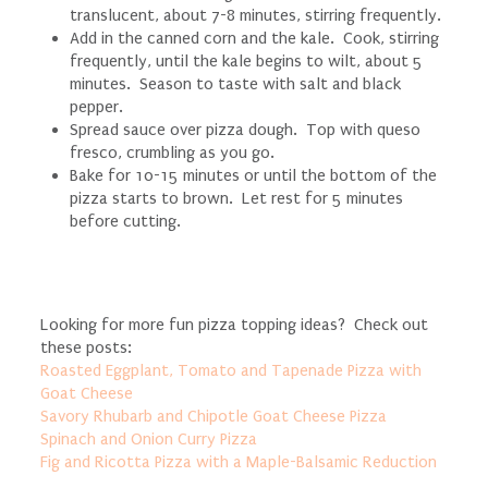
translucent, about 7-8 minutes, stirring frequently.
Add in the canned corn and the kale. Cook, stirring
frequently, until the kale begins to wilt, about 5
minutes. Season to taste with salt and black
pepper.
Spread sauce over pizza dough. Top with queso
fresco, crumbling as you go.
Bake for 10-15 minutes or until the bottom of the
pizza starts to brown. Let rest for 5 minutes
before cutting.
Looking for more fun pizza topping ideas? Check out
these posts:
Roasted Eggplant, Tomato and Tapenade Pizza with
Goat Cheese
Savory Rhubarb and Chipotle Goat Cheese Pizza
Spinach and Onion Curry Pizza
Fig and Ricotta Pizza with a Maple-Balsamic Reduction