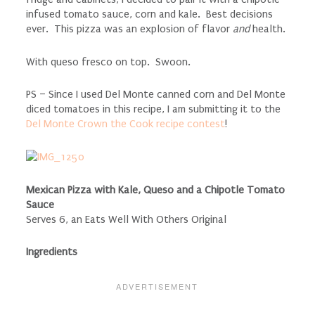
infused tomato sauce, corn and kale. Best decisions
ever. This pizza was an explosion of flavor
and
health.
With queso fresco on top. Swoon.
PS – Since I used Del Monte canned corn and Del Monte
diced tomatoes in this recipe, I am submitting it to the
Del Monte Crown the Cook recipe contest
!
Mexican Pizza with Kale, Queso and a Chipotle Tomato
Sauce
Serves 6, an Eats Well With Others Original
Ingredients