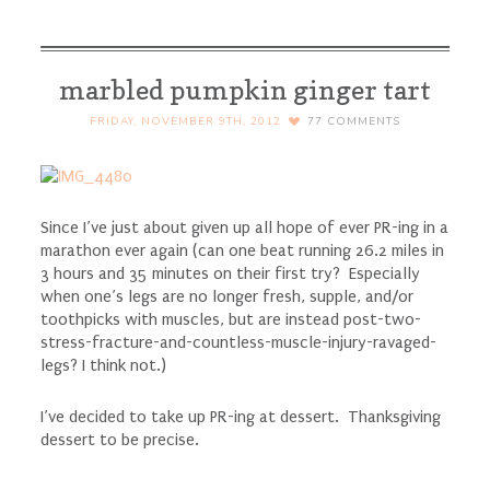
winter squash}
marbled pumpkin ginger tart
FRIDAY, NOVEMBER 9TH, 2012
77
COMMENTS
Since I’ve just about given up all hope of ever PR-ing in a
marathon ever again (can one beat running 26.2 miles in
3 hours and 35 minutes on their first try? Especially
when one’s legs are no longer fresh, supple, and/or
toothpicks with muscles, but are instead post-two-
stress-fracture-and-countless-muscle-injury-ravaged-
legs? I think not.)
I’ve decided to take up PR-ing at dessert. Thanksgiving
dessert to be precise.