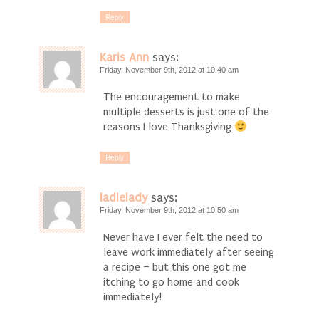
Reply
Karis Ann
says:
Friday, November 9th, 2012 at 10:40 am
The encouragement to make
multiple desserts is just one of the
reasons I love Thanksgiving
Reply
ladlelady
says:
Friday, November 9th, 2012 at 10:50 am
Never have I ever felt the need to
leave work immediately after seeing
a recipe – but this one got me
itching to go home and cook
immediately!