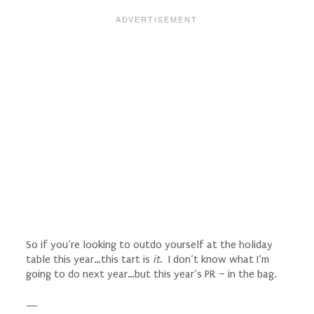
So if you’re looking to outdo yourself at the holiday
table this year…this tart is
it
. I don’t know what I’m
going to do next year…but this year’s PR – in the bag.
—