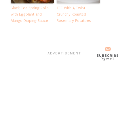
Black Tea Spring Rolls
TFF With A Twist –
with Eggplant and
Crunchy Roasted
Mango Dipping Sauce
Rosemary Potatoes