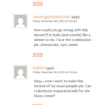
Reply
twodogsinthekitchen
says:
Friday, November 9th, 2012 at 4:26 pm
How could you go wrong with this
dessert?! It looks (and sounds) like a
winner to me. I love the combination
pie, cheesecake, tart…mmm!
Reply
Debbie
says:
Friday, November 9th, 2012 at 4:31 pm
Okay….now I want to make this
instead of my usual pumpkin pie. Can
I substitute evaporated milk for the
heavy cream?