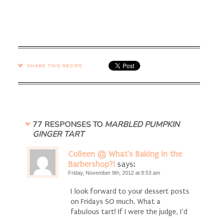
SHARE →
77 RESPONSES TO
MARBLED PUMPKIN
GINGER TART
Colleen @ What's Baking in the
Barbershop?!
says:
Friday, November 9th, 2012 at 8:53 am
I look forward to your dessert posts
on Fridays SO much. What a
fabulous tart! If I were the judge, I’d