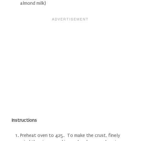
almond milk)
Instructions
Preheat oven to 425. To make the crust, finely