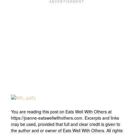
You are reading this post on Eats Well With Others at
https://joanne-eatswellwithothers.com. Excerpts and links
may be used, provided that full and clear credit is given to
the author and or owner of Eats Well With Others. All rights