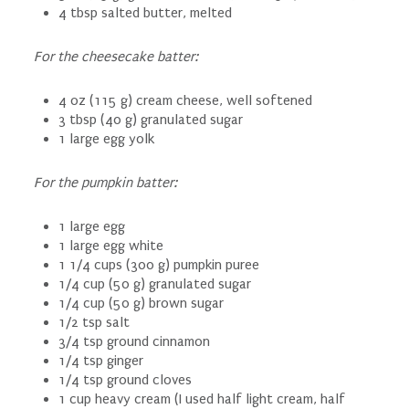
4 tbsp salted butter, melted
For the cheesecake batter:
4 oz (115 g) cream cheese, well softened
3 tbsp (40 g) granulated sugar
1 large egg yolk
For the pumpkin batter:
1 large egg
1 large egg white
1 1/4 cups (300 g) pumpkin puree
1/4 cup (50 g) granulated sugar
1/4 cup (50 g) brown sugar
1/2 tsp salt
3/4 tsp ground cinnamon
1/4 tsp ginger
1/4 tsp ground cloves
1 cup heavy cream (I used half light cream, half