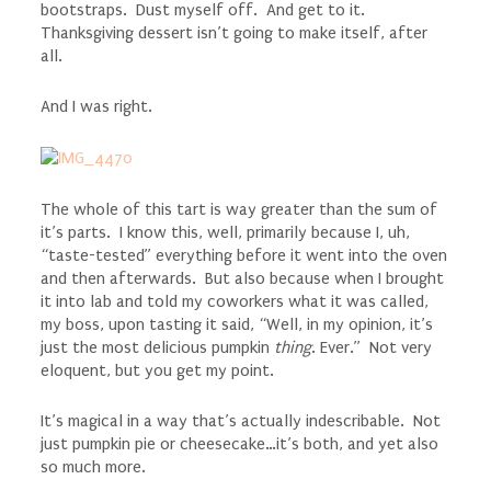
bootstraps. Dust myself off. And get to it.
Thanksgiving dessert isn’t going to make itself, after
all.
And I was right.
The whole of this tart is way greater than the sum of
it’s parts. I know this, well, primarily because I, uh,
“taste-tested” everything before it went into the oven
and then afterwards. But also because when I brought
it into lab and told my coworkers what it was called,
my boss, upon tasting it said, “Well, in my opinion, it’s
just the most delicious pumpkin
thing
. Ever.” Not very
eloquent, but you get my point.
It’s magical in a way that’s actually indescribable. Not
just pumpkin pie or cheesecake…it’s both, and yet also
so much more.