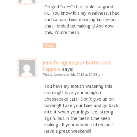
Oh god *cries* that looks so good.
PIE. You know it’s my weakness. I had
such a hard time deciding last year,
that I ended up making 3! And now
this. You’re mean.
Reply
Jennifer @ Peanut Butter and
Peppers
says:
Friday, November 9th, 2012 at 10:24 am
You have my mouth watering this
morning! I love your pumpkin
cheesecake tart!! Don’t give up on
running!! Take your time and go back
into it when your legs feel strong
again, but in the mean time keep
making all your wonderful recipes!
Have a great weekend!!