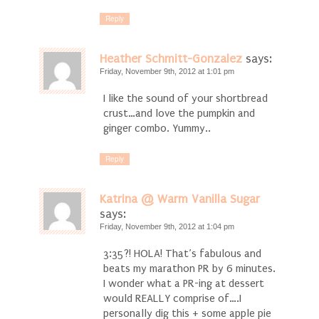
Reply
Heather Schmitt-Gonzalez
says:
Friday, November 9th, 2012 at 1:01 pm
I like the sound of your shortbread
crust…and love the pumpkin and
ginger combo. Yummy..
Reply
Katrina @ Warm Vanilla Sugar
says:
Friday, November 9th, 2012 at 1:04 pm
3:35?! HOLA! That’s fabulous and
beats my marathon PR by 6 minutes.
I wonder what a PR-ing at dessert
would REALLY comprise of….I
personally dig this + some apple pie