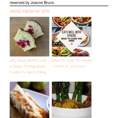
reserved by Joanne Bruno.
MORE FROM MY SITE
Jelly Donut Muffins with
What To Cook This Week
a Ginger Pomegranate
– Week of 3/12/2022
Cranberry Sauce Filling