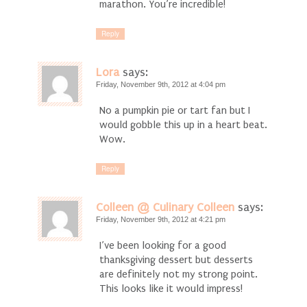
marathon. You’re incredible!
Reply
Lora
says:
Friday, November 9th, 2012 at 4:04 pm
No a pumpkin pie or tart fan but I
would gobble this up in a heart beat.
Wow.
Reply
Colleen @ Culinary Colleen
says:
Friday, November 9th, 2012 at 4:21 pm
I’ve been looking for a good
thanksgiving dessert but desserts
are definitely not my strong point.
This looks like it would impress!