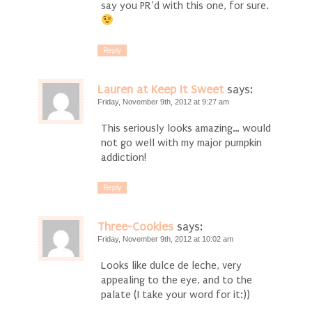
say you PR’d with this one, for sure.
Reply
Lauren at Keep It Sweet
says:
Friday, November 9th, 2012 at 9:27 am
This seriously looks amazing… would
not go well with my major pumpkin
addiction!
Reply
Three-Cookies
says:
Friday, November 9th, 2012 at 10:02 am
Looks like dulce de leche, very
appealing to the eye, and to the
palate (I take your word for it:))