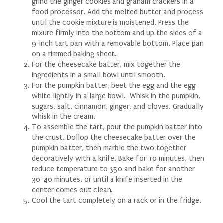
grind the ginger cookies and graham crackers in a
food processor. Add the melted butter and process
until the cookie mixture is moistened. Press the
mixure firmly into the bottom and up the sides of a
9-inch tart pan with a removable bottom. Place pan
on a rimmed baking sheet.
For the cheesecake batter, mix together the
ingredients in a small bowl until smooth.
For the pumpkin batter, beet the egg and the egg
white lightly in a large bowl. Whisk in the pumpkin,
sugars, salt, cinnamon, ginger, and cloves. Gradually
whisk in the cream.
To assemble the tart, pour the pumpkin batter into
the crust. Dollop the cheesecake batter over the
pumpkin batter, then marble the two together
decoratively with a knife. Bake for 10 minutes, then
reduce temperature to 350 and bake for another
30-40 minutes, or until a knife inserted in the
center comes out clean.
Cool the tart completely on a rack or in the fridge.