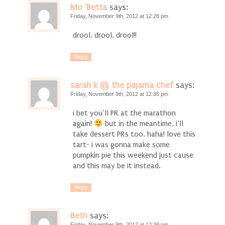
Mo 'Betta
says:
Friday, November 9th, 2012 at 12:28 pm
drool, drool, drool!!
Reply
sarah k @ the pajama chef
says:
Friday, November 9th, 2012 at 12:35 pm
i bet you’ll PR at the marathon
again!
but in the meantime, i’ll
take dessert PRs too. haha! love this
tart- i was gonna make some
pumpkin pie this weekend just cause
and this may be it instead.
Reply
Beth
says:
Friday, November 9th, 2012 at 12:39 pm