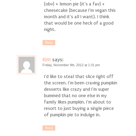
(obv) + lemon pie (it’s a fav) +
cheesecake (because I’m vegan this
month and it’s all I want). I think
that would be one heck of a good
night.
Reply
Kim
says:
Friday, November 9th, 2012 at 1:31 pm
I’d like to steal that slice right off
the screen. I’m been craving pumpkin
desserts like crazy and I’m super
bummed that no one else in my
family likes pumpkin. I’m about to
resort to just buying a single piece
of pumpkin pie to indulge in.
Reply