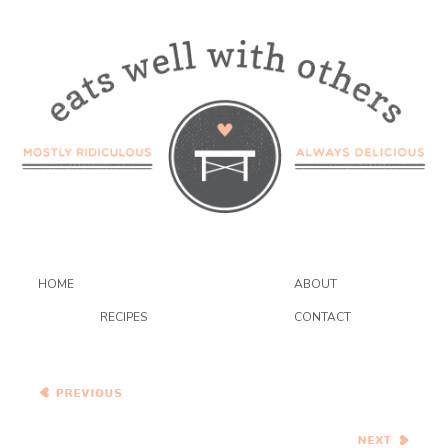
HOME
ABOUT
RECIPES
CONTACT
Bean Chili with Pecans and
Chocolate and Cheesy
Beer Bread
Thai Tofu and Winter
Squash Stew {12 weeks of