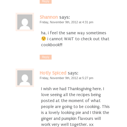
Reply
Shannon
says:
Friday, November 9th, 2012 at 4:31 pm
ha, i feel the same way sometimes
i cannot WAIT to check out that
cookbook!!!
Reply
Hotly Spiced
says:
Friday, November 9th, 2012 at 5:27 pm
I wish we had Thanksgiving here. I
love seeing all the recipes being
posted at the moment of what
people are going to be cooking. This
is a lovely looking pie and I think the
ginger and pumpkin flavours will
work very well together. xx