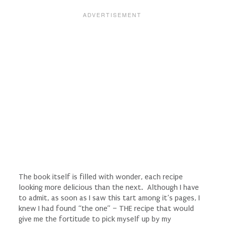
The book itself is filled with wonder, each recipe
looking more delicious than the next. Although I have
to admit, as soon as I saw this tart among it’s pages, I
knew I had found “the one” – THE recipe that would
give me the fortitude to pick myself up by my