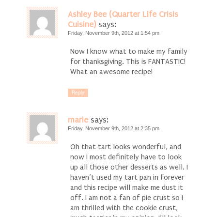
Ashley Bee (Quarter Life Crisis
Cuisine)
says:
Friday, November 9th, 2012 at 1:54 pm
Now I know what to make my family
for thanksgiving. This is FANTASTIC!
What an awesome recipe!
Reply
marie
says:
Friday, November 9th, 2012 at 2:35 pm
Oh that tart looks wonderful, and
now I most definitely have to look
up all those other desserts as well. I
haven’t used my tart pan in forever
and this recipe will make me dust it
off. I am not a fan of pie crust so I
am thrilled with the cookie crust,