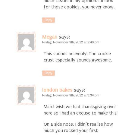
much tastier in my opinion. I’ll look
for those cookies, you never know.
Reply
Megan
says:
Friday, November 9th, 2012 at 2:40 pm
This sounds heavenly! The cookie
crust especially sounds awesome.
Reply
london bakes
says:
Friday, November 9th, 2012 at 3:34 pm
Man I wish we had thanksgiving over
here so I had an excuse to make this!
On a side note, I didn’t realise how
much you rocked your first