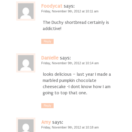
Foodycat
says:
Friday, November 9th, 2012 at 10:11 am
The Duchy shortbread certainly is
addictive!
Reply
Danielle
says:
Friday, November 9th, 2012 at 10:14 am
looks delicious – last year I made a
marbled pumpkin chocolate
cheesecake -I dont know how I am
going to top that one.
Reply
Amy
says:
Friday, November 9th, 2012 at 10:18 am