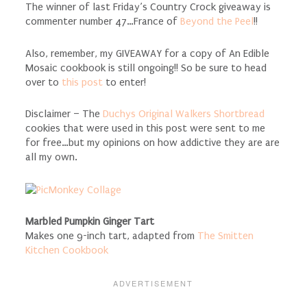
The winner of last Friday’s Country Crock giveaway is
commenter number 47…France of
Beyond the Peel
!!
Also, remember, my GIVEAWAY for a copy of An Edible
Mosaic cookbook is still ongoing!! So be sure to head
over to
this post
to enter!
Disclaimer – The
Duchys Original Walkers Shortbread
cookies that were used in this post were sent to me
for free…but my opinions on how addictive they are are
all my own.
Marbled Pumpkin Ginger Tart
Makes one 9-inch tart, adapted from
The Smitten
Kitchen Cookbook