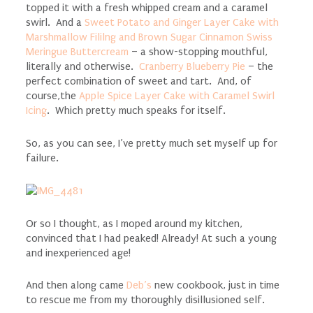
topped it with a fresh whipped cream and a caramel
swirl. And a
Sweet Potato and Ginger Layer Cake with
Marshmallow Fililng and Brown Sugar Cinnamon Swiss
Meringue Buttercream
– a show-stopping mouthful,
literally and otherwise.
Cranberry Blueberry Pie
– the
perfect combination of sweet and tart. And, of
course,the
Apple Spice Layer Cake with Caramel Swirl
Icing
. Which pretty much speaks for itself.
So, as you can see, I’ve pretty much set myself up for
failure.
Or so I thought, as I moped around my kitchen,
convinced that I had peaked! Already! At such a young
and inexperienced age!
And then along came
Deb’s
new cookbook, just in time
to rescue me from my thoroughly disillusioned self.