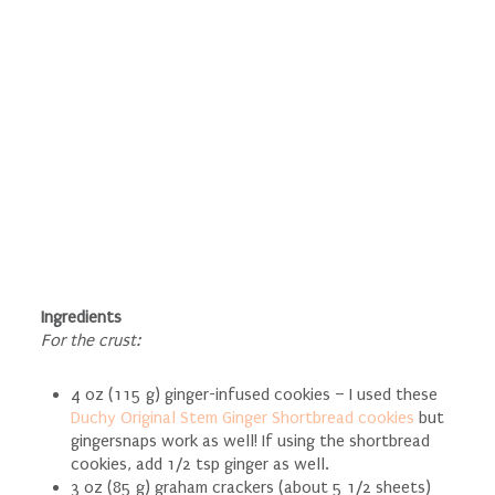
Ingredients
For the crust:
4 oz (115 g) ginger-infused cookies – I used these
Duchy Original Stem Ginger Shortbread cookies
but
gingersnaps work as well! If using the shortbread
cookies, add 1/2 tsp ginger as well.
3 oz (85 g) graham crackers (about 5 1/2 sheets)