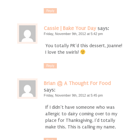
Reply
Cassie | Bake Your Day
says:
Friday, November 9th, 2012 at 5:42 pm
You totally PR’d this dessert, Joanne!
I love the swirls!
Reply
Brian @ A Thought For Food
says:
Friday, November 9th, 2012 at 5:45 pm
If I didn’t have someone who was
allergic to dairy coming over to my
place for Thanksgiving, I’d totally
make this. This is calling my name.