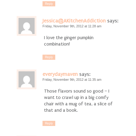
Reply
Jessica@AKitchenAddiction
says:
Friday, November 9th, 2012 at 11:28 am
I love the ginger pumpkin
combination!
Reply
everydaymaven
says:
Friday, November 9th, 2012 at 11:35 am
Those flavors sound so good – I
want to crawl up in a big comfy
chair with a mug of tea, a slice of
that and a book.
Reply