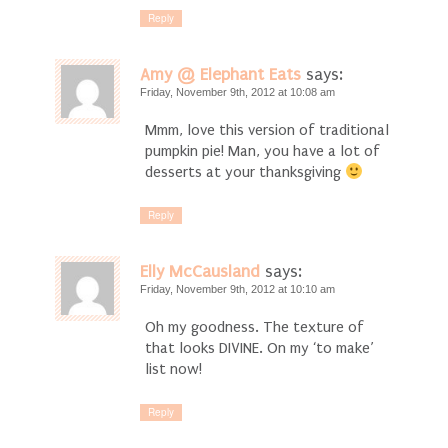
Reply
Amy @ Elephant Eats
says:
Friday, November 9th, 2012 at 10:08 am
Mmm, love this version of traditional
pumpkin pie! Man, you have a lot of
desserts at your thanksgiving
Reply
Elly McCausland
says:
Friday, November 9th, 2012 at 10:10 am
Oh my goodness. The texture of
that looks DIVINE. On my ‘to make’
list now!
Reply