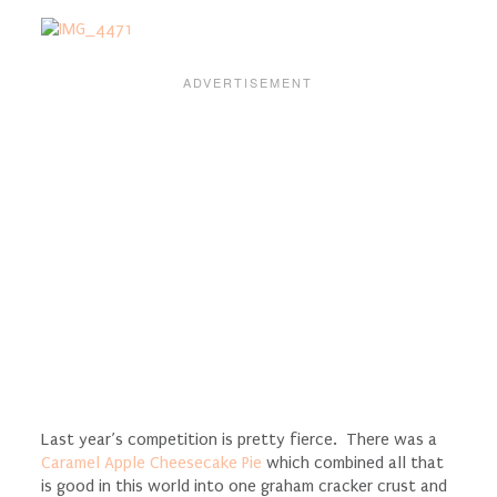
Last year’s competition is pretty fierce. There was a
Caramel Apple Cheesecake Pie
which combined all that
is good in this world into one graham cracker crust and