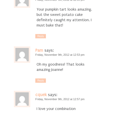
Your pumpkin tart looks amazing,
but the sweet potato cake
definitely caught my attention. I
must bake that!
Reply
Pam
says:
Friday, November 9th, 2012 at 12:53 pm
Oh my goodness! That looks
amazing Joanne!
Reply
cquek
says:
Friday, November 9th, 2012 at 12:57 pm
I love your combination