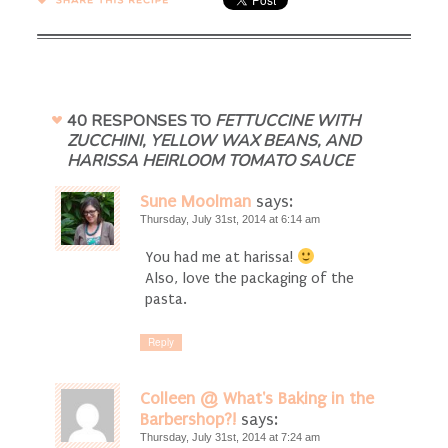
SHARE →
40 RESPONSES TO
FETTUCCINE WITH
ZUCCHINI, YELLOW WAX BEANS, AND
HARISSA HEIRLOOM TOMATO SAUCE
Sune Moolman
says:
Thursday, July 31st, 2014 at 6:14 am
You had me at harissa!
Also, love the packaging of the
pasta.
Reply
Colleen @ What's Baking in the
Barbershop?!
says:
Thursday, July 31st, 2014 at 7:24 am