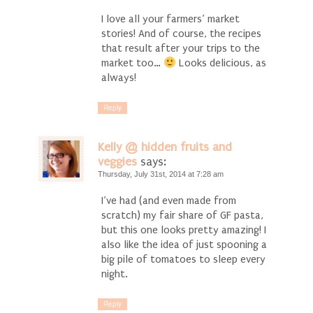
I love all your farmers’ market
stories! And of course, the recipes
that result after your trips to the
market too…
Looks delicious, as
always!
Reply
Kelly @ hidden fruits and
veggies
says:
Thursday, July 31st, 2014 at 7:28 am
I’ve had (and even made from
scratch) my fair share of GF pasta,
but this one looks pretty amazing! I
also like the idea of just spooning a
big pile of tomatoes to sleep every
night.
Reply