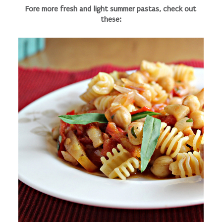
Fore more fresh and light summer pastas, check out
these: