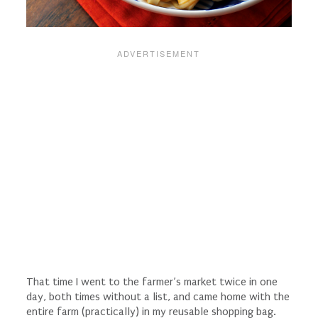
That time I went to the farmer’s market twice in one
day, both times without a list, and came home with the
entire farm (practically) in my reusable shopping bag.