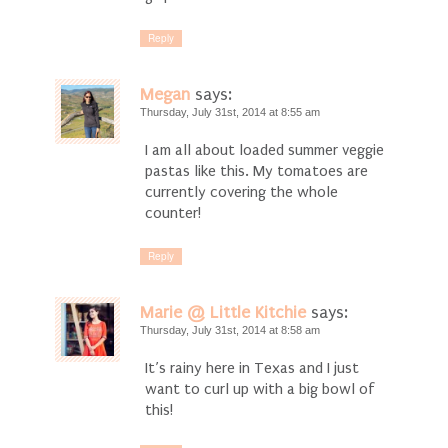
Reply
Megan
says:
Thursday, July 31st, 2014 at 8:55 am
I am all about loaded summer veggie
pastas like this. My tomatoes are
currently covering the whole
counter!
Reply
Marie @ Little Kitchie
says:
Thursday, July 31st, 2014 at 8:58 am
It’s rainy here in Texas and I just
want to curl up with a big bowl of
this!