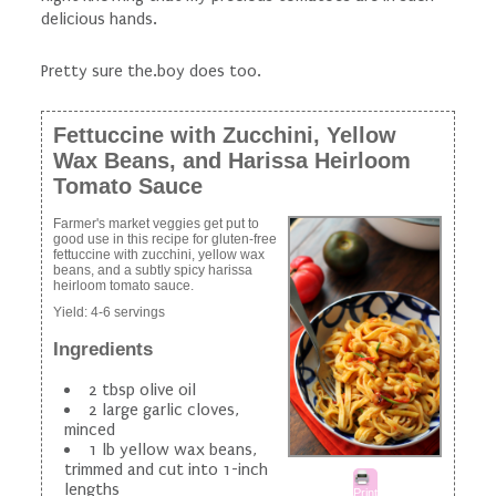
delicious hands.
Pretty sure the.boy does too.
Fettuccine with Zucchini, Yellow
Wax Beans, and Harissa Heirloom
Tomato Sauce
Farmer's market veggies get put to
good use in this recipe for gluten-free
fettuccine with zucchini, yellow wax
beans, and a subtly spicy harissa
heirloom tomato sauce.
Yield:
4-6 servings
Ingredients
2 tbsp olive oil
2 large garlic cloves,
minced
1 lb yellow wax beans,
trimmed and cut into 1-inch
lengths
Print