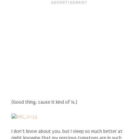
(Good thing, cause it kind of is.)
I don’t know about you, but I sleep so much better at
night knowing that my precious tomatoes are in such