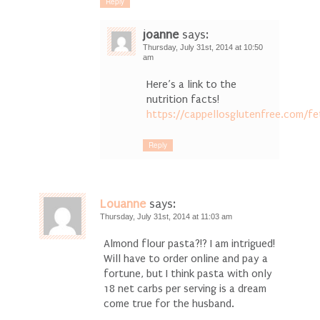
Reply
joanne
says:
Thursday, July 31st, 2014 at 10:50
am
Here’s a link to the
nutrition facts!
https://cappellosglutenfree.com/fe
Reply
Louanne
says:
Thursday, July 31st, 2014 at 11:03 am
Almond flour pasta?!? I am intrigued!
Will have to order online and pay a
fortune, but I think pasta with only
18 net carbs per serving is a dream
come true for the husband.