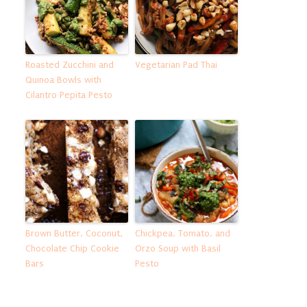
Roasted Zucchini and
Vegetarian Pad Thai
Quinoa Bowls with
Cilantro Pepita Pesto
Brown Butter, Coconut,
Chickpea, Tomato, and
Chocolate Chip Cookie
Orzo Soup with Basil
Bars
Pesto