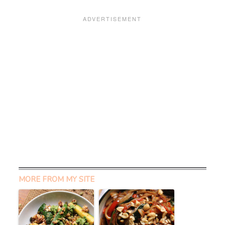
MORE FROM MY SITE