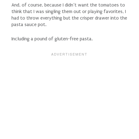
And, of course, because I didn’t want the tomatoes to
think that I was singling them out or playing favorites, I
had to throw everything but the crisper drawer into the
pasta sauce pot.
Including a pound of gluten-free pasta.