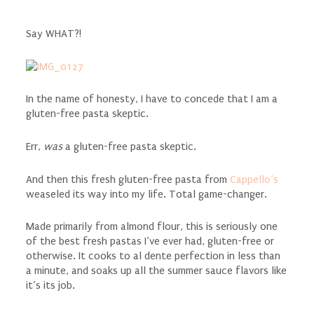
Say WHAT?!
In the name of honesty, I have to concede that I am a
gluten-free pasta skeptic.
Err,
was
a gluten-free pasta skeptic.
And then this fresh gluten-free pasta from
Cappello’s
weaseled its way into my life. Total game-changer.
Made primarily from almond flour, this is seriously one
of the best fresh pastas I’ve ever had, gluten-free or
otherwise. It cooks to al dente perfection in less than
a minute, and soaks up all the summer sauce flavors like
it’s its job.