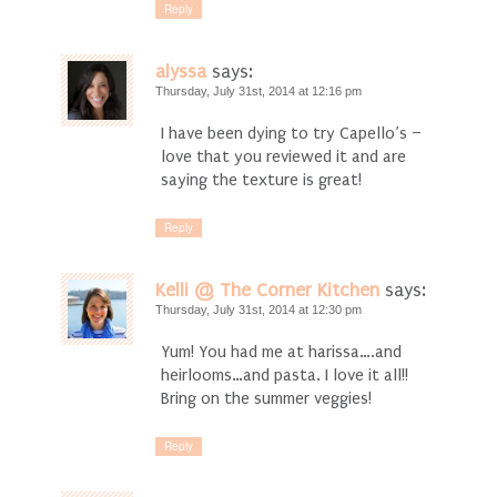
Reply
alyssa
says:
Thursday, July 31st, 2014 at 12:16 pm
I have been dying to try Capello’s –
love that you reviewed it and are
saying the texture is great!
Reply
Kelli @ The Corner Kitchen
says:
Thursday, July 31st, 2014 at 12:30 pm
Yum! You had me at harissa….and
heirlooms…and pasta. I love it all!!
Bring on the summer veggies!
Reply