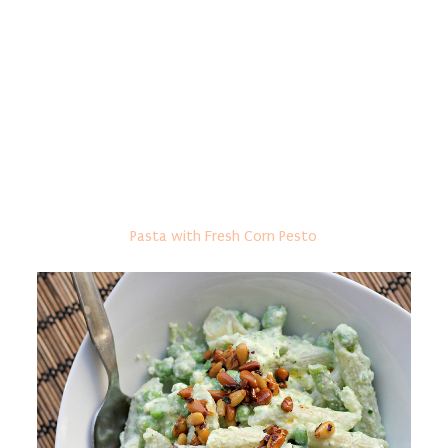
Pasta with Fresh Corn Pesto