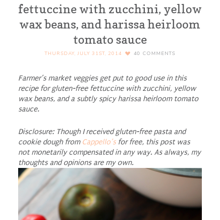
fettuccine with zucchini, yellow
wax beans, and harissa heirloom
tomato sauce
THURSDAY, JULY 31ST, 2014
40
COMMENTS
Farmer’s market veggies get put to good use in this
recipe for gluten-free fettuccine with zucchini, yellow
wax beans, and a subtly spicy harissa heirloom tomato
sauce.
Disclosure: Though I received gluten-free pasta and
cookie dough from
Cappello’s
for free, this post was
not monetarily compensated in any way. As always, my
thoughts and opinions are my own.