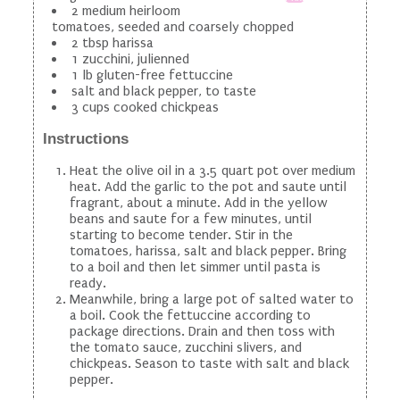
2 medium heirloom
tomatoes, seeded and coarsely chopped
2 tbsp harissa
1 zucchini, julienned
1 lb gluten-free fettuccine
salt and black pepper, to taste
3 cups cooked chickpeas
Instructions
Heat the olive oil in a 3.5 quart pot over medium
heat. Add the garlic to the pot and saute until
fragrant, about a minute. Add in the yellow
beans and saute for a few minutes, until
starting to become tender. Stir in the
tomatoes, harissa, salt and black pepper. Bring
to a boil and then let simmer until pasta is
ready.
Meanwhile, bring a large pot of salted water to
a boil. Cook the fettuccine according to
package directions. Drain and then toss with
the tomato sauce, zucchini slivers, and
chickpeas. Season to taste with salt and black
pepper.