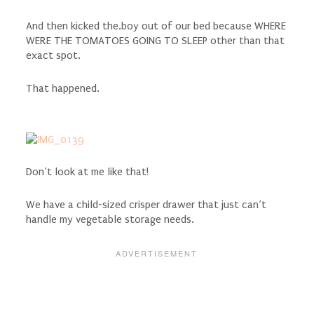
And then kicked the.boy out of our bed because WHERE
WERE THE TOMATOES GOING TO SLEEP other than that
exact spot.
That happened.
Don’t look at me like that!
We have a child-sized crisper drawer that just can’t
handle my vegetable storage needs.