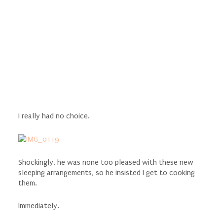
I really had no choice.
Shockingly, he was none too pleased with these new
sleeping arrangements, so he insisted I get to cooking
them.
Immediately.