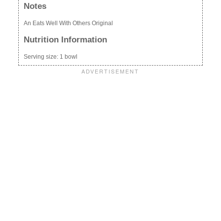
Notes
An Eats Well With Others Original
Nutrition Information
Serving size:
1 bowl