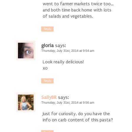
went to farmer markets twice too…
and both time back home with lots
of salads and vegetables.
Reply
gloria
says:
Thursday, July 31st, 2014 at 9:54 am
Look really delicious!
xo
Reply
SallyBR
says:
Thursday, July 31st, 2014 at 9:56 am
Just for curiosity, do you have the
info on carb content of this pasta?