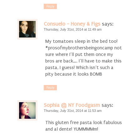
Reply
Consuelo - Honey & Figs
says:
Thursday, July 31st, 2014 at 11:49 am
My tomatoes sleep in the bed too!
#prosofmybrothersbeingoncamp not
sure where I’ll put them once my
bros are back…. I’ll have to make this
pasta, I guess! Which isn’t such a
pity because it looks BOMB
Reply
Sophia @ NY Foodgasm
says:
Thursday, July 31st, 2014 at 11:53 am
This gluten free pasta look fabulous
and al dente! YUMMMMm!