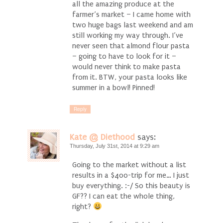
all the amazing produce at the
farmer’s market – I came home with
two huge bags last weekend and am
still working my way through. I’ve
never seen that almond flour pasta
– going to have to look for it –
would never think to make pasta
from it. BTW, your pasta looks like
summer in a bowl! Pinned!
Reply
Kate @ Diethood
says:
Thursday, July 31st, 2014 at 9:29 am
Going to the market without a list
results in a $400-trip for me… I just
buy everything. :-/ So this beauty is
GF?? I can eat the whole thing,
right?