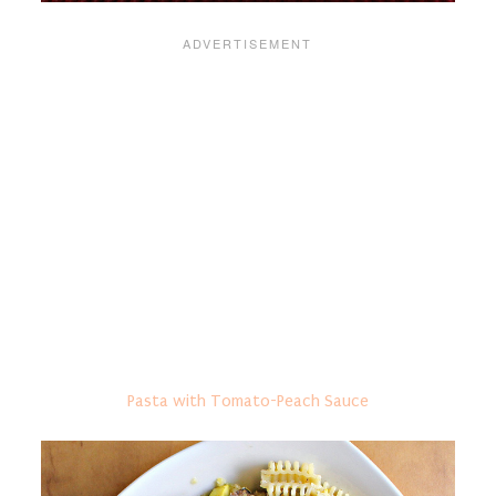
Pasta with Tomato-Peach Sauce