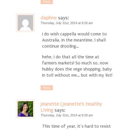
Reply
daphne
says:
Thursday, July 31st, 2014 at 9:26 am
I do wish cappella would come to
Australia. In the meantime, I shall
continue drooling…
hehe, I do that all the time at
farmers markets! So much so, now
hubby does the vege shopping, baby
in toll without me… but with my list!
Reply
Jeanette | Jeanette's Healthy
Living
says:
Thursday, July 31st, 2014 at 9:28 am
This time of year, it’s hard to resist