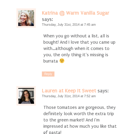
Katrina @ Warm Vanilla Sugar
says:
Thursday, July 31st, 2014 at 7:45 am
When you go without a list, all is
bought! And I love that you came up
with…although when it comes to
you, the only thing it’s missing is
burrata
Reply
Lauren at Keep It Sweet
says:
Thursday, July 31st, 2014 at 7:52 am
Those tomatoes are gorgeous, they
definitely look worth the extra trip
to the green market! And I’m
impressed at how much you like that
gf pasta!