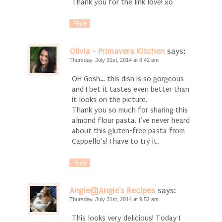
Thank you for the link love! xo
Reply
Olivia - Primavera Kitchen
says:
Thursday, July 31st, 2014 at 9:42 am
OH Gosh… this dish is so gorgeous
and I bet it tastes even better than
it looks on the picture.
Thank you so much for sharing this
almond flour pasta. I’ve never heard
about this gluten-free pasta from
Cappello’s! I have to try it.
Reply
Angie@Angie's Recipes
says:
Thursday, July 31st, 2014 at 9:52 am
This looks very delicious! Today I