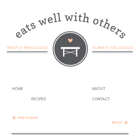
HOME
ABOUT
RECIPES
CONTACT
Wednesday Coffee Talk
Apricot Frangipane Galette