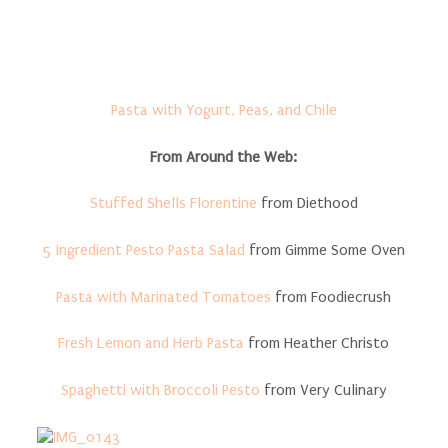
Pasta with Yogurt, Peas, and Chile
From Around the Web:
Stuffed Shells Florentine
from Diethood
5 Ingredient Pesto Pasta Salad
from Gimme Some Oven
Pasta with Marinated Tomatoes
from Foodiecrush
Fresh Lemon and Herb Pasta
from Heather Christo
Spaghetti with Broccoli Pesto
from Very Culinary