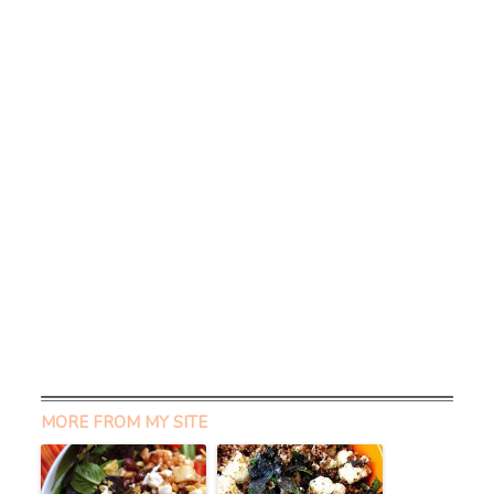
MORE FROM MY SITE