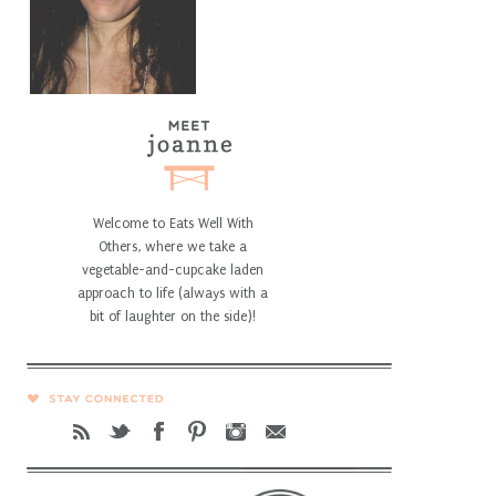
Welcome to Eats Well With
Others, where we take a
vegetable-and-cupcake laden
approach to life (always with a
bit of laughter on the side)!