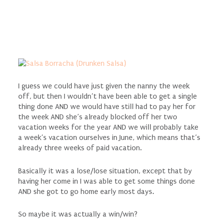
I guess we could have just given the nanny the week
off, but then I wouldn’t have been able to get a single
thing done AND we would have still had to pay her for
the week AND she’s already blocked off her two
vacation weeks for the year AND we will probably take
a week’s vacation ourselves in June, which means that’s
already three weeks of paid vacation.
Basically it was a lose/lose situation, except that by
having her come in I was able to get some things done
AND she got to go home early most days.
So maybe it was actually a win/win?