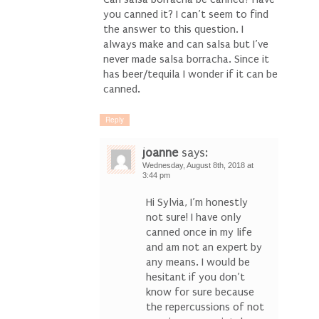
you canned it? I can’t seem to find
the answer to this question. I
always make and can salsa but I’ve
never made salsa borracha. Since it
has beer/tequila I wonder if it can be
canned.
Reply
joanne
says:
Wednesday, August 8th, 2018 at
3:44 pm
Hi Sylvia, I’m honestly
not sure! I have only
canned once in my life
and am not an expert by
any means. I would be
hesitant if you don’t
know for sure because
the repercussions of not