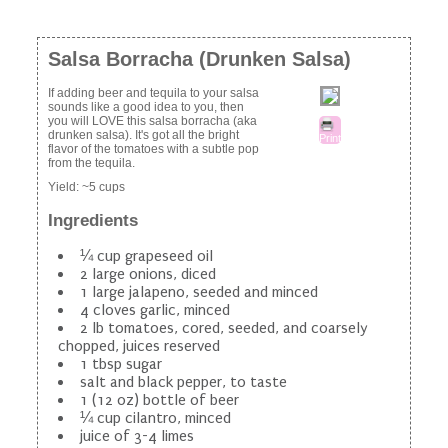
Salsa Borracha (Drunken Salsa)
If adding beer and tequila to your salsa
sounds like a good idea to you, then
you will LOVE this salsa borracha (aka
drunken salsa). It's got all the bright
Print
flavor of the tomatoes with a subtle pop
from the tequila.
Yield:
~5 cups
Ingredients
¼ cup grapeseed oil
2 large onions, diced
1 large jalapeno, seeded and minced
4 cloves garlic, minced
2 lb tomatoes, cored, seeded, and coarsely
chopped, juices reserved
1 tbsp sugar
salt and black pepper, to taste
1 (12 oz) bottle of beer
¼ cup cilantro, minced
juice of 3-4 limes