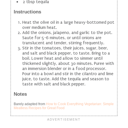
2 tbsp tequila
Instructions
Heat the olive oil in a large heavy-bottomed pot
over medium heat.
Add the onions, jalapeno, and garlic to the pot.
Saute for 5-6 minutes, or until onions are
translucent and tender, stirring frequently.
Stir in the tomatoes, their juices, sugar, beer,
and salt and black pepper, to taste. Bring to a
boil. Lower heat and allow to simmer until
thickened slightly, about 30 minutes. Puree with
an immersion blender or in a food processor.
Pour into a bowl and stir in the cilantro and lime
juice, to taste. Add the tequila and season to
taste with salt and black pepper.
Notes
Barely adapted from
How to Cook Everything Vegetarian: Simple
Meatless Recipes for Great Food