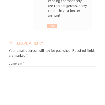
canning appropriately
are too dangerous. Sorry
I don’t have a better
answer!
Reply
LEAVE A REPLY
Your email address will not be published.
Required fields
are marked
*
Comment
*