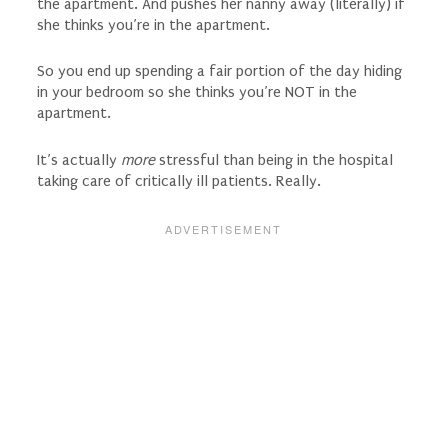
the apartment. And pushes her nanny away (literally) if
she thinks you’re in the apartment.
So you end up spending a fair portion of the day hiding
in your bedroom so she thinks you’re NOT in the
apartment.
It’s actually
more
stressful than being in the hospital
taking care of critically ill patients. Really.