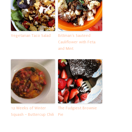
Vegetarian Taco Salad
Bittman’s Sauteed
Cauliflower with Feta
and Mint
12 Weeks of Winter
The Fudgiest Brownie
Squash – Buttercup Chili
Pie