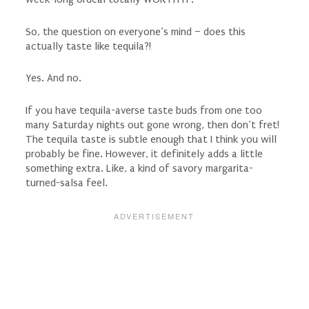
So, the question on everyone’s mind – does this
actually taste like tequila?!
Yes. And no.
If you have tequila-averse taste buds from one too
many Saturday nights out gone wrong, then don’t fret!
The tequila taste is subtle enough that I think you will
probably be fine. However, it definitely adds a little
something extra. Like, a kind of savory margarita-
turned-salsa feel.