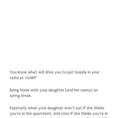
You know what will drive you to put tequila in your
salsa at 10AM?
Being home with your daughter (and her nanny) on
spring break.
Especially when your daughter won’t eat if she thinks
you’re in the apartment. And cries if she thinks you’re in