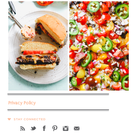
Privacy Policy