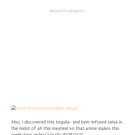
Also, I discovered this tequila- and beer-infused salsa in
the midst of all this mayhem so that alone makes this
week-long ordeal totally WORTH IT.