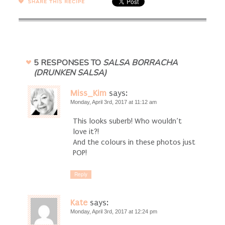
SHARE →
5 RESPONSES TO
SALSA BORRACHA
(DRUNKEN SALSA)
Miss_Kim
says:
Monday, April 3rd, 2017 at 11:12 am
This looks suberb! Who wouldn’t
love it?!
And the colours in these photos just
POP!
Reply
Kate
says:
Monday, April 3rd, 2017 at 12:24 pm