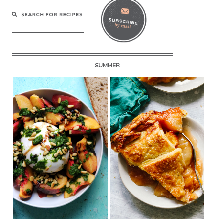
SUMMER