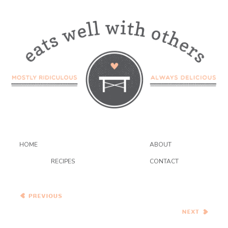
HOME
ABOUT
RECIPES
CONTACT
Healthy Vegetarian Meal
Plan – 4.01.17
Chocolate Chip Cookie
Dough Pie