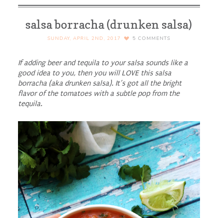
salsa borracha (drunken salsa)
SUNDAY, APRIL 2ND, 2017
5
COMMENTS
If adding beer and tequila to your salsa sounds like a
good idea to you, then you will LOVE this salsa
borracha (aka drunken salsa). It’s got all the bright
flavor of the tomatoes with a subtle pop from the
tequila.