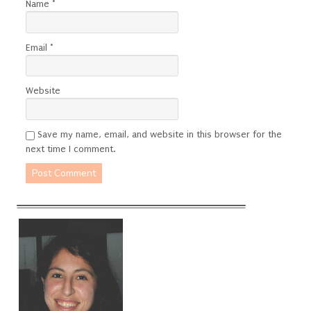
Name
*
Email
*
Website
Save my name, email, and website in this browser for the
next time I comment.