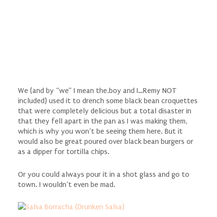
We (and by “we” I mean the.boy and I…Remy NOT
included) used it to drench some black bean croquettes
that were completely delicious but a total disaster in
that they fell apart in the pan as I was making them,
which is why you won’t be seeing them here. But it
would also be great poured over black bean burgers or
as a dipper for tortilla chips.
Or you could always pour it in a shot glass and go to
town. I wouldn’t even be mad.