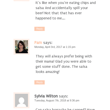
It’s like when you’re eating chips and
salsa And accidentally spill your
beer! Not that that has ever
happened to me….
Reply
Pam
says:
Monday, April 3rd, 2017 at 1:15 pm
They will always prefer being with
their mama! Glad you were able to
get some stuff done. The salsa
looks amazing!
Reply
Sylvia Wilton
says:
Tuesday, August 7th, 2018 at 9:36 pm
Can salsa borracha be canned? Have